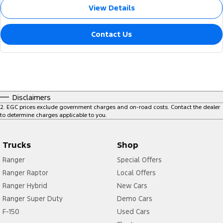
View Details
Contact Us
Disclaimers
2
.
EGC prices exclude government charges and on-road costs. Contact the dealer
to determine charges applicable to you.
Trucks
Shop
Ranger
Special Offers
Ranger Raptor
Local Offers
Ranger Hybrid
New Cars
Ranger Super Duty
Demo Cars
F-150
Used Cars