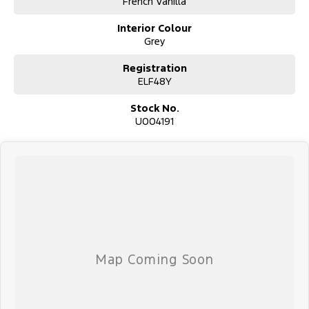
French Vanilla
Used Cars
Interior Colour
With over 50 years experience, we are committed to ensuring that
Grey
each vehicle meets out high quality standards prior to sale. Every
single vehicle undergoes extensive workshop testing by our skilled
Registration
technicians, which involves a thorough inspection of performance,
ELF48Y
mechanics, safety features and overall condition. Buy with
confidence knowing that this vehicle is of the highest quality and
Stock No.
has undergone extensive workshop testing
U004191
Finance
Drive now, pay later. We're able to offer a variety of options to
help get you into your car as quickly and hassle-free as possible.
Our experienced professionals are accredited with numerous
lenders to ensure we're able to tailor repayment options to you.
The best part? Our repayment options are completely
personalised, which means you take control of your financial
journey with flexible repayments that are dictated by you, not us.
Trade-ins