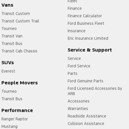
Fleet
Vans
Finance
Transit Custom
Finance Calculator
Transit Custom Trail
Ford Business Fleet
Tourneo
Insurance
Transit Van
Eric Insurance Limited
Transit Bus
Service & Support
Transit Cab Chassis
Service
SUVs
Ford Service
Everest
Parts
Ford Genuine Parts
People Movers
Ford Licensed Accessories by
Tourneo
ARB
Transit Bus
Accessories
Warranties
Performance
Roadside Assistance
Ranger Raptor
Collision Assistance
Mustang