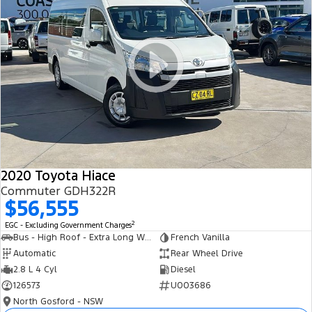
2020 Toyota Hiace
Commuter GDH322R
$56,555
2
EGC - Excluding Government Charges
Bus - High Roof - Extra Long Wheelbase
French Vanilla
Automatic
Rear Wheel Drive
2.8 L 4 Cyl
Diesel
126573
U003686
North Gosford - NSW