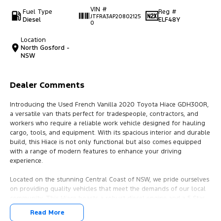
VIN #
Fuel Type
Reg #
JTFRA3AP20802125
Diesel
ELF48Y
0
Location
North Gosford -
NSW
Dealer Comments
Introducing the Used French Vanilla 2020 Toyota Hiace GDH300R,
a versatile van thats perfect for tradespeople, contractors, and
workers who require a reliable work vehicle designed for hauling
cargo, tools, and equipment. With its spacious interior and durable
build, this Hiace is not only functional but also comes equipped
with a range of modern features to enhance your driving
experience.
Located on the stunning Central Coast of NSW, we pride ourselves
on providing quality vehicles that meet the demands of our local
community. This Hiace boasts a robust diesel engine and a 5 Star
ANCAP Safety Rating, ensuring safety and reliability on the road.
Read More