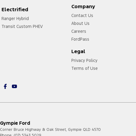
Company
Electrified
Contact Us
Ranger Hybrid
About Us
Transit Custom PHEV
Careers
FordPass
Legal
Privacy Policy
Terms of Use
Gympie Ford
Corner Bruce Highway & Oak Street
,
Gympie
QLD
4570
Phone:
(07) 5343 5029