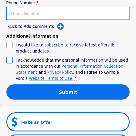
Phone Number
*
Click to Add Comments
Additional Information
I would like to subscribe to receive latest offers &
product updates.
I acknowledge that my personal information will be used
in accordance with our
Personal Information Collection
Statement
and
Privacy Policy
, and I agree to
Gympie
Ford's
Website Terms of Use.
*
Submit
Make an Offer