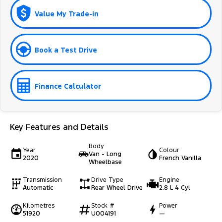
Value My Trade-in
Book a Test Drive
Finance Calculator
Key Features and Details
Body
Year
Colour
Van - Long
2020
French Vanilla
Wheelbase
Transmission
Drive Type
Engine
Automatic
Rear Wheel Drive
2.8 L 4 Cyl
Kilometres
Stock #
Power
51920
U004191
—