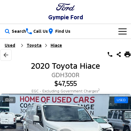
Gympie Ford
Search
Call Us
Find Us
Used
Toyota
Hiace
New Vehicles
Trucks
Our Stock
2020 Toyota Hiace
Ranger
Ranger Raptor
Special Offers
New Cars
GDH300R
$47,555
Ranger Hybrid
Ranger Super Duty
Service
Special Offers
Demo Cars
2
EGC - Excluding Government Charges
F-150
Parts
Service
20
USED
Local Offers
Used Cars
Vans
Fleet
Parts
Ford Service
Transit Custom
Transit Custom Trail
Finance
Fleet
Ford Licensed Accessories by ARB
Warranties