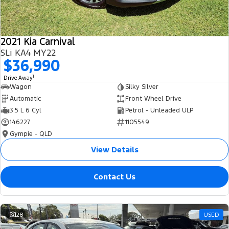
2021 Kia Carnival
SLi KA4 MY22
$36,990
1
Drive Away
Wagon
Silky Silver
Automatic
Front Wheel Drive
3.5 L 6 Cyl
Petrol - Unleaded ULP
146227
1105549
Gympie - QLD
View Details
Contact Us
28
USED