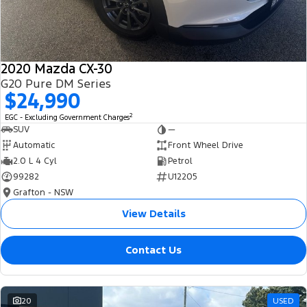
2020 Mazda CX-30
G20 Pure DM Series
$24,990
2
EGC - Excluding Government Charges
SUV
—
Automatic
Front Wheel Drive
2.0 L 4 Cyl
Petrol
99282
U12205
Grafton - NSW
View Details
Contact Us
20
USED