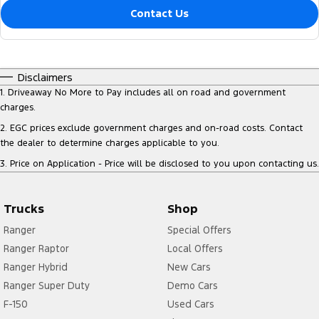
Contact Us
Disclaimers
1
.
Driveaway No More to Pay includes all on road and government
charges.
2
.
EGC prices exclude government charges and on-road costs. Contact
the dealer to determine charges applicable to you.
3
.
Price on Application - Price will be disclosed to you upon contacting us.
Trucks
Shop
Ranger
Special Offers
Ranger Raptor
Local Offers
Ranger Hybrid
New Cars
Ranger Super Duty
Demo Cars
F-150
Used Cars