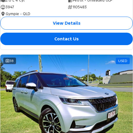
2.0 L 4 Cyl
Petrol - Unleaded ULP
3947
1105483
Gympie - QLD
View Details
Contact Us
38
USED