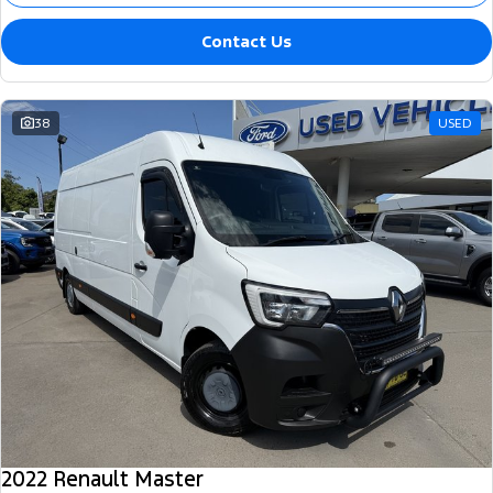
Contact Us
38
USED
2022 Renault Master