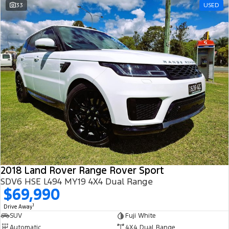
33
USED
2018 Land Rover Range Rover Sport
SDV6 HSE L494 MY19 4X4 Dual Range
$69,990
1
Drive Away
SUV
Fuji White
Automatic
4X4 Dual Range