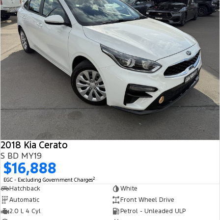
2018 Kia Cerato
S BD MY19
$16,888
2
EGC - Excluding Government Charges
Hatchback
White
Automatic
Front Wheel Drive
2.0 L 4 Cyl
Petrol - Unleaded ULP