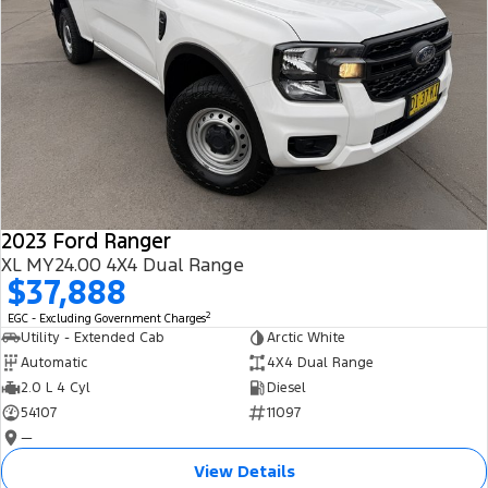
2023 Ford Ranger
XL MY24.00 4X4 Dual Range
$37,888
2
EGC - Excluding Government Charges
Utility - Extended Cab
Arctic White
Automatic
4X4 Dual Range
2.0 L 4 Cyl
Diesel
54107
11097
—
View Details