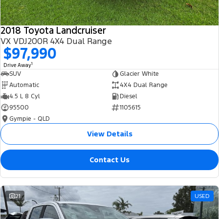
2018 Toyota Landcruiser
VX VDJ200R 4X4 Dual Range
$97,990
1
Drive Away
SUV
Glacier White
Automatic
4X4 Dual Range
4.5 L 8 Cyl
Diesel
95500
1105615
Gympie - QLD
View Details
Contact Us
21
USED