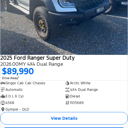
2025 Ford Ranger Super Duty
2026.00MY 4X4 Dual Range
$89,990
1
Drive Away
Single Cab Cab Chassis
Arctic White
Automatic
4X4 Dual Range
3.0 L 6 Cyl
Diesel
4568
1105689
Gympie - QLD
View Details