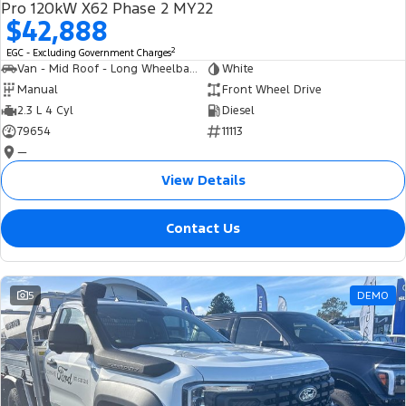
Pro 120kW X62 Phase 2 MY22
$42,888
2
EGC - Excluding Government Charges
Van - Mid Roof - Long Wheelbase
White
Manual
Front Wheel Drive
2.3 L 4 Cyl
Diesel
79654
11113
—
View Details
Contact Us
5
DEMO