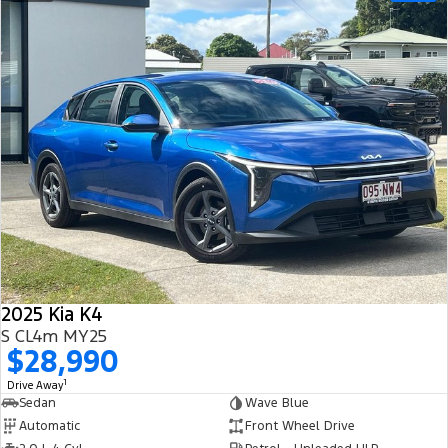
2025 Kia K4
S CL4m MY25
$28,990
1
Drive Away
Sedan
Wave Blue
Automatic
Front Wheel Drive