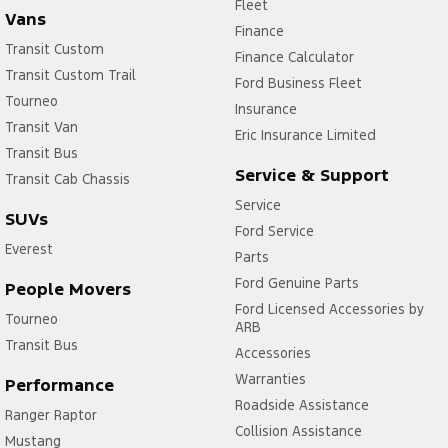
Fleet
Vans
Finance
Transit Custom
Finance Calculator
Transit Custom Trail
Ford Business Fleet
Tourneo
Insurance
Transit Van
Eric Insurance Limited
Transit Bus
Service & Support
Transit Cab Chassis
Service
SUVs
Ford Service
Everest
Parts
Ford Genuine Parts
People Movers
Ford Licensed Accessories by
Tourneo
ARB
Transit Bus
Accessories
Warranties
Performance
Roadside Assistance
Ranger Raptor
Collision Assistance
Mustang