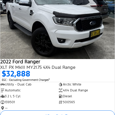
2022 Ford Ranger
XLT PX MkIII MY21.75 4X4 Dual Range
$32,888
2
EGC - Excluding Government Charges
Utility - Dual Cab
Arctic White
Automatic
4X4 Dual Range
3.2 L 5 Cyl
Diesel
139501
500565
—