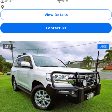
93506
11031
—
View Details
Contact Us
43
USED