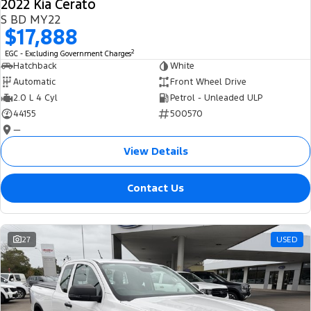
2022 Kia Cerato
S BD MY22
$17,888
2
EGC - Excluding Government Charges
Hatchback
White
Automatic
Front Wheel Drive
2.0 L 4 Cyl
Petrol - Unleaded ULP
44155
500570
—
View Details
Contact Us
27
USED