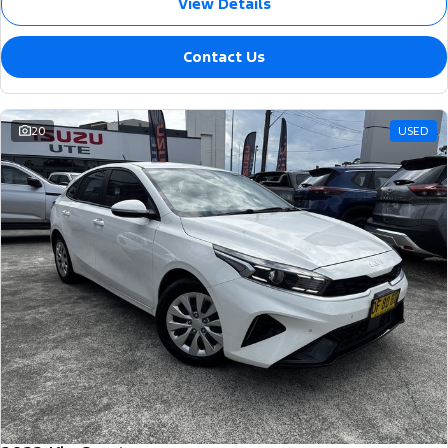
View Details
Contact Us
20
USED