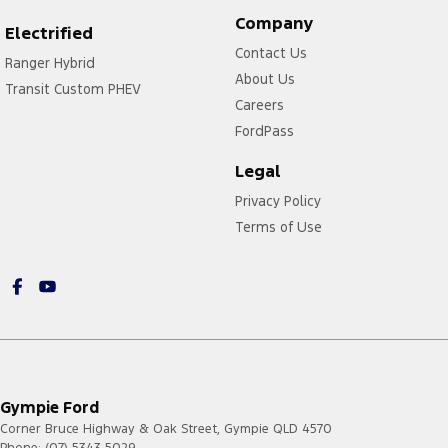
Company
Electrified
Contact Us
Ranger Hybrid
About Us
Transit Custom PHEV
Careers
FordPass
Legal
Privacy Policy
Terms of Use
Gympie Ford
Corner Bruce Highway & Oak Street
,
Gympie
QLD
4570
Phone:
(07) 5343 5029