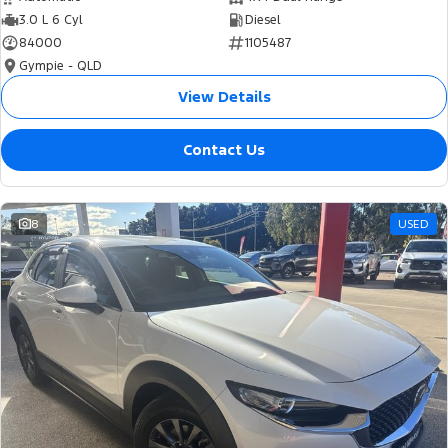
3.0 L 6 Cyl
Diesel
84000
1105487
Gympie - QLD
View Details
Contact Us
8
USED