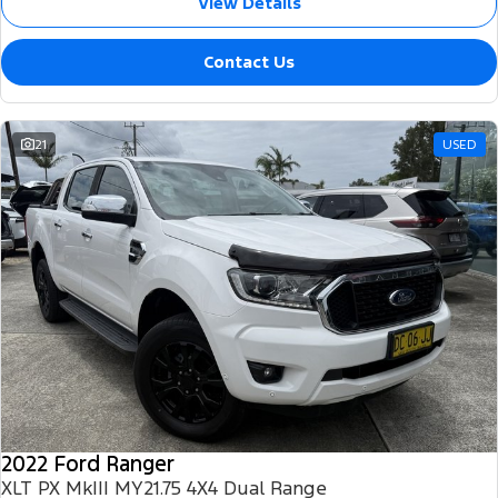
View Details
Contact Us
21
USED
2022 Ford Ranger
XLT PX MkIII MY21.75 4X4 Dual Range