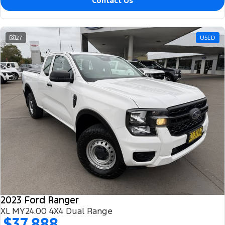
Contact Us
27
USED
2023 Ford Ranger
XL MY24.00 4X4 Dual Range
$37,888