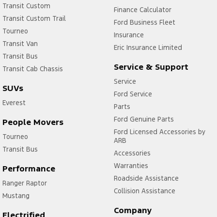
Transit Custom
Finance Calculator
Transit Custom Trail
Ford Business Fleet
Tourneo
Insurance
Transit Van
Eric Insurance Limited
Transit Bus
Service & Support
Transit Cab Chassis
Service
SUVs
Ford Service
Everest
Parts
Ford Genuine Parts
People Movers
Ford Licensed Accessories by
Tourneo
ARB
Transit Bus
Accessories
Warranties
Performance
Roadside Assistance
Ranger Raptor
Collision Assistance
Mustang
Company
Electrified