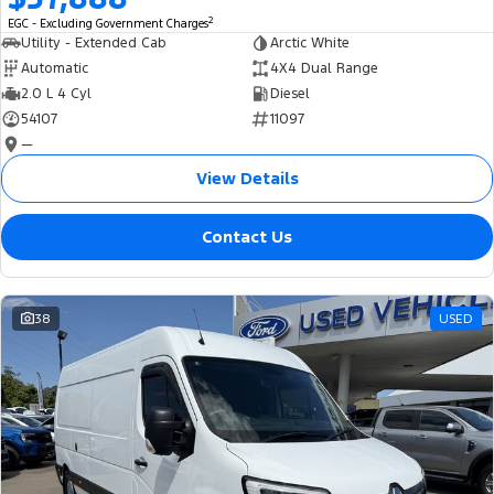
2
EGC - Excluding Government Charges
Utility - Extended Cab
Arctic White
Automatic
4X4 Dual Range
2.0 L 4 Cyl
Diesel
54107
11097
—
View Details
Contact Us
38
USED