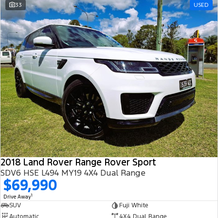
33
USED
2018 Land Rover Range Rover Sport
SDV6 HSE L494 MY19 4X4 Dual Range
$69,990
1
Drive Away
SUV
Fuji White
Automatic
4X4 Dual Range