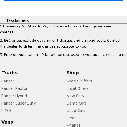
Disclaimers
1
.
Driveaway No More to Pay includes all on road and government
charges.
2
.
EGC prices exclude government charges and on-road costs. Contact
the dealer to determine charges applicable to you.
3
.
Price on Application - Price will be disclosed to you upon contacting us.
Trucks
Shop
Ranger
Special Offers
Ranger Raptor
Local Offers
Ranger Hybrid
New Cars
Ranger Super Duty
Demo Cars
F-150
Used Cars
Fleet
Vans
Finance