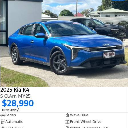
2025 Kia K4
S CL4m MY25
$28,990
1
Drive Away
Sedan
Wave Blue
Automatic
Front Wheel Drive