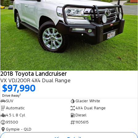
2018 Toyota Landcruiser
VX VDJ200R 4X4 Dual Range
$97,990
1
Drive Away
SUV
Glacier White
Automatic
4X4 Dual Range
4.5 L 8 Cyl
Diesel
95500
1105615
Gympie - QLD