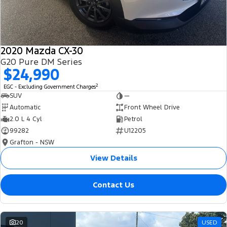
2020 Mazda CX-30
G20 Pure DM Series
$24,990
2
EGC - Excluding Government Charges
SUV
—
Automatic
Front Wheel Drive
2.0 L 4 Cyl
Petrol
99282
U12205
Grafton - NSW
View Details
Contact Us
20
USED