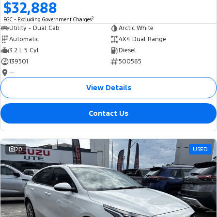
$32,888
2
EGC - Excluding Government Charges
Utility - Dual Cab
Arctic White
Automatic
4X4 Dual Range
3.2 L 5 Cyl
Diesel
139501
500565
—
View Details
Contact Us
20
USED