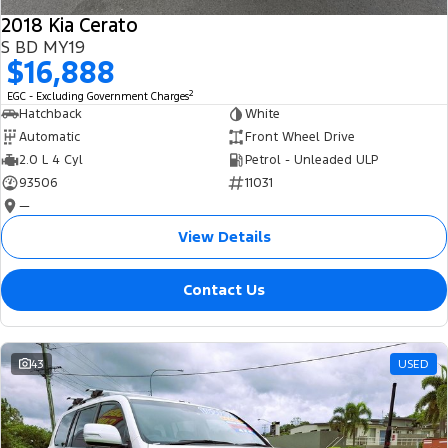
2018 Kia Cerato
S BD MY19
$16,888
2
EGC - Excluding Government Charges
Hatchback
White
Automatic
Front Wheel Drive
2.0 L 4 Cyl
Petrol - Unleaded ULP
93506
11031
—
View Details
Contact Us
43
USED