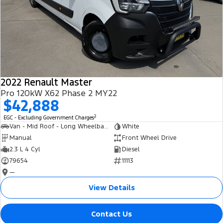
2022 Renault Master
Pro 120kW X62 Phase 2 MY22
$42,888
2
EGC - Excluding Government Charges
Van - Mid Roof - Long Wheelbase
White
Manual
Front Wheel Drive
2.3 L 4 Cyl
Diesel
79654
11113
—
View Details
Contact Us