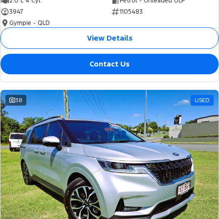
2.0 L 4 Cyl
Petrol - Unleaded ULP
3947
1105483
Gympie - QLD
View Details
Contact Us
38
USED