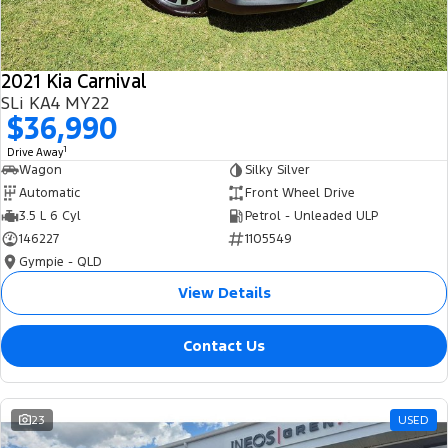
2021 Kia Carnival
SLi KA4 MY22
$36,990
1
Drive Away
Wagon
Silky Silver
Automatic
Front Wheel Drive
3.5 L 6 Cyl
Petrol - Unleaded ULP
146227
1105549
Gympie - QLD
View Details
Contact Us
23
USED