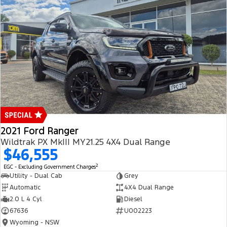
2021 Ford Ranger
Wildtrak PX MkIII MY21.25 4X4 Dual Range
$46,555
2
EGC - Excluding Government Charges
Utility - Dual Cab
Grey
Automatic
4X4 Dual Range
2.0 L 4 Cyl
Diesel
67636
U002223
Wyoming - NSW