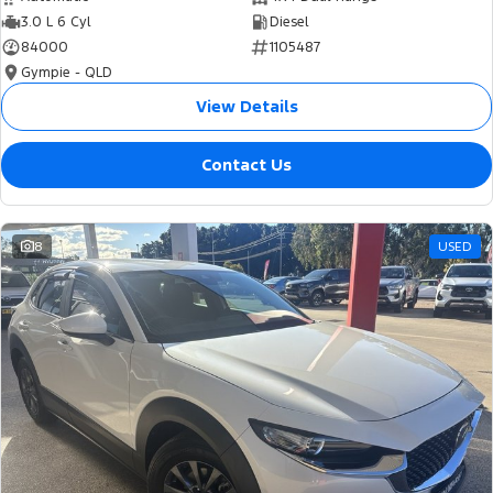
3.0 L 6 Cyl
Diesel
84000
1105487
Gympie - QLD
View Details
Contact Us
8
USED