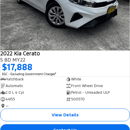
2022 Kia Cerato
S BD MY22
$17,888
2
EGC - Excluding Government Charges
Hatchback
White
Automatic
Front Wheel Drive
2.0 L 4 Cyl
Petrol - Unleaded ULP
44155
500570
—
View Details