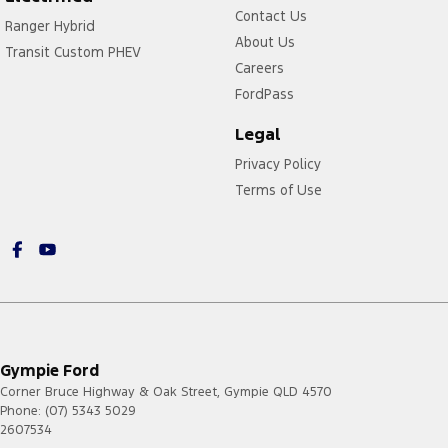
Contact Us
Ranger Hybrid
About Us
Transit Custom PHEV
Careers
FordPass
Legal
Privacy Policy
Terms of Use
Gympie Ford
Corner Bruce Highway & Oak Street
,
Gympie
QLD
4570
Phone:
(07) 5343 5029
2607534