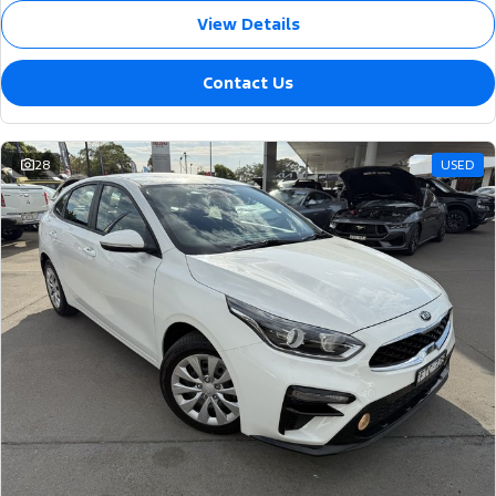
View Details
Contact Us
28
USED