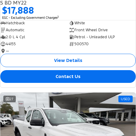
S BD MY22
$17,888
2
EGC - Excluding Government Charges
Hatchback
White
Automatic
Front Wheel Drive
2.0 L 4 Cyl
Petrol - Unleaded ULP
44155
500570
—
View Details
Contact Us
27
USED