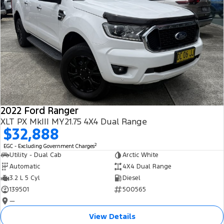
2022 Ford Ranger
XLT PX MkIII MY21.75 4X4 Dual Range
$32,888
2
EGC - Excluding Government Charges
Utility - Dual Cab
Arctic White
Automatic
4X4 Dual Range
3.2 L 5 Cyl
Diesel
139501
500565
—
View Details