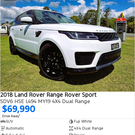
2018 Land Rover Range Rover Sport
SDV6 HSE L494 MY19 4X4 Dual Range
$69,990
1
Drive Away
SUV
Fuji White
Automatic
4X4 Dual Range