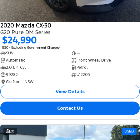
2020 Mazda CX-30
G20 Pure DM Series
$24,990
2
EGC - Excluding Government Charges
SUV
—
Automatic
Front Wheel Drive
2.0 L 4 Cyl
Petrol
99282
U12205
Grafton - NSW
View Details
Contact Us
20
USED