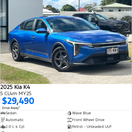
2025 Kia K4
S CL4m MY25
$29,490
1
Drive Away
Sedan
Wave Blue
Automatic
Front Wheel Drive
2.0 L 4 Cyl
Petrol - Unleaded ULP