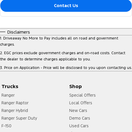
Contact Us
Disclaimers
1
.
Driveaway No More to Pay includes all on road and government
charges.
2
.
EGC prices exclude government charges and on-road costs. Contact
the dealer to determine charges applicable to you.
3
.
Price on Application - Price will be disclosed to you upon contacting us.
Trucks
Shop
Ranger
Special Offers
Ranger Raptor
Local Offers
Ranger Hybrid
New Cars
Ranger Super Duty
Demo Cars
F-150
Used Cars