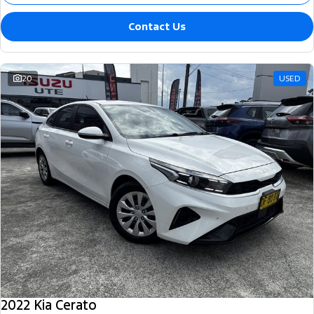
Contact Us
20
USED
2022 Kia Cerato