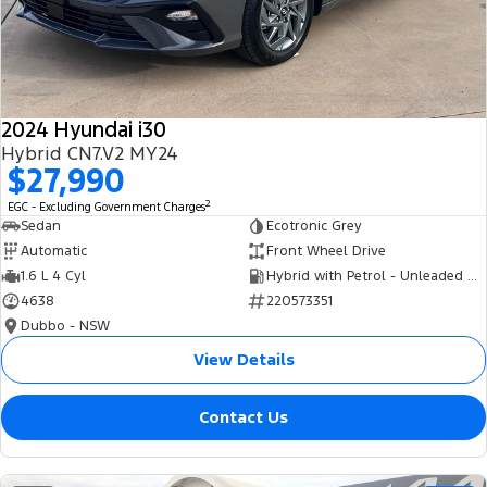
Tourneo
Transit Van
Company
Finance
Ford Business Fleet
Ford Genuine Parts
Roadside Assistance
Transit Bus
Transit Cab Chassis
Contact Us
Finance Calculator
Accessories
Collision Assistance
SUVs
2024 Hyundai i30
About Us
Insurance
Hybrid CN7.V2 MY24
Everest
$27,990
Careers
Eric Insurance Limited
2
EGC - Excluding Government Charges
People Movers
Sedan
Ecotronic Grey
FordPass
Ford Finance
Automatic
Front Wheel Drive
Tourneo
Transit Bus
1.6 L 4 Cyl
Hybrid with Petrol - Unleaded ULP
4638
220573351
Performance
Dubbo - NSW
Ranger Raptor
Mustang
View Details
Electrified
Contact Us
Ranger Hybrid
Transit Custom PHEV