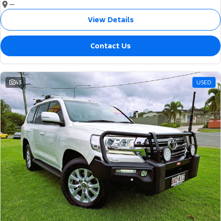
—
View Details
Contact Us
43
USED