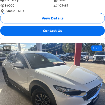
3.0 L 6 Cyl
Diesel
84000
1105487
Gympie - QLD
View Details
Contact Us
8
USED