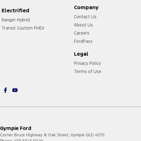
Company
Electrified
Contact Us
Ranger Hybrid
About Us
Transit Custom PHEV
Careers
FordPass
Legal
Privacy Policy
Terms of Use
Gympie Ford
Corner Bruce Highway & Oak Street
,
Gympie
QLD
4570
Phone:
(07) 5343 5029