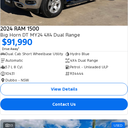
2024 RAM 1500
Big Horn DT MY24 4X4 Dual Range
$91,990
1
Drive Away
Dual Cab Short Wheelbase Utility
Hydro Blue
Automatic
4X4 Dual Range
5.7 L 8 Cyl
Petrol - Unleaded ULP
10431
R34444
Dubbo - NSW
View Details
Contact Us
33
USED