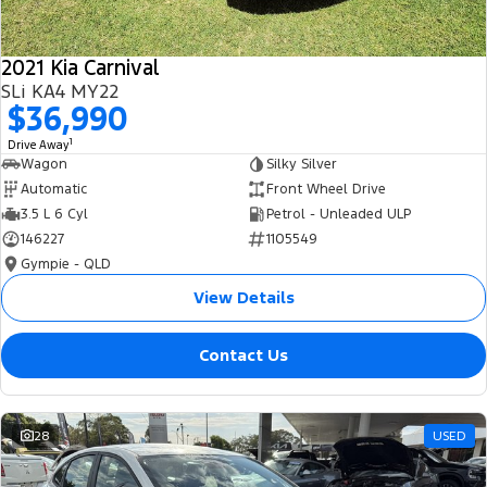
2021 Kia Carnival
SLi KA4 MY22
$36,990
1
Drive Away
Wagon
Silky Silver
Automatic
Front Wheel Drive
3.5 L 6 Cyl
Petrol - Unleaded ULP
146227
1105549
Gympie - QLD
View Details
Contact Us
28
USED