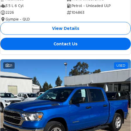
3.5 L 6 Cyl
Petrol - Unleaded ULP
2226
104863
Gympie - QLD
View Details
Contact Us
21
USED