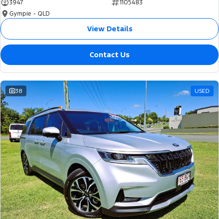
3947
1105483
Gympie - QLD
View Details
Contact Us
38
USED