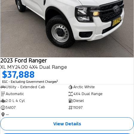
2023 Ford Ranger
XL MY24.00 4X4 Dual Range
$37,888
2
EGC - Excluding Government Charges
Utility - Extended Cab
Arctic White
Automatic
4X4 Dual Range
2.0 L 4 Cyl
Diesel
54107
11097
—
View Details