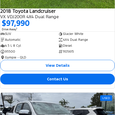
2018 Toyota Landcruiser
VX VDJ200R 4X4 Dual Range
$97,990
1
Drive Away
SUV
Glacier White
Automatic
4X4 Dual Range
4.5 L 8 Cyl
Diesel
95500
1105615
Gympie - QLD
View Details
Contact Us
21
USED