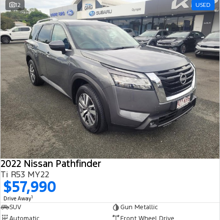
12
USED
2022 Nissan Pathfinder
Ti R53 MY22
$57,990
1
Drive Away
SUV
Gun Metallic
Automatic
Front Wheel Drive