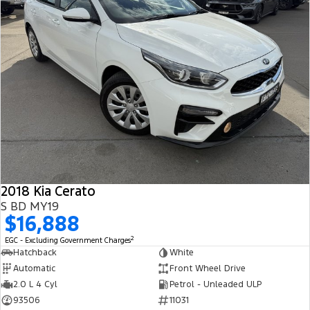
2018 Kia Cerato
S BD MY19
$16,888
2
EGC - Excluding Government Charges
Hatchback
White
Automatic
Front Wheel Drive
2.0 L 4 Cyl
Petrol - Unleaded ULP
93506
11031