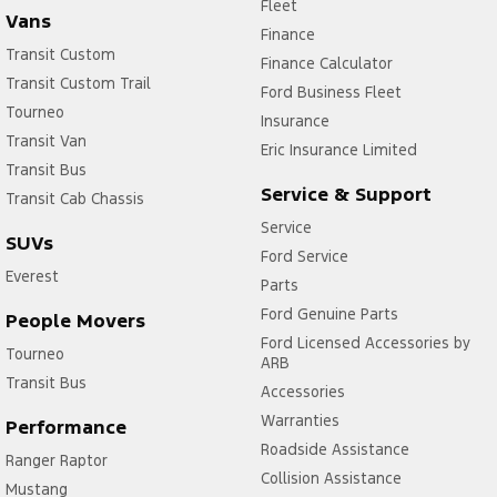
Fleet
Vans
Finance
Transit Custom
Finance Calculator
Transit Custom Trail
Ford Business Fleet
Tourneo
Insurance
Transit Van
Eric Insurance Limited
Transit Bus
Service & Support
Transit Cab Chassis
Service
SUVs
Ford Service
Everest
Parts
Ford Genuine Parts
People Movers
Ford Licensed Accessories by
Tourneo
ARB
Transit Bus
Accessories
Warranties
Performance
Roadside Assistance
Ranger Raptor
Collision Assistance
Mustang