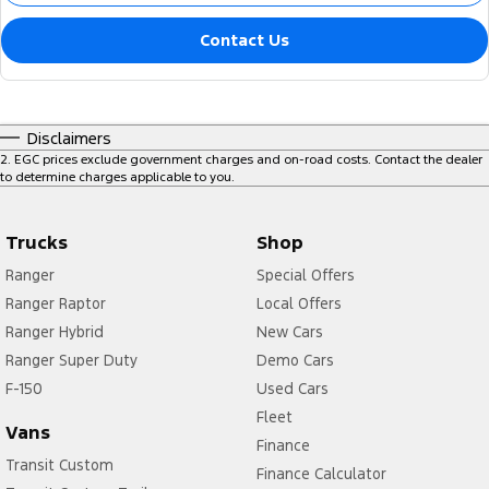
Contact Us
Disclaimers
2
.
EGC prices exclude government charges and on-road costs. Contact the dealer
to determine charges applicable to you.
Trucks
Shop
Ranger
Special Offers
Ranger Raptor
Local Offers
Ranger Hybrid
New Cars
Ranger Super Duty
Demo Cars
F-150
Used Cars
Fleet
Vans
Finance
Transit Custom
Finance Calculator