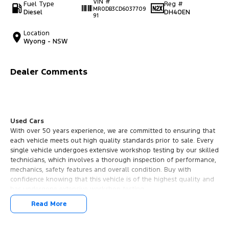
VIN #
Fuel Type
Reg #
MR0DB3CD6037709
Diesel
DH40EN
91
Location
Wyong - NSW
Dealer Comments
Used Cars
With over 50 years experience, we are committed to ensuring that
each vehicle meets out high quality standards prior to sale. Every
single vehicle undergoes extensive workshop testing by our skilled
technicians, which involves a thorough inspection of performance,
mechanics, safety features and overall condition. Buy with
confidence knowing that this vehicle is of the highest quality and
has undergone extensive workshop testing
Read More
Finance
Drive now, pay later. We're able to offer a variety of options to