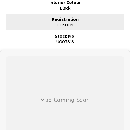
Interior Colour
Black
Registration
DH40EN
Stock No.
U003818