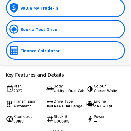
Value My Trade-in
Book a Test Drive
Finance Calculator
Key Features and Details
Year
Body
Colour
2023
Utility - Dual Cab
Glacier White
Transmission
Drive Type
Engine
Automatic
4X4 Dual Range
2.4 L 4 Cyl
Kilometres
Stock #
Power
58189
U003818
—