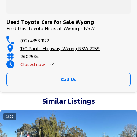
Used Toyota Cars for Sale Wyong
Find this Toyota Hilux at Wyong - NSW
(02) 4353 1122
170 Pacific Highway, Wyong NSW 2259
2607534
Closed
now
Call Us
Similar Listings
27