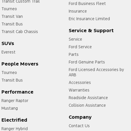
Transit Custom Trail
Ford Business Fleet
Tourneo
Insurance
Transit Van
Eric Insurance Limited
Transit Bus
Service & Support
Transit Cab Chassis
Service
SUVs
Ford Service
Everest
Parts
Ford Genuine Parts
People Movers
Ford Licensed Accessories by
Tourneo
ARB
Transit Bus
Accessories
Warranties
Performance
Roadside Assistance
Ranger Raptor
Collision Assistance
Mustang
Company
Electrified
Contact Us
Ranger Hybrid