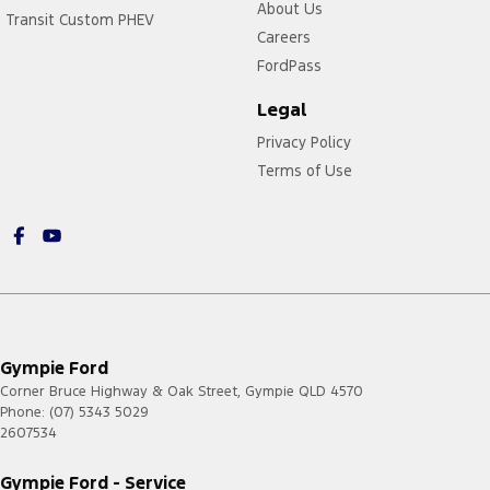
About Us
Transit Custom PHEV
Careers
FordPass
Legal
Privacy Policy
Terms of Use
Gympie Ford
Corner Bruce Highway & Oak Street
,
Gympie
QLD
4570
Phone:
(07) 5343 5029
2607534
Gympie Ford - Service