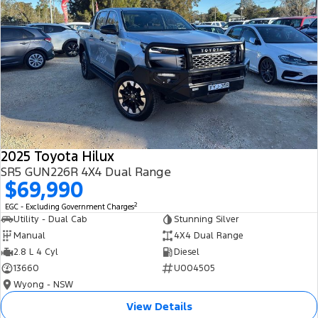
2025 Toyota Hilux
SR5 GUN226R 4X4 Dual Range
$69,990
2
EGC - Excluding Government Charges
Utility - Dual Cab
Stunning Silver
Manual
4X4 Dual Range
2.8 L 4 Cyl
Diesel
13660
U004505
Wyong - NSW
View Details