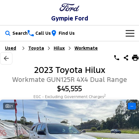
Gympie Ford
Search
Call Us
Find Us
Used
Toyota
Hilux
Workmate
New Vehicles
Trucks
Our Stock
2023 Toyota Hilux
Ranger
Ranger Raptor
Special Offers
New Cars
Workmate GUN125R 4X4 Dual Range
$45,555
Ranger Hybrid
Ranger Super Duty
Service
Special Offers
Demo Cars
2
EGC - Excluding Government Charges
F-150
Parts
Service
21
—
Local Offers
Used Cars
Vans
Fleet
Parts
Ford Service
Transit Custom
Transit Custom Trail
Finance
Fleet
Ford Licensed Accessories by ARB
Warranties