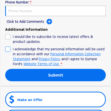
Phone Number
*
Click to Add Comments
Additional Information
I would like to subscribe to receive latest offers &
product updates.
I acknowledge that my personal information will be used
in accordance with our
Personal Information Collection
Statement
and
Privacy Policy
, and I agree to
Gympie
Ford's
Website Terms of Use.
*
Submit
Make an Offer