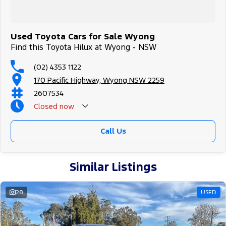
Used Toyota Cars for Sale Wyong
Find this Toyota Hilux at Wyong - NSW
(02) 4353 1122
170 Pacific Highway, Wyong NSW 2259
2607534
Closed
now
Call Us
Similar Listings
28
USED