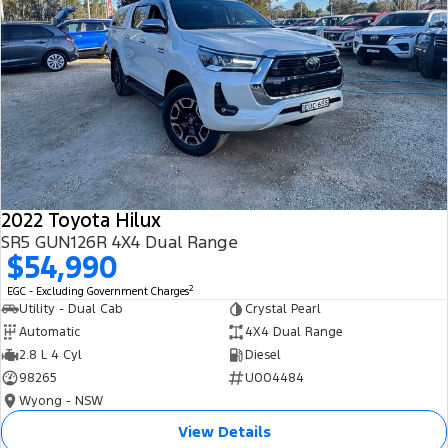
2022 Toyota Hilux
SR5 GUN126R 4X4 Dual Range
$54,990
2
EGC - Excluding Government Charges
Utility - Dual Cab
Crystal Pearl
Automatic
4X4 Dual Range
2.8 L 4 Cyl
Diesel
98265
U004484
Wyong - NSW
View Details