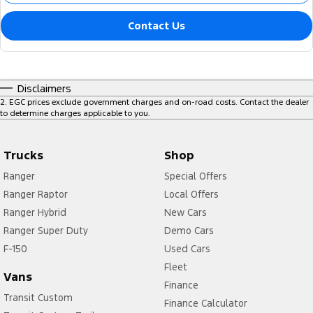
Contact Us
Disclaimers
2
.
EGC prices exclude government charges and on-road costs. Contact the dealer
to determine charges applicable to you.
Trucks
Shop
Ranger
Special Offers
Ranger Raptor
Local Offers
Ranger Hybrid
New Cars
Ranger Super Duty
Demo Cars
F-150
Used Cars
Fleet
Vans
Finance
Transit Custom
Finance Calculator