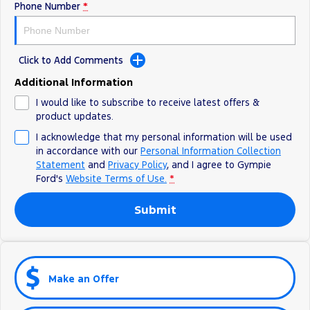
Phone Number
*
Click to Add Comments
Additional Information
I would like to subscribe to receive latest offers &
product updates.
I acknowledge that my personal information will be used
in accordance with our
Personal Information Collection
Statement
and
Privacy Policy
, and I agree to
Gympie
Ford's
Website Terms of Use.
*
Submit
Make an Offer