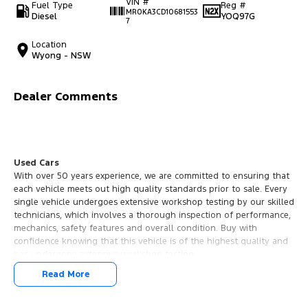
VIN #
Fuel Type
Reg #
MR0KA3CD10681553
Diesel
YOQ97G
7
Location
Wyong - NSW
Dealer Comments
Used Cars
With over 50 years experience, we are committed to ensuring that
each vehicle meets out high quality standards prior to sale. Every
single vehicle undergoes extensive workshop testing by our skilled
technicians, which involves a thorough inspection of performance,
mechanics, safety features and overall condition. Buy with
confidence knowing that this vehicle is of the highest quality and
has undergone extensive workshop testing
Read More
Finance
Drive now, pay later. We're able to offer a variety of options to