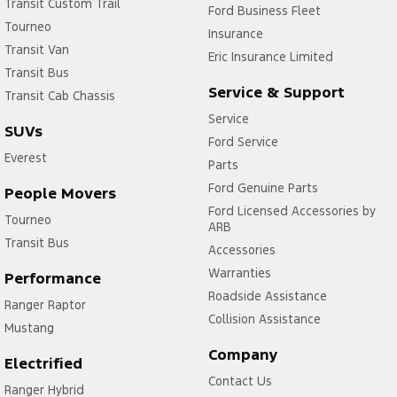
Transit Custom Trail
Ford Business Fleet
Tourneo
Insurance
Transit Van
Eric Insurance Limited
Transit Bus
Service & Support
Transit Cab Chassis
Service
SUVs
Ford Service
Everest
Parts
Ford Genuine Parts
People Movers
Ford Licensed Accessories by
Tourneo
ARB
Transit Bus
Accessories
Warranties
Performance
Roadside Assistance
Ranger Raptor
Collision Assistance
Mustang
Company
Electrified
Contact Us
Ranger Hybrid