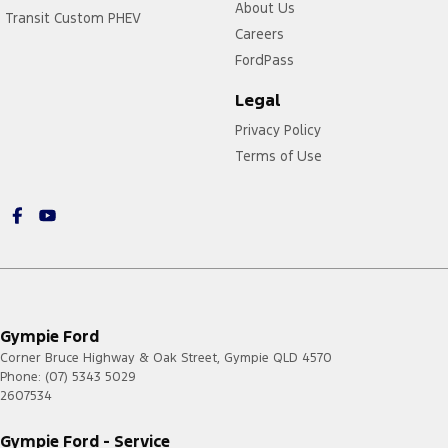
About Us
Transit Custom PHEV
Careers
FordPass
Legal
Privacy Policy
Terms of Use
Gympie Ford
Corner Bruce Highway & Oak Street
,
Gympie
QLD
4570
Phone:
(07) 5343 5029
2607534
Gympie Ford - Service