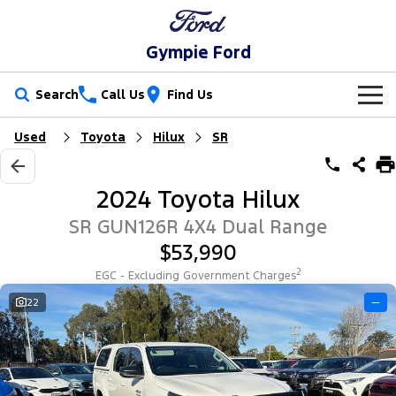
Gympie Ford
Search
Call Us
Find Us
Used
Toyota
Hilux
SR
New Vehicles
Trucks
Our Stock
2024 Toyota Hilux
Ranger
Ranger Raptor
Special Offers
New Cars
SR GUN126R 4X4 Dual Range
$53,990
Ranger Hybrid
Ranger Super Duty
Service
Special Offers
Demo Cars
2
EGC - Excluding Government Charges
F-150
Parts
Service
22
—
Local Offers
Used Cars
Vans
Fleet
Parts
Ford Service
Transit Custom
Transit Custom Trail
Finance
Fleet
Ford Licensed Accessories by ARB
Warranties