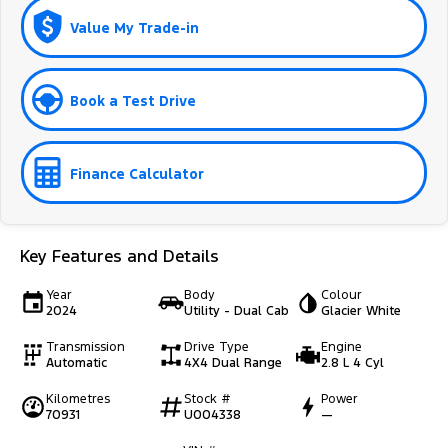
Value My Trade-in
Book a Test Drive
Finance Calculator
Key Features and Details
Year
Body
Colour
2024
Utility - Dual Cab
Glacier White
Transmission
Drive Type
Engine
Automatic
4X4 Dual Range
2.8 L 4 Cyl
Kilometres
Stock #
Power
70931
U004338
—