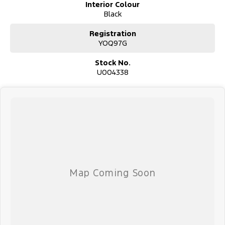
Interior Colour
Black
Registration
YOQ97G
Stock No.
U004338