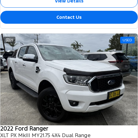
View Details
Contact Us
21
USED
2022 Ford Ranger
XLT PX MkIII MY21.75 4X4 Dual Range