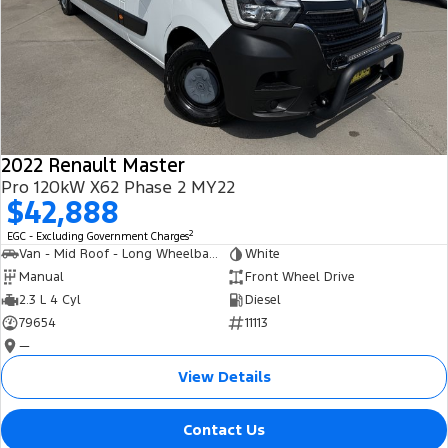
2022 Renault Master
Pro 120kW X62 Phase 2 MY22
$42,888
2
EGC - Excluding Government Charges
Van - Mid Roof - Long Wheelbase
White
Manual
Front Wheel Drive
2.3 L 4 Cyl
Diesel
79654
11113
—
View Details
Contact Us