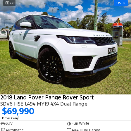
33
USED
2018 Land Rover Range Rover Sport
SDV6 HSE L494 MY19 4X4 Dual Range
$69,990
1
Drive Away
SUV
Fuji White
Automatic
4X4 Dual Range