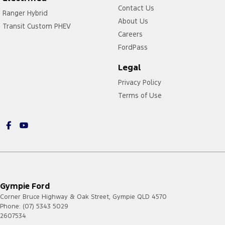
Contact Us
Ranger Hybrid
About Us
Transit Custom PHEV
Careers
FordPass
Legal
Privacy Policy
Terms of Use
Gympie Ford
Corner Bruce Highway & Oak Street
,
Gympie
QLD
4570
Phone:
(07) 5343 5029
2607534