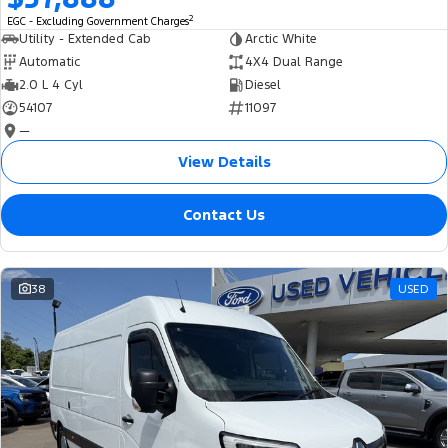
2
EGC - Excluding Government Charges
Utility - Extended Cab
Arctic White
Automatic
4X4 Dual Range
2.0 L 4 Cyl
Diesel
54107
11097
—
View Details
Contact Us
38
USED