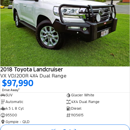
2018 Toyota Landcruiser
VX VDJ200R 4X4 Dual Range
$97,990
1
Drive Away
SUV
Glacier White
Automatic
4X4 Dual Range
4.5 L 8 Cyl
Diesel
95500
1105615
Gympie - QLD