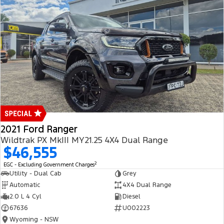
2021 Ford Ranger
Wildtrak PX MkIII MY21.25 4X4 Dual Range
$46,555
2
EGC - Excluding Government Charges
Utility - Dual Cab
Grey
Automatic
4X4 Dual Range
2.0 L 4 Cyl
Diesel
67636
U002223
Wyoming - NSW