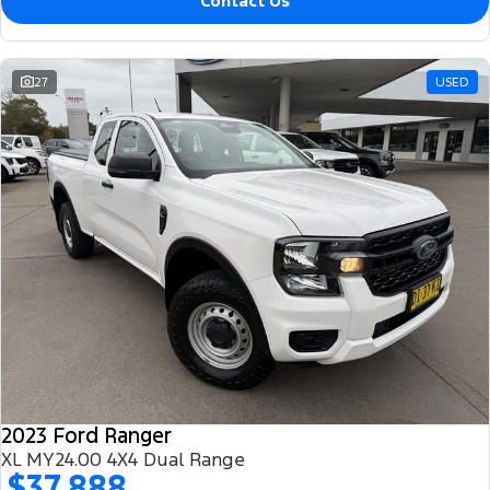
Contact Us
27
USED
2023 Ford Ranger
XL MY24.00 4X4 Dual Range
$37,888