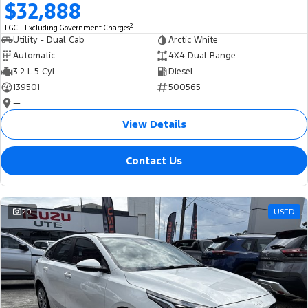
$32,888
2
EGC - Excluding Government Charges
Utility - Dual Cab
Arctic White
Automatic
4X4 Dual Range
3.2 L 5 Cyl
Diesel
139501
500565
—
View Details
Contact Us
20
USED