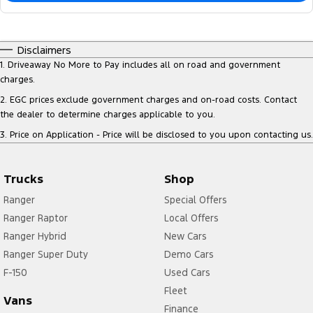
Disclaimers
1
.
Driveaway No More to Pay includes all on road and government
charges.
2
.
EGC prices exclude government charges and on-road costs. Contact
the dealer to determine charges applicable to you.
3
.
Price on Application - Price will be disclosed to you upon contacting us.
Trucks
Shop
Ranger
Special Offers
Ranger Raptor
Local Offers
Ranger Hybrid
New Cars
Ranger Super Duty
Demo Cars
F-150
Used Cars
Fleet
Vans
Finance