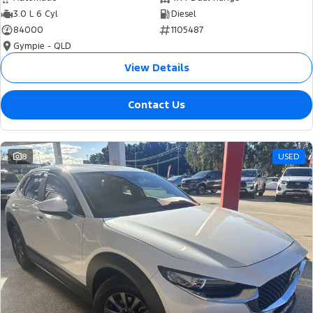
3.0 L 6 Cyl
Diesel
84000
1105487
Gympie - QLD
View Details
Contact Us
8
USED