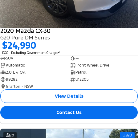
2020 Mazda CX-30
G20 Pure DM Series
$24,990
2
EGC - Excluding Government Charges
SUV
—
Automatic
Front Wheel Drive
2.0 L 4 Cyl
Petrol
99282
U12205
Grafton - NSW
View Details
Contact Us
20
USED