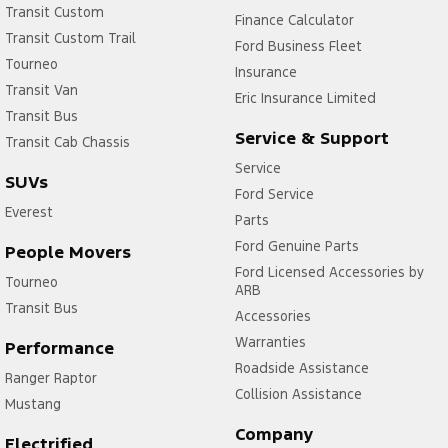
Transit Custom
Finance Calculator
Transit Custom Trail
Ford Business Fleet
Tourneo
Insurance
Transit Van
Eric Insurance Limited
Transit Bus
Service & Support
Transit Cab Chassis
Service
SUVs
Ford Service
Everest
Parts
Ford Genuine Parts
People Movers
Ford Licensed Accessories by
Tourneo
ARB
Transit Bus
Accessories
Warranties
Performance
Roadside Assistance
Ranger Raptor
Collision Assistance
Mustang
Company
Electrified