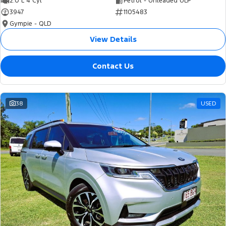
2.0 L 4 Cyl
Petrol - Unleaded ULP
3947
1105483
Gympie - QLD
View Details
Contact Us
38
USED