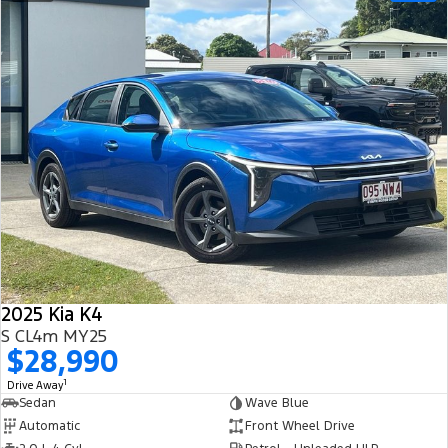
2025 Kia K4
S CL4m MY25
$28,990
1
Drive Away
Sedan
Wave Blue
Automatic
Front Wheel Drive