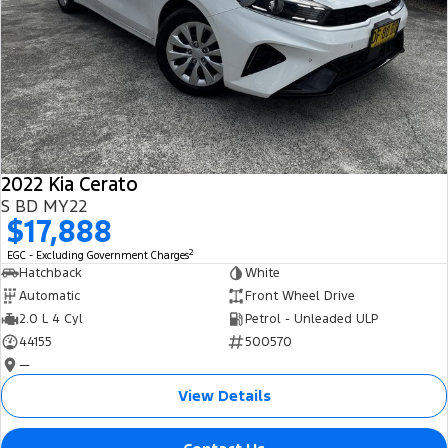
2022 Kia Cerato
S BD MY22
$17,888
2
EGC - Excluding Government Charges
Hatchback
White
Automatic
Front Wheel Drive
2.0 L 4 Cyl
Petrol - Unleaded ULP
44155
500570
—
View Details