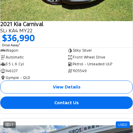
2021 Kia Carnival
SLi KA4 MY22
$36,990
1
Drive Away
Wagon
Silky Silver
Automatic
Front Wheel Drive
3.5 L 6 Cyl
Petrol - Unleaded ULP
146227
1105549
Gympie - QLD
View Details
Contact Us
23
USED