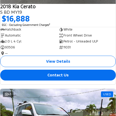
2018 Kia Cerato
S BD MY19
$16,888
2
EGC - Excluding Government Charges
Hatchback
White
Automatic
Front Wheel Drive
2.0 L 4 Cyl
Petrol - Unleaded ULP
93506
11031
—
View Details
Contact Us
43
USED