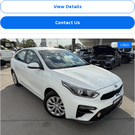
View Details
Contact Us
28
USED