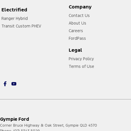
Company
Electrified
Contact Us
Ranger Hybrid
About Us
Transit Custom PHEV
Careers
FordPass
Legal
Privacy Policy
Terms of Use
Gympie Ford
Corner Bruce Highway & Oak Street
,
Gympie
QLD
4570
Phone:
(07) 5343 5029