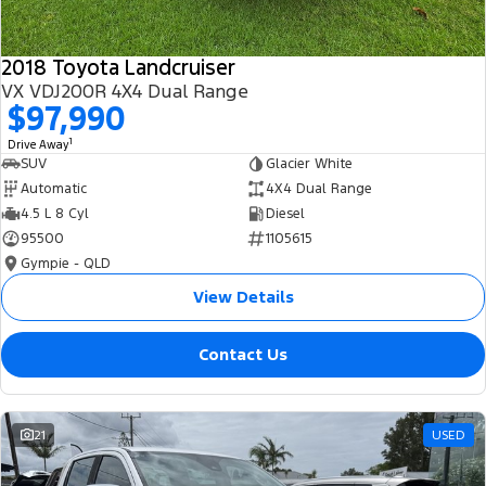
2018 Toyota Landcruiser
VX VDJ200R 4X4 Dual Range
$97,990
1
Drive Away
SUV
Glacier White
Automatic
4X4 Dual Range
4.5 L 8 Cyl
Diesel
95500
1105615
Gympie - QLD
View Details
Contact Us
21
USED