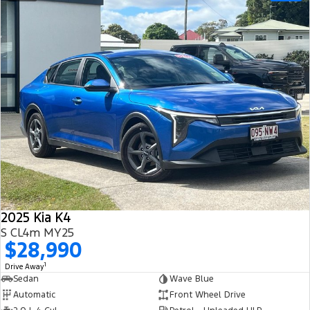
2025 Kia K4
S CL4m MY25
$28,990
1
Drive Away
Sedan
Wave Blue
Automatic
Front Wheel Drive