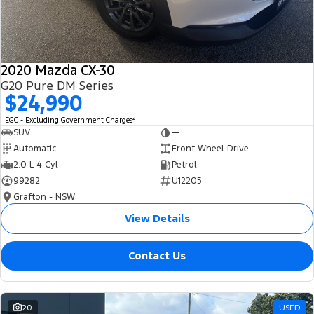
2020 Mazda CX-30
G20 Pure DM Series
$24,990
2
EGC - Excluding Government Charges
SUV
—
Automatic
Front Wheel Drive
2.0 L 4 Cyl
Petrol
99282
U12205
Grafton - NSW
View Details
Contact Us
20
USED