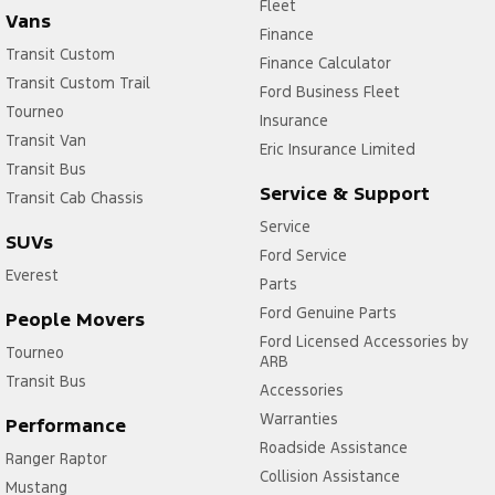
Fleet
Vans
Finance
Transit Custom
Finance Calculator
Transit Custom Trail
Ford Business Fleet
Tourneo
Insurance
Transit Van
Eric Insurance Limited
Transit Bus
Service & Support
Transit Cab Chassis
Service
SUVs
Ford Service
Everest
Parts
Ford Genuine Parts
People Movers
Ford Licensed Accessories by
Tourneo
ARB
Transit Bus
Accessories
Warranties
Performance
Roadside Assistance
Ranger Raptor
Collision Assistance
Mustang