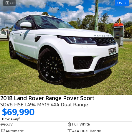
33
USED
2018 Land Rover Range Rover Sport
SDV6 HSE L494 MY19 4X4 Dual Range
$69,990
1
Drive Away
SUV
Fuji White
Automatic
4X4 Dual Range