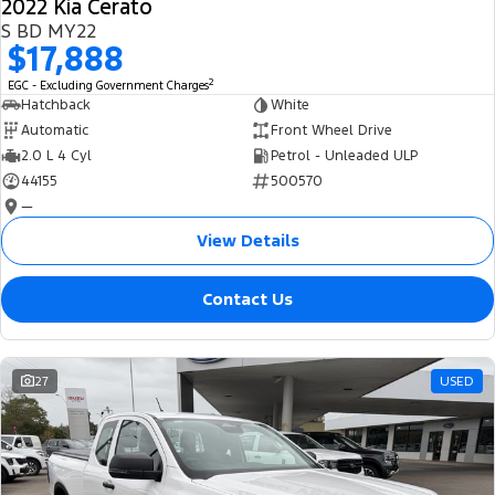
2022 Kia Cerato
S BD MY22
$17,888
2
EGC - Excluding Government Charges
Hatchback
White
Automatic
Front Wheel Drive
2.0 L 4 Cyl
Petrol - Unleaded ULP
44155
500570
—
View Details
Contact Us
27
USED