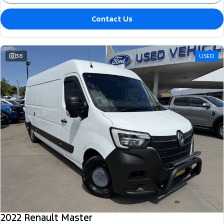
Contact Us
38
USED
2022 Renault Master