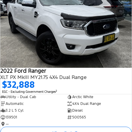
2022 Ford Ranger
XLT PX MkIII MY21.75 4X4 Dual Range
$32,888
2
EGC - Excluding Government Charges
Utility - Dual Cab
Arctic White
Automatic
4X4 Dual Range
3.2 L 5 Cyl
Diesel
139501
500565
—