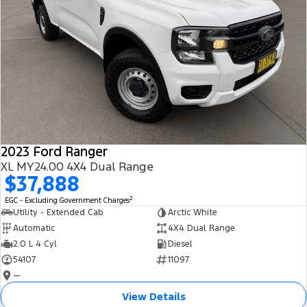
2023 Ford Ranger
XL MY24.00 4X4 Dual Range
$37,888
2
EGC - Excluding Government Charges
Utility - Extended Cab
Arctic White
Automatic
4X4 Dual Range
2.0 L 4 Cyl
Diesel
54107
11097
—
View Details