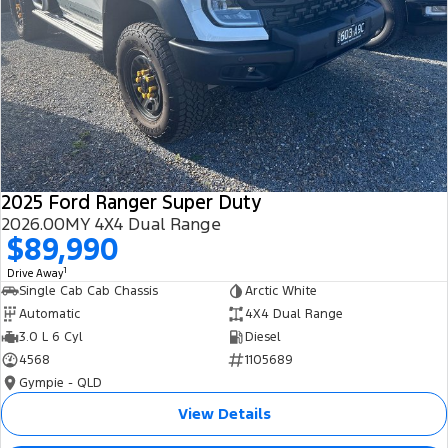
2025 Ford Ranger Super Duty
2026.00MY 4X4 Dual Range
$89,990
1
Drive Away
Single Cab Cab Chassis
Arctic White
Automatic
4X4 Dual Range
3.0 L 6 Cyl
Diesel
4568
1105689
Gympie - QLD
View Details