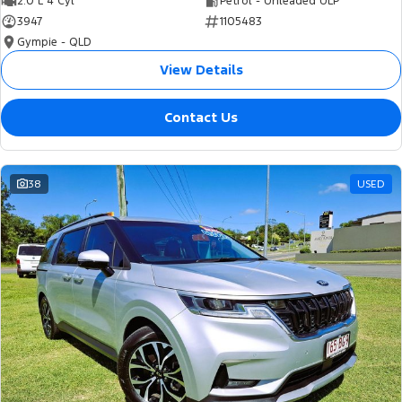
2.0 L 4 Cyl
Petrol - Unleaded ULP
3947
1105483
Gympie - QLD
View Details
Contact Us
38
USED