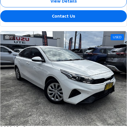
View Details
Contact Us
20
USED