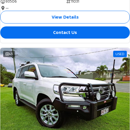
93506
11031
—
View Details
Contact Us
43
USED