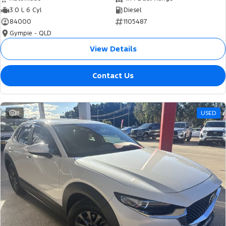
3.0 L 6 Cyl
Diesel
84000
1105487
Gympie - QLD
View Details
Contact Us
8
USED