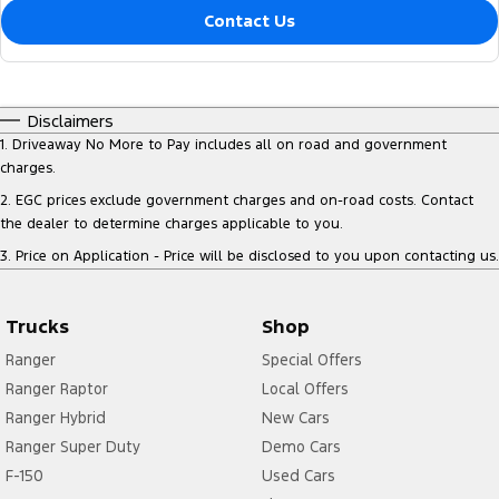
Contact Us
Disclaimers
1
.
Driveaway No More to Pay includes all on road and government
charges.
2
.
EGC prices exclude government charges and on-road costs. Contact
the dealer to determine charges applicable to you.
3
.
Price on Application - Price will be disclosed to you upon contacting us.
Trucks
Shop
Ranger
Special Offers
Ranger Raptor
Local Offers
Ranger Hybrid
New Cars
Ranger Super Duty
Demo Cars
F-150
Used Cars