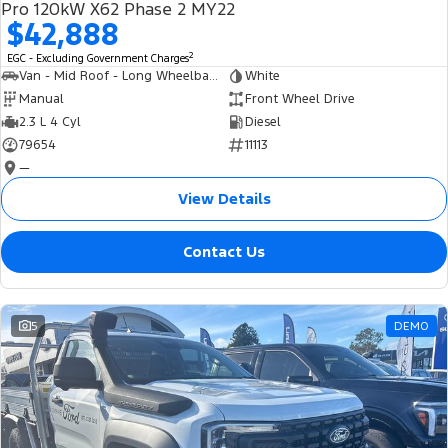
Pro 120kW X62 Phase 2 MY22
$42,888
2
EGC - Excluding Government Charges
Van - Mid Roof - Long Wheelbase
White
Manual
Front Wheel Drive
2.3 L 4 Cyl
Diesel
79654
11113
—
View Details
Contact Us
5
DEMO