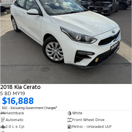
2018 Kia Cerato
S BD MY19
$16,888
2
EGC - Excluding Government Charges
Hatchback
White
Automatic
Front Wheel Drive
2.0 L 4 Cyl
Petrol - Unleaded ULP