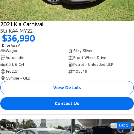
2021 Kia Carnival
SLi KA4 MY22
$36,990
1
Drive Away
Wagon
Silky Silver
Automatic
Front Wheel Drive
3.5 L 6 Cyl
Petrol - Unleaded ULP
146227
1105549
Gympie - QLD
View Details
Contact Us
28
USED