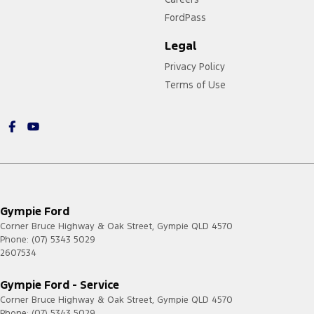
FordPass
Legal
Privacy Policy
Terms of Use
Gympie Ford
Corner Bruce Highway & Oak Street
,
Gympie
QLD
4570
Phone:
(07) 5343 5029
2607534
Gympie Ford - Service
Corner Bruce Highway & Oak Street
,
Gympie
QLD
4570
Phone:
(07) 5343 5029