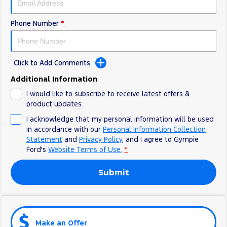
Phone Number
*
Click to Add Comments
Additional Information
I would like to subscribe to receive latest offers &
product updates.
I acknowledge that my personal information will be used
in accordance with our
Personal Information Collection
Statement
and
Privacy Policy
, and I agree to
Gympie
Ford's
Website Terms of Use.
*
Submit
Make an Offer