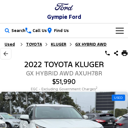
Gympie Ford
Search
Call Us
Find Us
Used
TOYOTA
KLUGER
GX HYBRID AWD
New Vehicles
Trucks
Our Stock
2022 TOYOTA KLUGER
Ranger
Ranger Raptor
Special Offers
New Cars
GX HYBRID AWD AXUH78R
$51,990
Ranger Hybrid
Ranger Super Duty
Service
Special Offers
Demo Cars
2
EGC - Excluding Government Charges
F-150
Parts
Service
49
USED
Local Offers
Used Cars
Vans
Fleet
Parts
Ford Service
Transit Custom
Transit Custom Trail
Finance
Fleet
Ford Licensed Accessories by ARB
Warranties