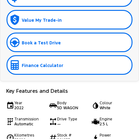
Value My Trade-in
Book a Test Drive
Finance Calculator
Key Features and Details
Year
Body
Colour
2022
5D WAGON
White
Transmission
Drive Type
Engine
Automatic
—
2.5 L
Kilometres
Stock #
Power