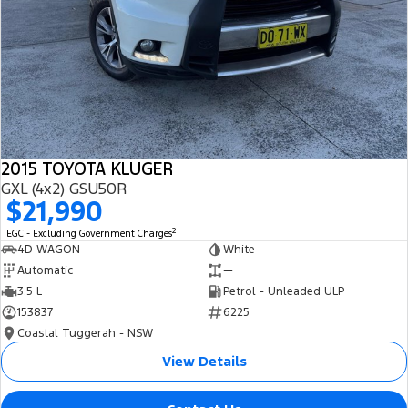
2015 TOYOTA KLUGER
GXL (4x2) GSU50R
$21,990
2
EGC - Excluding Government Charges
4D WAGON
White
Automatic
—
3.5 L
Petrol - Unleaded ULP
153837
6225
Coastal Tuggerah - NSW
View Details