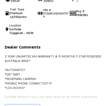
55629
201653
—
Fuel Type
VIN #
Reg #
Premium
5TDLB3CH60S09707
FRW38U
ULP/Electric
9
Location
Surfside
Tuggerah - NSW
Dealer Comments
3 YEAR UNLIMITED KM WARRANTY & 15 MONTHS 5 STAR ROADSIDE
AUSTRALIA WIDE*
*AUTOMATIC!!
*SAT NAV!!
*REVERSING CAMERA!!
*MOBILE PHONE CONNECTIVITY!!
*LOG BOOKS!!
Surfside Motors is your one-stop-shop for all things automotive.
We buy cars and sell quality used cars,