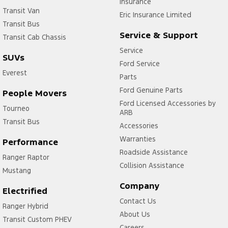
Insurance
Transit Van
Eric Insurance Limited
Transit Bus
Service & Support
Transit Cab Chassis
Service
SUVs
Ford Service
Everest
Parts
Ford Genuine Parts
People Movers
Ford Licensed Accessories by
Tourneo
ARB
Transit Bus
Accessories
Warranties
Performance
Roadside Assistance
Ranger Raptor
Collision Assistance
Mustang
Company
Electrified
Contact Us
Ranger Hybrid
About Us
Transit Custom PHEV
Careers