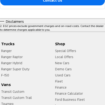
Contact Us
Disclaimers
2
.
EGC prices exclude government charges and on-road costs. Contact the dealer
to determine charges applicable to you.
Trucks
Shop
Ranger
Special Offers
Ranger Raptor
Local Offers
Ranger Hybrid
New Cars
Ranger Super Duty
Demo Cars
F-150
Used Cars
Fleet
Vans
Finance
Transit Custom
Finance Calculator
Transit Custom Trail
Ford Business Fleet
Tourneo