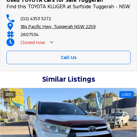
Used TOYOTA Cars for Sale Tuggerah
Find this TOYOTA KLUGER at Surfside Tuggerah - NSW
(02) 4353 5272
184 Pacific Hwy, Tuggerah NSW 2259
2607534
Closed
now
Call Us
Similar Listings
55
USED