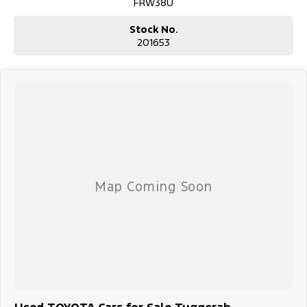
FRW38U
Stock No.
201653