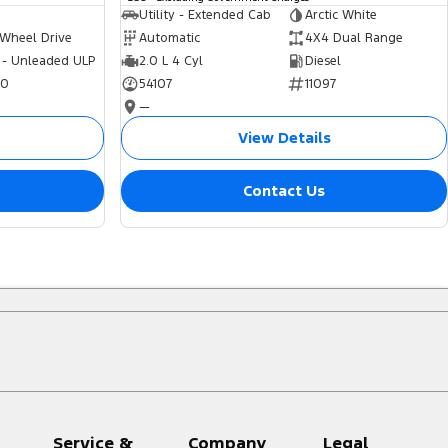
Utility - Extended Cab
Arctic White
 Wheel Drive
Automatic
4X4 Dual Range
 - Unleaded ULP
2.0 L 4 Cyl
Diesel
70
54107
11097
—
View Details
Contact Us
Service &
Company
Legal