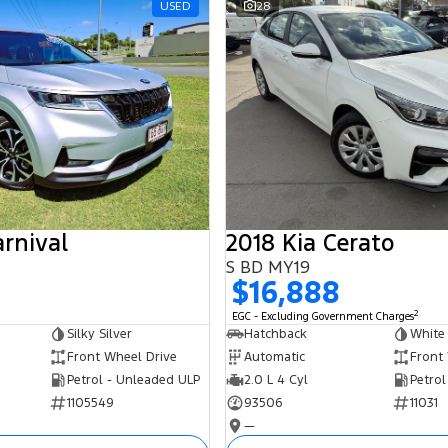
USED
28
arnival
2018 Kia Cerato
S BD MY19
$16,888
2
EGC - Excluding Government Charges
Silky Silver
Hatchback
White
Front Wheel Drive
Automatic
Front
Petrol - Unleaded ULP
2.0 L 4 Cyl
Petrol
1105549
93506
11031
—