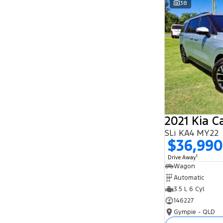
38
Search By Budget
* This estimate is based on a loan term of 5
years and interest of 11.94% p/a.
Important information about this tool.
For an
accurate finance estimate, please complete our
finance
enquiry
form.
2021 Kia C
SLi KA4 MY22
$36,990
1
Drive Away
Wagon
Automatic
3.5 L 6 Cyl
146227
Gympie - QLD