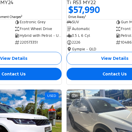
 MY24
Ti R53 MY22
$57,990
2
1
rnment Charges
Drive Away
Ecotronic Grey
SUV
Gun Me
Front Wheel Drive
Automatic
Front
Hybrid with Petrol - Unleaded ULP
3.5 L 6 Cyl
Petrol
220573351
2226
10486
Gympie - QLD
View Details
View Details
Contact Us
Contact Us
USED
8