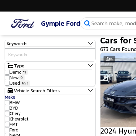
Gympie Ford
Cars for 
Keywords
673 Cars Foun
16
Type
Demo
11
New
9
Used
653
Vehicle Search Filters
Make
BMW
BYD
Chery
Chevrolet
FIAT
2024 Hyun
Ford
GWM