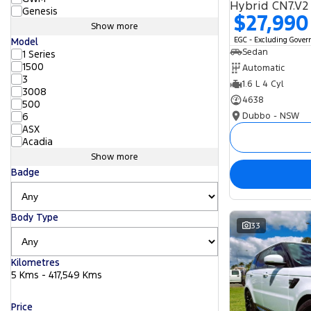
Hybrid CN7.V2
Genesis
$27,990
Show more
EGC - Excluding Gove
Model
Sedan
1 Series
1500
Automatic
3
1.6 L 4 Cyl
3008
4638
500
Dubbo - NSW
6
ASX
Acadia
Show more
Badge
Body Type
33
Kilometres
5 Kms - 417,549 Kms
Price