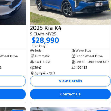
2025 Kia K4
S CL4m MY25
$28,990
1
Drive Away
Sedan
Wave Blue
 Wheel Drive
Automatic
Front Wheel Drive
2.0 L 4 Cyl
Petrol - Unleaded ULP
5
3947
1105483
Gympie - QLD
View Details
Contact Us