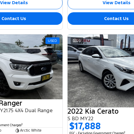
View Details
View Details
Contact Us
Contact Us
USED
20
 Ranger
2022 Kia Cerato
MY21.75 4X4 Dual Range
S BD MY22
$17,888
2
rnment Charges
b
Arctic White
2
EGC - Excluding Government Charges