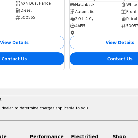
4X4 Dual Range
Hatchback
White
Diesel
Automatic
Front
500565
2.0 L 4 Cyl
Petrol
44155
5005
—
View Details
View Details
Contact Us
Contact Us
s.
dealer to determine charges applicable to you.
ple
Performance
Electrified
Shop