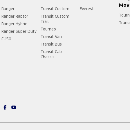
Mov
Ranger
Transit Custom
Everest
Tourn
Ranger Raptor
Transit Custom
Trail
Trans
Ranger Hybrid
Tourneo
Ranger Super Duty
Transit Van
F-150
Transit Bus
Transit Cab
Chassis