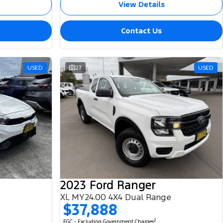
View Details
Contact Us
USED
27
USED
2023 Ford Ranger
XL MY24.00 4X4 Dual Range
$37,888
2
EGC - Excluding Government Charges