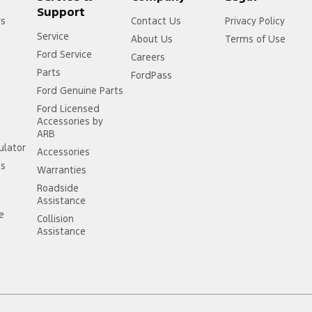
Support
rs
Contact Us
Privacy Policy
Service
About Us
Terms of Use
Ford Service
Careers
Parts
FordPass
Ford Genuine Parts
Ford Licensed
Accessories by
ARB
ulator
Accessories
ss
Warranties
Roadside
Assistance
ce
Collision
Assistance