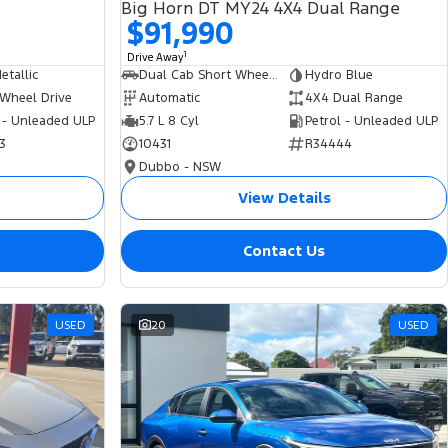
Big Horn DT MY24 4X4 Dual Range
$91,990
1
Drive Away
tallic
Dual Cab Short Wheelbase Utility
Hydro Blue
 Wheel Drive
Automatic
4X4 Dual Range
 - Unleaded ULP
5.7 L 8 Cyl
Petrol - Unleaded ULP
3
10431
R34444
Dubbo - NSW
View Details
Contact Us
USED
20
USED