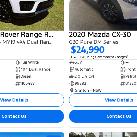
2018 Land Rover Range Rover Sport
2020 Mazda CX-30
SDV6 HSE L494 MY19 4X4 Dual Range
G20 Pure DM Series
$24,990
2
EGC - Excluding Government Charges
Fuji White
SUV
—
4X4 Dual Range
Automatic
Front
Diesel
2.0 L 4 Cyl
Petrol
1105487
99282
U1220
Grafton - NSW
View Details
View Details
Contact Us
Contact Us