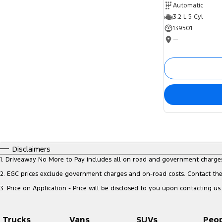
Automatic
3.2 L 5 Cyl
139501
—
Disclaimers
1
.
Driveaway No More to Pay includes all on road and government charge
2
.
EGC prices exclude government charges and on-road costs. Contact the 
3
.
Price on Application - Price will be disclosed to you upon contacting us.
Trucks
Vans
SUVs
Peo