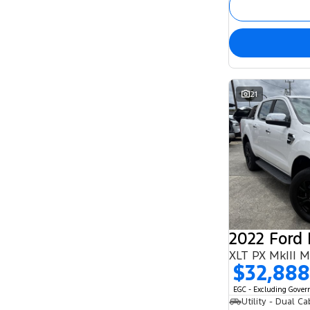
21
2022 Ford
XLT PX MkIII 
$32,888
EGC - Excluding Gove
Utility - Dual Ca