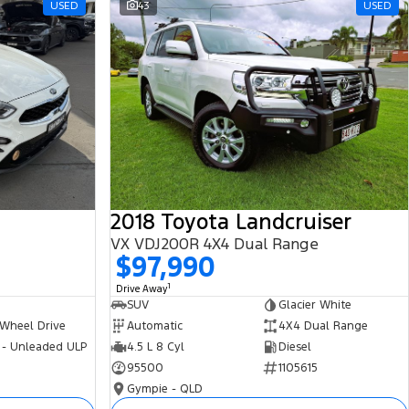
USED
43
USED
2018 Toyota Landcruiser
VX VDJ200R 4X4 Dual Range
$97,990
1
Drive Away
SUV
Glacier White
 Wheel Drive
Automatic
4X4 Dual Range
 - Unleaded ULP
4.5 L 8 Cyl
Diesel
95500
1105615
Gympie - QLD