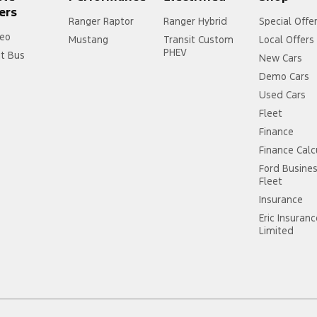
ers
Ranger Raptor
Ranger Hybrid
Special Offe
eo
Mustang
Transit Custom
Local Offers
PHEV
it Bus
New Cars
Demo Cars
Used Cars
Fleet
Finance
Finance Calc
Ford Busine
Fleet
Insurance
Eric Insuran
Limited