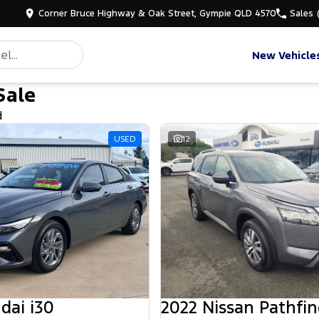
Corner Bruce Highway & Oak Street, Gympie QLD 4570
Sales
New Vehicle
Sale
d
USED
12
dai i30
2022 Nissan Pathfin