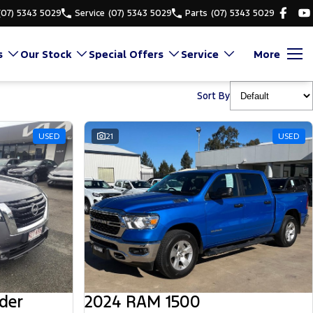
(07) 5343 5029
Service
(07) 5343 5029
Parts
(07) 5343 5029
s
Our Stock
Special Offers
Service
More
Sort By
USED
21
USED
der
2024 RAM 1500