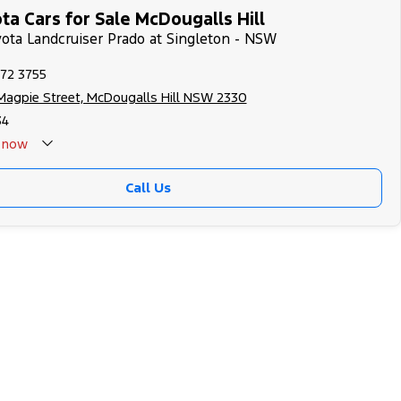
a Cars for Sale McDougalls Hill
yota Landcruiser Prado at Singleton - NSW
572 3755
Magpie Street, McDougalls Hill NSW 2330
34
now
Call Us