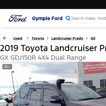
Gympie Ford
Used
Toyota
Landcruiser Prado
GX
2019 Toyota Landcruiser P
GX GDJ150R 4X4 Dual Range
24