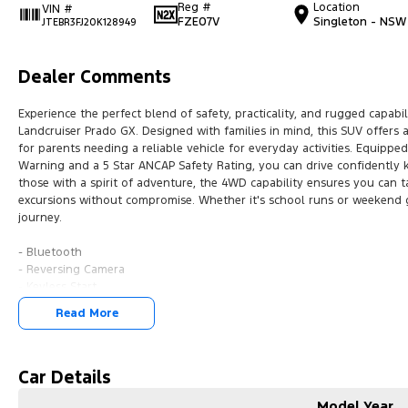
Reg #
Location
VIN #
FZE07V
Singleton - NSW
JTEBR3FJ20K128949
Dealer Comments
Experience the perfect blend of safety, practicality, and rugged capab
Landcruiser Prado GX. Designed with families in mind, this SUV offers a
for parents needing a reliable vehicle for everyday activities. Equipp
Warning and a 5 Star ANCAP Safety Rating, you can drive confidently 
those with a spirit of adventure, the 4WD capability ensures you can 
excursions without compromise. Whether it's school runs or weekend g
journey.
- Bluetooth
- Reversing Camera
- Keyless Start
- Lane Departure Warning
Read More
- 5 Star ANCAP Safety Rating
Car Details
Model Year