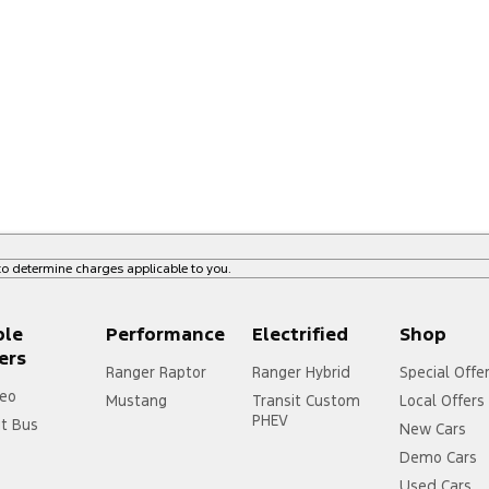
o determine charges applicable to you.
ple
Performance
Electrified
Shop
ers
Ranger Raptor
Ranger Hybrid
Special Offe
eo
Mustang
Transit Custom
Local Offers
PHEV
it Bus
New Cars
Demo Cars
Used Cars