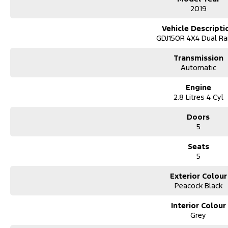
2019
Vehicle Descripti
GDJ150R 4X4 Dual R
Transmission
Automatic
Engine
2.8 Litres 4 Cyl
Doors
5
Seats
5
Exterior Colour
Peacock Black
Interior Colour
Grey