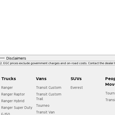
Disclaimers
2
.
EGC prices exclude government charges and on-road costs. Contact the dealer t
Trucks
Vans
SUVs
Peo
Mov
Ranger
Transit Custom
Everest
Tourn
Ranger Raptor
Transit Custom
Trail
Trans
Ranger Hybrid
Tourneo
Ranger Super Duty
Transit Van
F-150