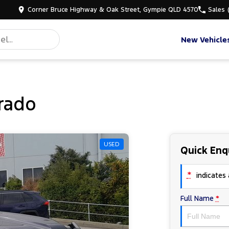
Corner Bruce Highway & Oak Street, Gympie QLD 4570
Sales
New Vehicle
rado
USED
Quick Enq
*
indicates a
Full Name
*