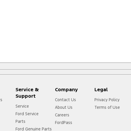
Service &
Company
Legal
Support
rs
Contact Us
Privacy Policy
Service
About Us
Terms of Use
Ford Service
Careers
Parts
FordPass
Ford Genuine Parts