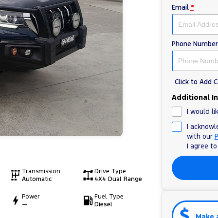
Email
*
Phone Number
Click to Add
Additional I
I would li
I acknowl
with our
P
I agree t
Transmission
Drive Type
Automatic
4X4 Dual Range
Power
Fuel Type
—
Diesel
Make 