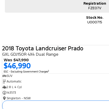
Registration
FZE07V
Stock No.
U000715
2018 Toyota Landcruiser Prado
GXL GDJ150R 4X4 Dual Range
Was
$47,990
$46,990
2
EGC - Excluding Government Charges
SUV
Automatic
2.8 L 4 Cyl
143573
Singleton - NSW