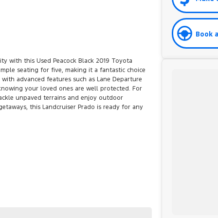
Book a
ility with this Used Peacock Black 2019 Toyota
mple seating for five, making it a fantastic choice
ed with advanced features such as Lane Departure
knowing your loved ones are well protected. For
tackle unpaved terrains and enjoy outdoor
etaways, this Landcruiser Prado is ready for any