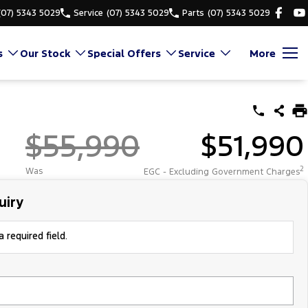
(07) 5343 5029
Service
(07) 5343 5029
Parts
(07) 5343 5029
s
Our Stock
Special Offers
Service
More
$55,990
$51,990
2
Was
EGC - Excluding Government Charges
uiry
 required field.