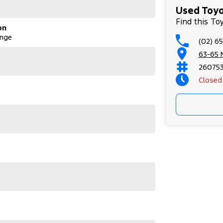
Used Toyot
Find this To
on
ange
(02) 6
63-65 
26075
Closed