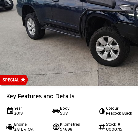
Key Features and Details
Year
Body
Colour
2019
SUV
Peacock Black
Engine
Kilometres
Stock #
2.8 L 4 Cyl
94698
U000715