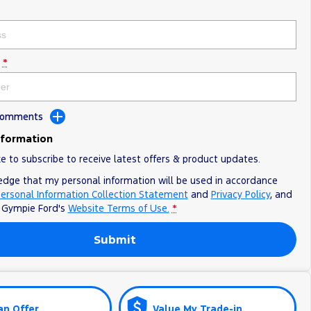
*
 Comments
nformation
ke to subscribe to receive latest offers & product updates.
edge that my personal information will be used in accordance
ersonal Information Collection Statement
and
Privacy Policy
, and
o
Gympie Ford's
Website Terms of Use.
*
Submit
an Offer
Value My Trade-in