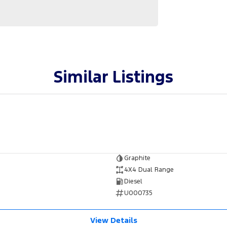
Similar Listings
Graphite
4X4 Dual Range
Diesel
U000735
View Details