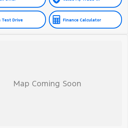
 Test Drive
Finance Calculator