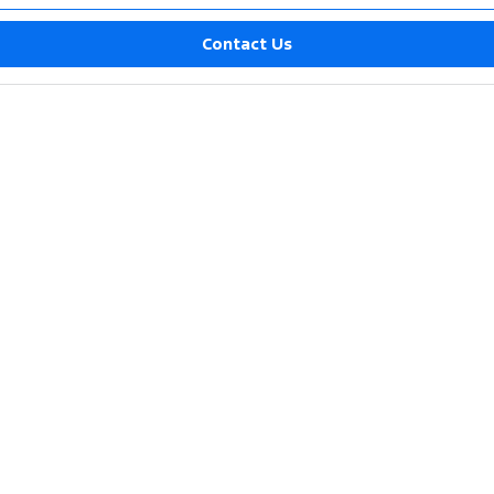
Contact Us