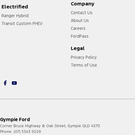
Company
Electrified
Contact Us
Ranger Hybrid
About Us
Transit Custom PHEV
Careers
FordPass
Legal
Privacy Policy
Terms of Use
Gympie Ford
Corner Bruce Highway & Oak Street
,
Gympie
QLD
4570
Phone:
(07) 5343 5029