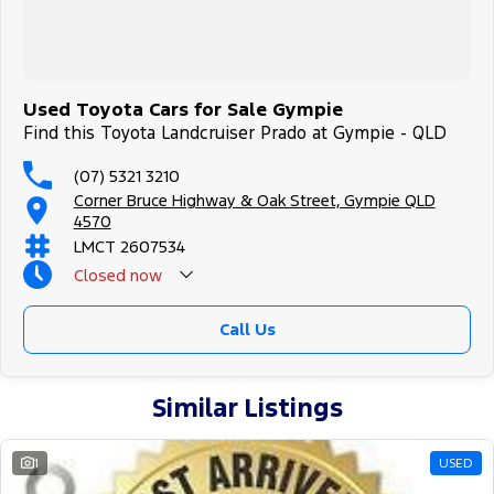
Used Toyota Cars for Sale Gympie
Find this Toyota Landcruiser Prado at Gympie - QLD
(07) 5321 3210
Corner Bruce Highway & Oak Street, Gympie QLD
4570
LMCT 2607534
Closed
now
Call Us
Similar Listings
1
USED