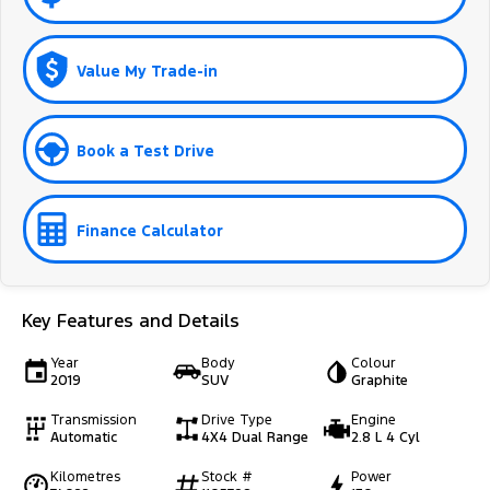
Value My Trade-in
Book a Test Drive
Finance Calculator
Key Features and Details
Year
Body
Colour
2019
SUV
Graphite
Transmission
Drive Type
Engine
Automatic
4X4 Dual Range
2.8 L 4 Cyl
Kilometres
Stock #
Power