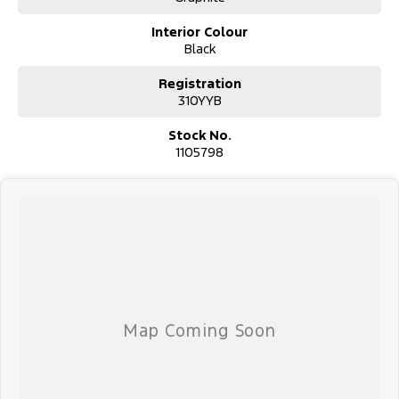
Interior Colour
Black
Registration
310YYB
Stock No.
1105798