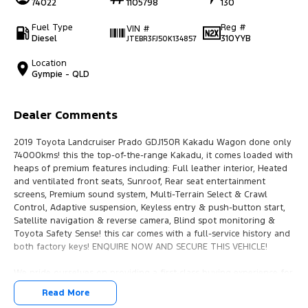
74022
1105798
130
Fuel Type
Reg #
VIN #
Diesel
310YYB
JTEBR3FJ50K134857
Location
Gympie - QLD
Dealer Comments
2019 Toyota Landcruiser Prado GDJ150R Kakadu Wagon done only
74000kms! this the top-of-the-range Kakadu, it comes loaded with
heaps of premium features including: Full leather interior, Heated
and ventilated front seats, Sunroof, Rear seat entertainment
screens, Premium sound system, Multi-Terrain Select & Crawl
Control, Adaptive suspension, Keyless entry & push-button start,
Satellite navigation & reverse camera, Blind spot monitoring &
Toyota Safety Sense! this car comes with a full-service history and
both factory keys! ENQUIRE NOW AND SECURE THIS VEHICLE!
We pride ourselves on providing a first-class buying experience for
the entire time you own one of our vehicles. There is a team of
Read More
finance professionals standing by to assist and guide you through