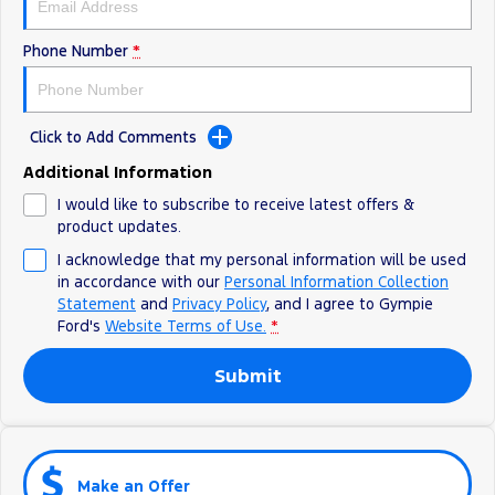
Phone Number
*
Click to Add Comments
Additional Information
I would like to subscribe to receive latest offers &
product updates.
I acknowledge that my personal information will be used
in accordance with our
Personal Information Collection
Statement
and
Privacy Policy
, and I agree to
Gympie
Ford's
Website Terms of Use.
*
Submit
Make an Offer