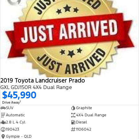
2019 Toyota Landcruiser Prado
GXL GDJ150R 4X4 Dual Range
$45,990
1
Drive Away
SUV
Graphite
Automatic
4X4 Dual Range
2.8 L 4 Cyl
Diesel
190423
1106042
Gympie - QLD