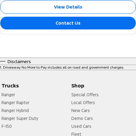
View Details
Contact Us
Disclaimers
1
.
Driveaway No More to Pay includes all on road and government charges.
Trucks
Shop
Ranger
Special Offers
Ranger Raptor
Local Offers
Ranger Hybrid
New Cars
Ranger Super Duty
Demo Cars
F-150
Used Cars
Fleet