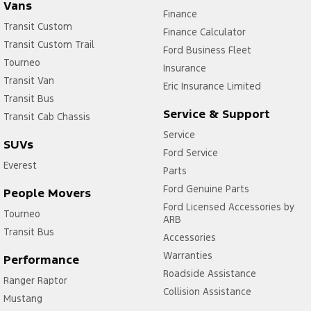
Vans
Finance
Transit Custom
Finance Calculator
Transit Custom Trail
Ford Business Fleet
Tourneo
Insurance
Transit Van
Eric Insurance Limited
Transit Bus
Service & Support
Transit Cab Chassis
Service
SUVs
Ford Service
Everest
Parts
Ford Genuine Parts
People Movers
Ford Licensed Accessories by
Tourneo
ARB
Transit Bus
Accessories
Warranties
Performance
Roadside Assistance
Ranger Raptor
Collision Assistance
Mustang