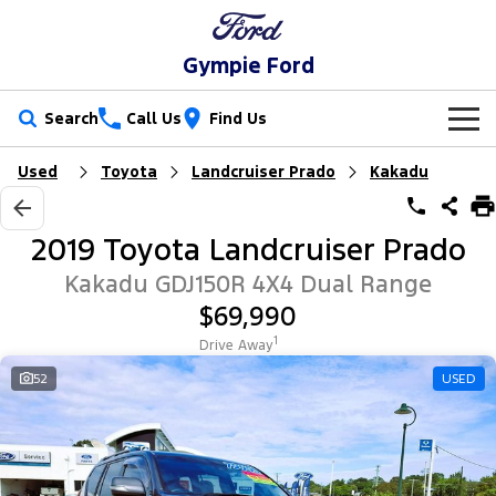
Gympie Ford
Search
Call Us
Find Us
Used
Toyota
Landcruiser Prado
Kakadu
New Vehicles
Trucks
Our Stock
2019 Toyota Landcruiser Prado
Ranger
Ranger Raptor
Special Offers
New Cars
Kakadu GDJ150R 4X4 Dual Range
$69,990
Ranger Hybrid
Ranger Super Duty
Service
Special Offers
Demo Cars
1
Drive Away
F-150
Parts
Service
52
USED
Local Offers
Used Cars
Vans
Fleet
Parts
Ford Service
Transit Custom
Transit Custom Trail
Finance
Fleet
Ford Licensed Accessories by ARB
Warranties