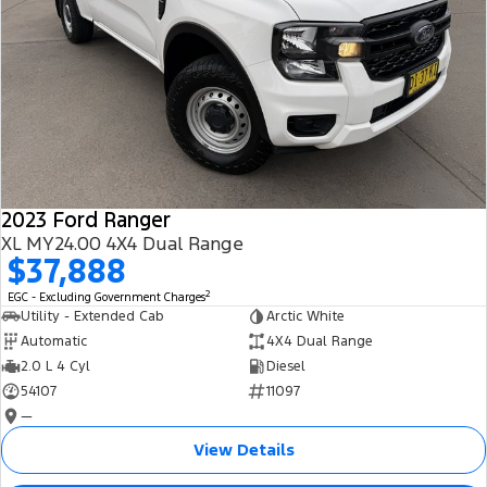
2023 Ford Ranger
XL MY24.00 4X4 Dual Range
$37,888
2
EGC - Excluding Government Charges
Utility - Extended Cab
Arctic White
Automatic
4X4 Dual Range
2.0 L 4 Cyl
Diesel
54107
11097
—
View Details