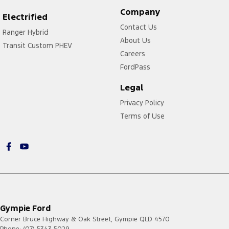
Company
Electrified
Contact Us
Ranger Hybrid
About Us
Transit Custom PHEV
Careers
FordPass
Legal
Privacy Policy
Terms of Use
Gympie Ford
Corner Bruce Highway & Oak Street
,
Gympie
QLD
4570
Phone:
(07) 5343 5029