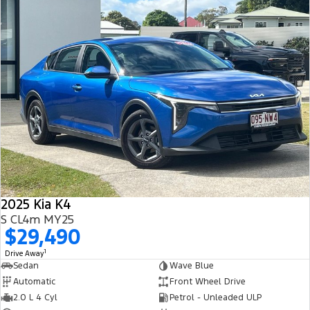
2025 Kia K4
S CL4m MY25
$29,490
1
Drive Away
Sedan
Wave Blue
Automatic
Front Wheel Drive
2.0 L 4 Cyl
Petrol - Unleaded ULP