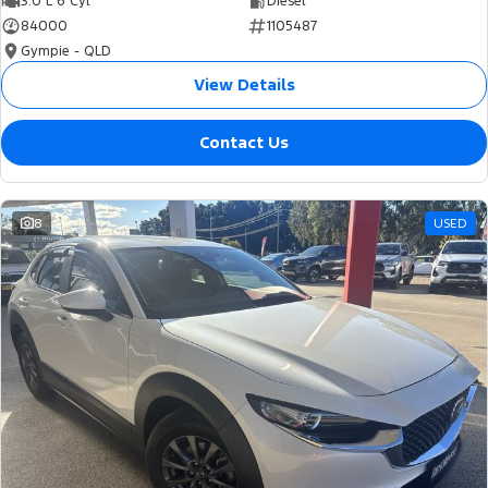
3.0 L 6 Cyl
Diesel
84000
1105487
Gympie - QLD
View Details
Contact Us
8
USED