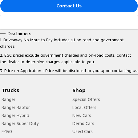
Contact Us
Disclaimers
1
.
Driveaway No More to Pay includes all on road and government
charges.
2
.
EGC prices exclude government charges and on-road costs. Contact
the dealer to determine charges applicable to you.
3
.
Price on Application - Price will be disclosed to you upon contacting us.
Trucks
Shop
Ranger
Special Offers
Ranger Raptor
Local Offers
Ranger Hybrid
New Cars
Ranger Super Duty
Demo Cars
F-150
Used Cars