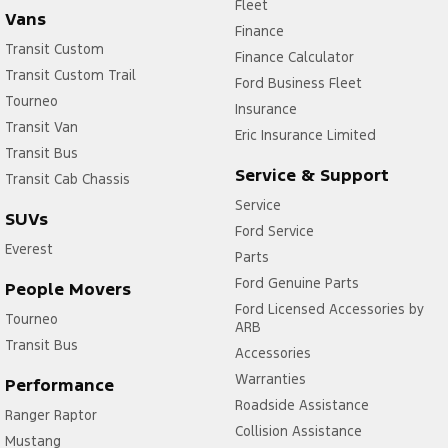
Fleet
Vans
Finance
Transit Custom
Finance Calculator
Transit Custom Trail
Ford Business Fleet
Tourneo
Insurance
Transit Van
Eric Insurance Limited
Transit Bus
Service & Support
Transit Cab Chassis
Service
SUVs
Ford Service
Everest
Parts
Ford Genuine Parts
People Movers
Ford Licensed Accessories by
Tourneo
ARB
Transit Bus
Accessories
Warranties
Performance
Roadside Assistance
Ranger Raptor
Collision Assistance
Mustang