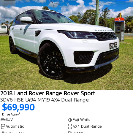
2018 Land Rover Range Rover Sport
SDV6 HSE L494 MY19 4X4 Dual Range
$69,990
1
Drive Away
SUV
Fuji White
Automatic
4X4 Dual Range