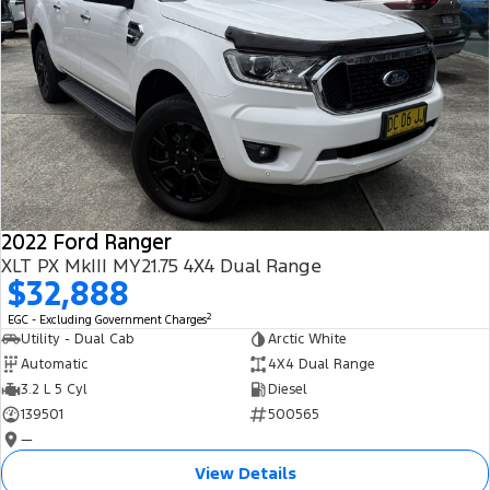
2022 Ford Ranger
XLT PX MkIII MY21.75 4X4 Dual Range
$32,888
2
EGC - Excluding Government Charges
Utility - Dual Cab
Arctic White
Automatic
4X4 Dual Range
3.2 L 5 Cyl
Diesel
139501
500565
—
View Details