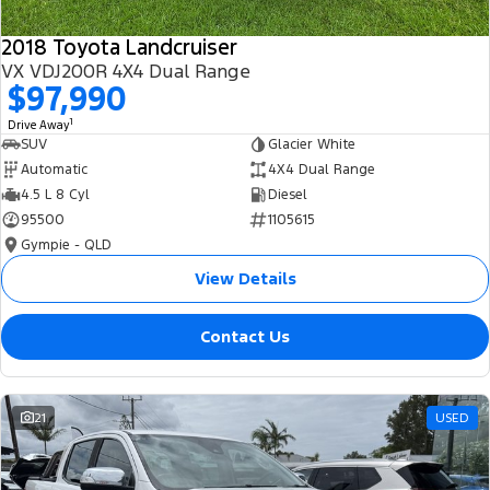
2018 Toyota Landcruiser
VX VDJ200R 4X4 Dual Range
$97,990
1
Drive Away
SUV
Glacier White
Automatic
4X4 Dual Range
4.5 L 8 Cyl
Diesel
95500
1105615
Gympie - QLD
View Details
Contact Us
21
USED