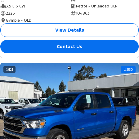
3.5 L 6 Cyl
Petrol - Unleaded ULP
2226
104863
Gympie - QLD
View Details
Contact Us
21
USED