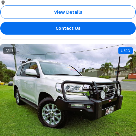
—
View Details
Contact Us
43
USED