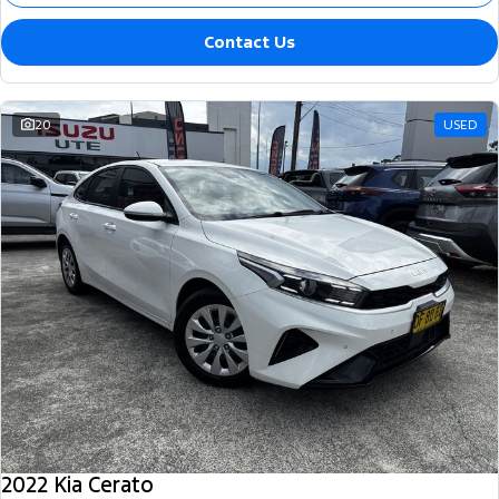
Contact Us
20
USED
2022 Kia Cerato