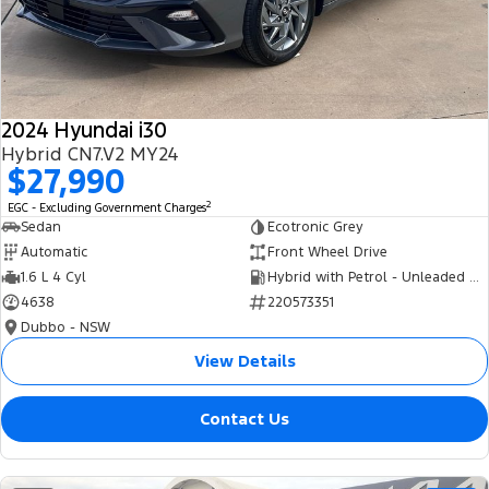
Tourneo
Transit Van
Company
Finance
Ford Business Fleet
Ford Genuine Parts
Roadside Assistance
Transit Bus
Transit Cab Chassis
Contact Us
Finance Calculator
Accessories
Collision Assistance
SUVs
2024 Hyundai i30
About Us
Insurance
Hybrid CN7.V2 MY24
Everest
$27,990
Careers
Eric Insurance Limited
2
EGC - Excluding Government Charges
People Movers
Sedan
Ecotronic Grey
FordPass
Ford Finance
Automatic
Front Wheel Drive
Tourneo
Transit Bus
1.6 L 4 Cyl
Hybrid with Petrol - Unleaded ULP
4638
220573351
Performance
Dubbo - NSW
Ranger Raptor
Mustang
View Details
Electrified
Contact Us
Ranger Hybrid
Transit Custom PHEV