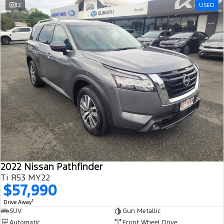
12
USED
2022 Nissan Pathfinder
Ti R53 MY22
$57,990
1
Drive Away
SUV
Gun Metallic
Automatic
Front Wheel Drive