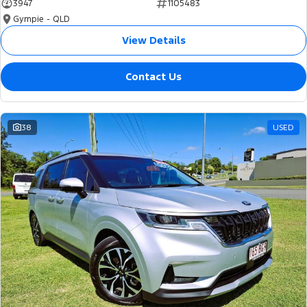
3947
1105483
Gympie - QLD
View Details
Contact Us
38
USED