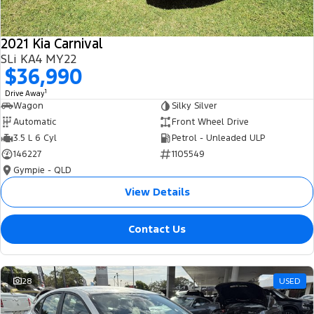
2021 Kia Carnival
SLi KA4 MY22
$36,990
1
Drive Away
Wagon
Silky Silver
Automatic
Front Wheel Drive
3.5 L 6 Cyl
Petrol - Unleaded ULP
146227
1105549
Gympie - QLD
View Details
Contact Us
28
USED