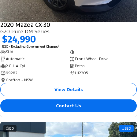
2020 Mazda CX-30
G20 Pure DM Series
$24,990
2
EGC - Excluding Government Charges
SUV
—
Automatic
Front Wheel Drive
2.0 L 4 Cyl
Petrol
99282
U12205
Grafton - NSW
View Details
Contact Us
20
USED