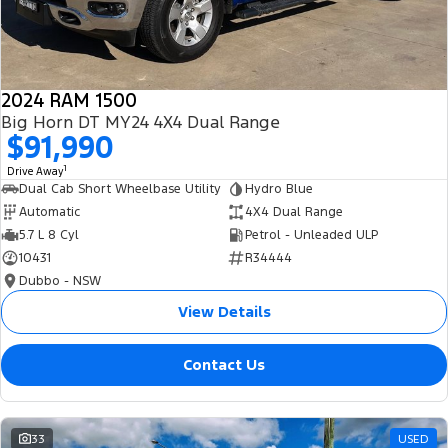
2024 RAM 1500
Big Horn DT MY24 4X4 Dual Range
$91,990
1
Drive Away
Dual Cab Short Wheelbase Utility
Hydro Blue
Automatic
4X4 Dual Range
5.7 L 8 Cyl
Petrol - Unleaded ULP
10431
R34444
Dubbo - NSW
View Details
Contact Us
33
USED