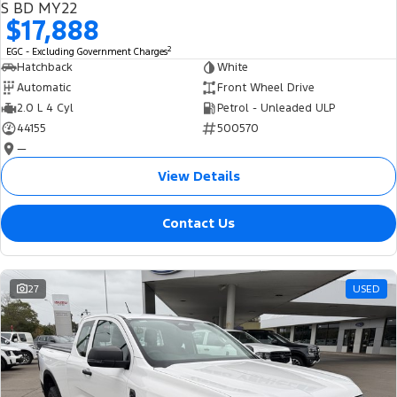
S BD MY22
$17,888
2
EGC - Excluding Government Charges
Hatchback
White
Automatic
Front Wheel Drive
2.0 L 4 Cyl
Petrol - Unleaded ULP
44155
500570
—
View Details
Contact Us
27
USED