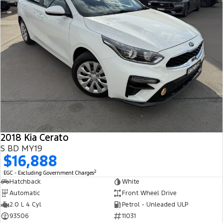
2018 Kia Cerato
S BD MY19
$16,888
2
EGC - Excluding Government Charges
Hatchback
White
Automatic
Front Wheel Drive
2.0 L 4 Cyl
Petrol - Unleaded ULP
93506
11031