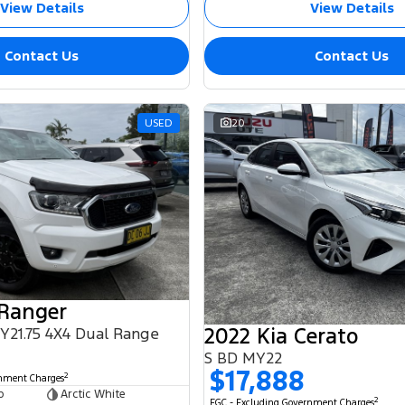
View Details
View Details
Contact Us
Contact Us
USED
20
 Ranger
2022 Kia Cerato
MY21.75 4X4 Dual Range
S BD MY22
$17,888
2
rnment Charges
b
Arctic White
2
EGC - Excluding Government Charges