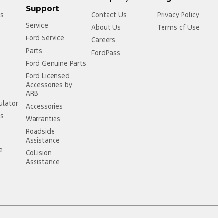
Support
rs
Contact Us
Privacy Policy
Service
About Us
Terms of Use
Ford Service
Careers
Parts
FordPass
Ford Genuine Parts
Ford Licensed
Accessories by
ARB
ulator
Accessories
ss
Warranties
Roadside
Assistance
ce
Collision
Assistance