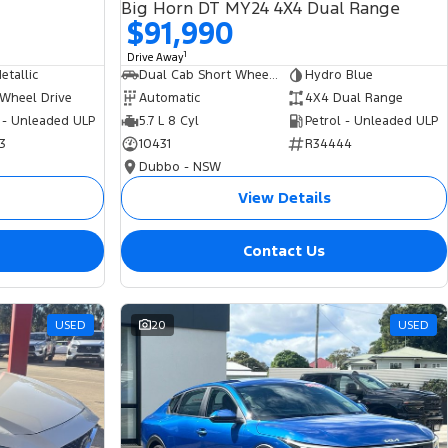
Big Horn DT MY24 4X4 Dual Range
$91,990
1
Drive Away
tallic
Dual Cab Short Wheelbase Utility
Hydro Blue
 Wheel Drive
Automatic
4X4 Dual Range
 - Unleaded ULP
5.7 L 8 Cyl
Petrol - Unleaded ULP
3
10431
R34444
Dubbo - NSW
View Details
Contact Us
USED
20
USED