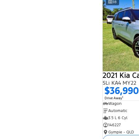
38
Search By Budget
* This estimate is based on a loan term of 5
years and interest of 11.94% p/a.
Important information about this tool.
For an
accurate finance estimate, please complete our
finance
enquiry
form.
2021 Kia C
SLi KA4 MY22
$36,990
1
Drive Away
Wagon
Automatic
3.5 L 6 Cyl
146227
Gympie - QLD