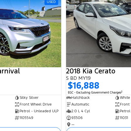
USED
28
arnival
2018 Kia Cerato
S BD MY19
$16,888
2
EGC - Excluding Government Charges
Silky Silver
Hatchback
White
Front Wheel Drive
Automatic
Front
Petrol - Unleaded ULP
2.0 L 4 Cyl
Petrol
1105549
93506
11031
—