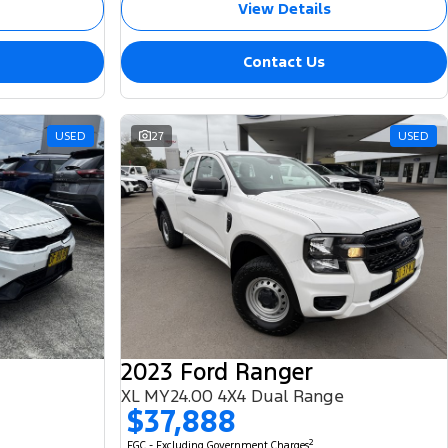
View Details
Contact Us
USED
27
USED
2023 Ford Ranger
XL MY24.00 4X4 Dual Range
$37,888
2
EGC - Excluding Government Charges