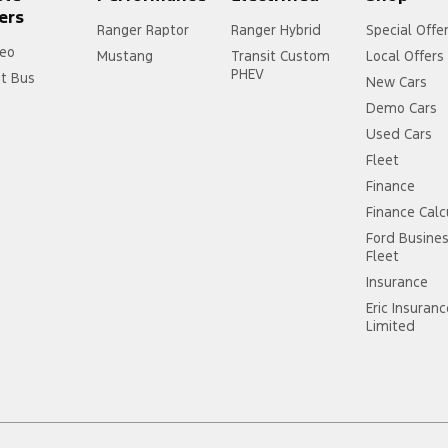
ers
Ranger Raptor
Ranger Hybrid
Special Offe
eo
Mustang
Transit Custom
Local Offers
PHEV
it Bus
New Cars
Demo Cars
Used Cars
Fleet
Finance
Finance Calc
Ford Busine
Fleet
Insurance
Eric Insuran
Limited