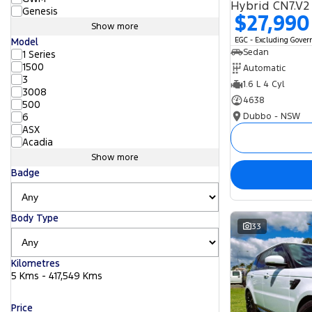
Hybrid CN7.V2
Genesis
$27,990
Show more
EGC - Excluding Gove
Model
Sedan
1 Series
1500
Automatic
3
1.6 L 4 Cyl
3008
4638
500
Dubbo - NSW
6
ASX
Acadia
Show more
Badge
Body Type
33
Kilometres
5 Kms - 417,549 Kms
Price