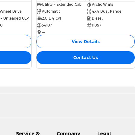
Utility - Extended Cab
Arctic White
 Wheel Drive
Automatic
4X4 Dual Range
 - Unleaded ULP
2.0 L 4 Cyl
Diesel
70
54107
11097
—
View Details
Contact Us
Service &
Company
Legal