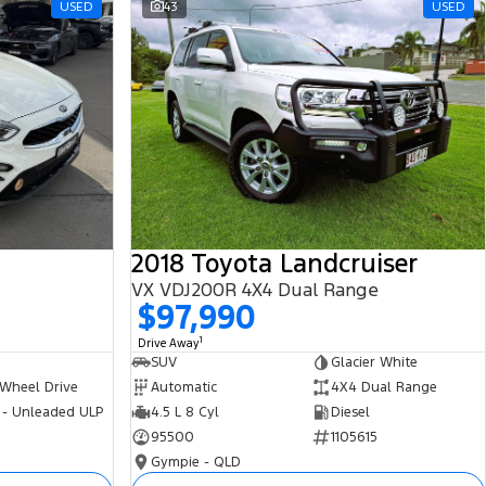
USED
43
USED
2018 Toyota Landcruiser
VX VDJ200R 4X4 Dual Range
$97,990
1
Drive Away
SUV
Glacier White
 Wheel Drive
Automatic
4X4 Dual Range
 - Unleaded ULP
4.5 L 8 Cyl
Diesel
95500
1105615
Gympie - QLD