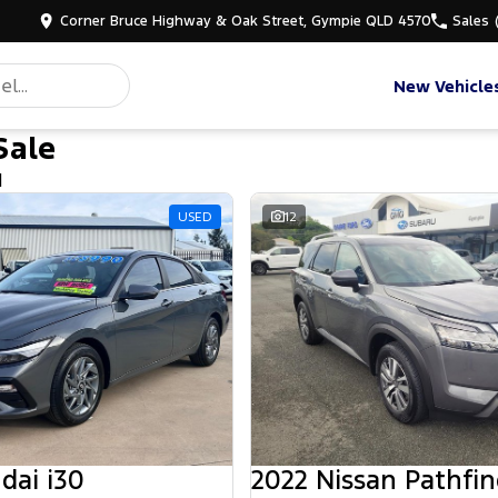
Corner Bruce Highway & Oak Street, Gympie QLD 4570
Sales
New Vehicle
Sale
d
USED
12
dai i30
2022 Nissan Pathfin