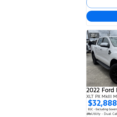
21
2022 Ford
XLT PX MkIII 
$32,888
EGC - Excluding Gove
Utility - Dual Ca