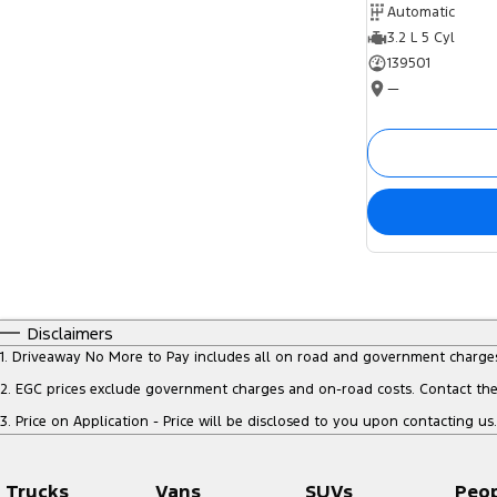
Automatic
3.2 L 5 Cyl
139501
—
Disclaimers
1
.
Driveaway No More to Pay includes all on road and government charge
2
.
EGC prices exclude government charges and on-road costs. Contact the 
3
.
Price on Application - Price will be disclosed to you upon contacting us.
Trucks
Vans
SUVs
Peo