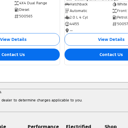
4X4 Dual Range
Hatchback
White
Diesel
Automatic
Front
500565
2.0 L 4 Cyl
Petrol
44155
5005
—
View Details
View Details
Contact Us
Contact Us
s.
dealer to determine charges applicable to you.
ple
Performance
Electrified
Shop