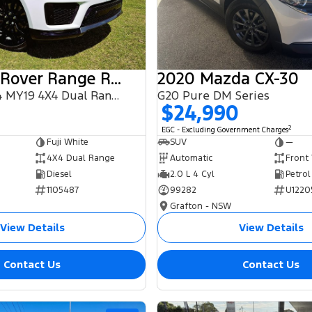
2018 Land Rover Range Rover Sport
2020 Mazda CX-30
SDV6 HSE L494 MY19 4X4 Dual Range
G20 Pure DM Series
$24,990
2
EGC - Excluding Government Charges
Fuji White
SUV
—
4X4 Dual Range
Automatic
Front
Diesel
2.0 L 4 Cyl
Petrol
1105487
99282
U1220
Grafton - NSW
View Details
View Details
Contact Us
Contact Us