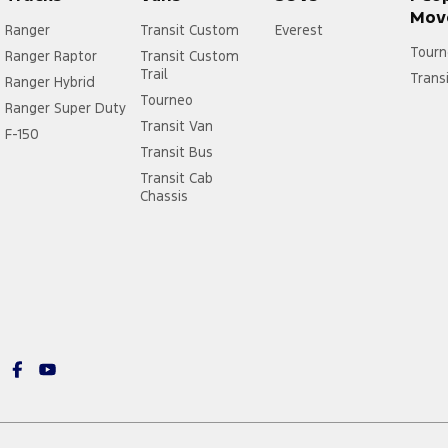
Mov
Ranger
Transit Custom
Everest
Tourn
Ranger Raptor
Transit Custom
Trail
Trans
Ranger Hybrid
Tourneo
Ranger Super Duty
Transit Van
F-150
Transit Bus
Transit Cab
Chassis