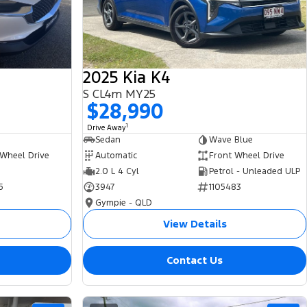
2025 Kia K4
S CL4m MY25
$28,990
1
Drive Away
Sedan
Wave Blue
 Wheel Drive
Automatic
Front Wheel Drive
2.0 L 4 Cyl
Petrol - Unleaded ULP
5
3947
1105483
Gympie - QLD
View Details
Contact Us