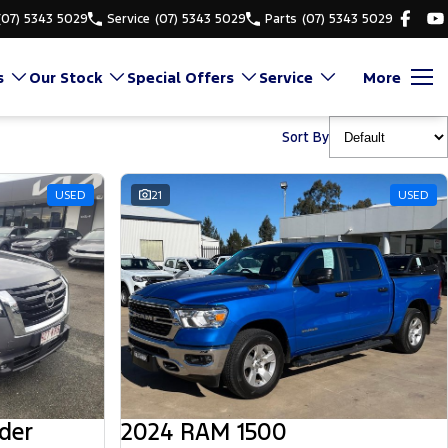
(07) 5343 5029
Service
(07) 5343 5029
Parts
(07) 5343 5029
s
Our Stock
Special Offers
Service
More
Sort By
USED
21
USED
der
2024 RAM 1500