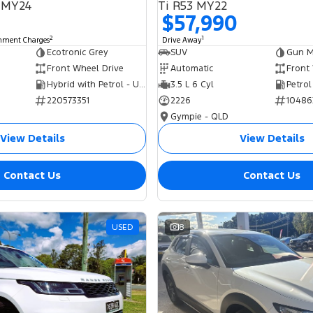
 MY24
Ti R53 MY22
$57,990
2
1
rnment Charges
Drive Away
Ecotronic Grey
SUV
Gun Me
Front Wheel Drive
Automatic
Front
Hybrid with Petrol - Unleaded ULP
3.5 L 6 Cyl
Petrol
220573351
2226
10486
Gympie - QLD
View Details
View Details
Contact Us
Contact Us
USED
8