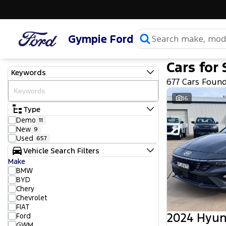
Gympie Ford
Cars for 
Keywords
677 Cars Foun
16
Type
Demo
11
New
9
Used
657
Vehicle Search Filters
Make
BMW
BYD
Chery
Chevrolet
FIAT
2024 Hyun
Ford
GWM