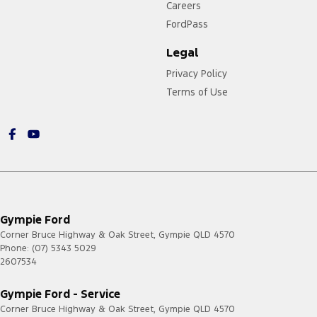
Careers
FordPass
Legal
Privacy Policy
Terms of Use
Gympie Ford
Corner Bruce Highway & Oak Street
,
Gympie
QLD
4570
Phone:
(07) 5343 5029
2607534
Gympie Ford - Service
Corner Bruce Highway & Oak Street
,
Gympie
QLD
4570