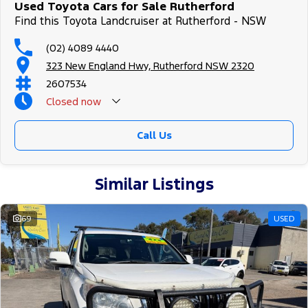
Used Toyota Cars for Sale Rutherford
Find this Toyota Landcruiser at Rutherford - NSW
(02) 4089 4440
323 New England Hwy, Rutherford NSW 2320
2607534
Closed
now
Call Us
Similar Listings
69
USED