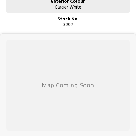
Exterior Colour
Glacier White
Stock No.
3297