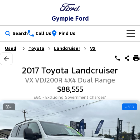
Gympie Ford
Search
Call Us
Find Us
Used
Toyota
Landcruiser
VX
New Vehicles
Trucks
Our Stock
2017 Toyota Landcruiser
Ranger
Ranger Raptor
Special Offers
New Cars
VX VDJ200R 4X4 Dual Range
$88,555
Ranger Hybrid
Ranger Super Duty
Service
Special Offers
Demo Cars
2
EGC - Excluding Government Charges
F-150
Parts
Service
41
USED
Local Offers
Used Cars
Vans
Fleet
Parts
Ford Service
Transit Custom
Transit Custom Trail
Finance
Fleet
Ford Licensed Accessories by ARB
Warranties