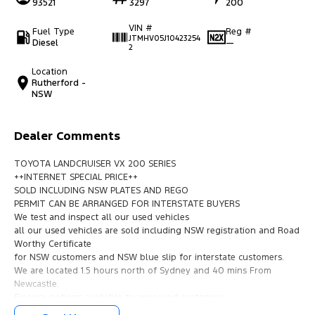
93521
3297
200
VIN #
Fuel Type
Reg #
JTMHV05J10423254
Diesel
—
2
Location
Rutherford -
NSW
Dealer Comments
TOYOTA LANDCRUISER VX 200 SERIES
++INTERNET SPECIAL PRICE++
SOLD INCLUDING NSW PLATES AND REGO
PERMIT CAN BE ARRANGED FOR INTERSTATE BUYERS
We test and inspect all our used vehicles
all our used vehicles are sold including NSW registration and Road
Worthy Certificate
for NSW customers and NSW blue slip for interstate customers.
We are located 1.5 hours north of Sydney and 40 mins From
Newcastle.
Finance options available to approved customers,
we deliver Australia wide and offer door to door service.