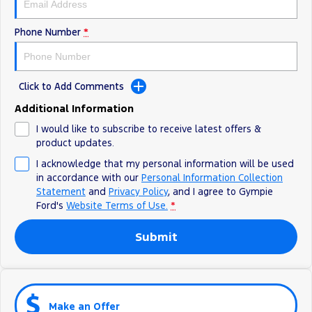
Phone Number
*
Click to Add Comments
Additional Information
I would like to subscribe to receive latest offers &
product updates.
I acknowledge that my personal information will be used
in accordance with our
Personal Information Collection
Statement
and
Privacy Policy
, and I agree to
Gympie
Ford's
Website Terms of Use.
*
Submit
Make an Offer