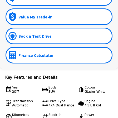
Value My Trade-in
Book a Test Drive
Finance Calculator
Key Features and Details
Year
Body
Colour
2017
SUV
Glacier White
Transmission
Drive Type
Engine
Automatic
4X4 Dual Range
4.5 L 8 Cyl
Kilometres
Stock #
Power