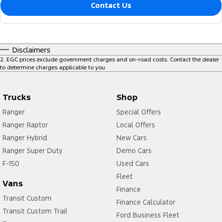
Contact Us
Disclaimers
2
.
EGC prices exclude government charges and on-road costs. Contact the dealer
to determine charges applicable to you.
Trucks
Shop
Ranger
Special Offers
Ranger Raptor
Local Offers
Ranger Hybrid
New Cars
Ranger Super Duty
Demo Cars
F-150
Used Cars
Fleet
Vans
Finance
Transit Custom
Finance Calculator
Transit Custom Trail
Ford Business Fleet