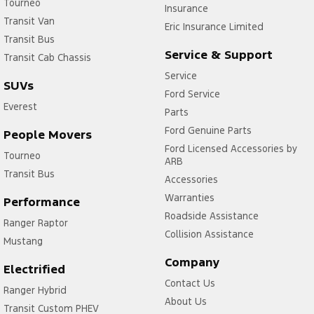
Tourneo
Insurance
Transit Van
Eric Insurance Limited
Transit Bus
Service & Support
Transit Cab Chassis
Service
SUVs
Ford Service
Everest
Parts
Ford Genuine Parts
People Movers
Ford Licensed Accessories by
Tourneo
ARB
Transit Bus
Accessories
Warranties
Performance
Roadside Assistance
Ranger Raptor
Collision Assistance
Mustang
Company
Electrified
Contact Us
Ranger Hybrid
About Us
Transit Custom PHEV