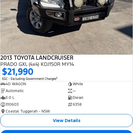
2013 TOYOTA LANDCRUISER
PRADO GXL (4x4) KDJ150R MY14
$21,990
2
EGC - Excluding Government Charges
4D WAGON
White
Automatic
—
3.0 L
Diesel
310603
6358
Coastal Tuggerah - NSW
View Details