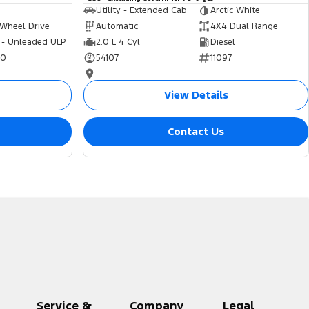
Utility - Extended Cab
Arctic White
 Wheel Drive
Automatic
4X4 Dual Range
 - Unleaded ULP
2.0 L 4 Cyl
Diesel
70
54107
11097
—
View Details
Contact Us
Service &
Company
Legal