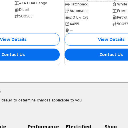
4X4 Dual Range
Hatchback
White
Diesel
Automatic
Front
500565
2.0 L 4 Cyl
Petrol
44155
5005
—
View Details
View Details
Contact Us
Contact Us
s.
dealer to determine charges applicable to you.
ple
Performance
Electrified
Shop