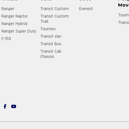
Mov
Ranger
Transit Custom
Everest
Tourn
Ranger Raptor
Transit Custom
Trail
Trans
Ranger Hybrid
Tourneo
Ranger Super Duty
Transit Van
F-150
Transit Bus
Transit Cab
Chassis