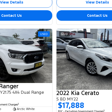
View Details
View Details
Contact Us
Contact Us
USED
20
 Ranger
2022 Kia Cerato
MY21.75 4X4 Dual Range
S BD MY22
$17,888
2
rnment Charges
b
Arctic White
2
EGC - Excluding Government Charges