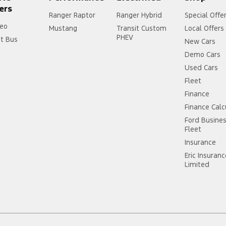
ers
Ranger Raptor
Ranger Hybrid
Special Offe
eo
Mustang
Transit Custom
Local Offers
PHEV
it Bus
New Cars
Demo Cars
Used Cars
Fleet
Finance
Finance Calc
Ford Busine
Fleet
Insurance
Eric Insuran
Limited