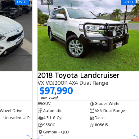
USED
43
USED
2018 Toyota Landcruiser
VX VDJ200R 4X4 Dual Range
$97,990
1
Drive Away
SUV
Glacier White
 Wheel Drive
Automatic
4X4 Dual Range
 - Unleaded ULP
4.5 L 8 Cyl
Diesel
95500
1105615
Gympie - QLD