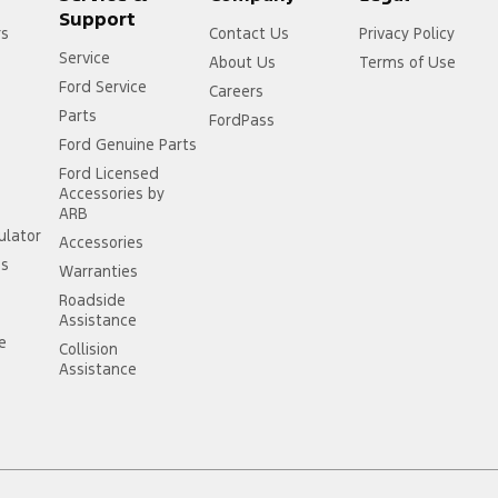
Support
rs
Contact Us
Privacy Policy
Service
About Us
Terms of Use
Ford Service
Careers
Parts
FordPass
Ford Genuine Parts
Ford Licensed
Accessories by
ARB
ulator
Accessories
ss
Warranties
Roadside
Assistance
ce
Collision
Assistance