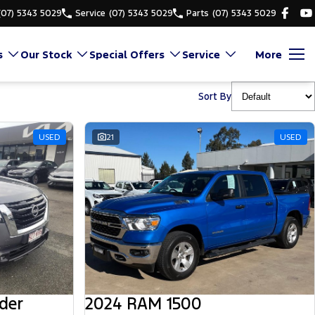
(07) 5343 5029
Service
(07) 5343 5029
Parts
(07) 5343 5029
s
Our Stock
Special Offers
Service
More
Sort By
USED
21
USED
der
2024 RAM 1500