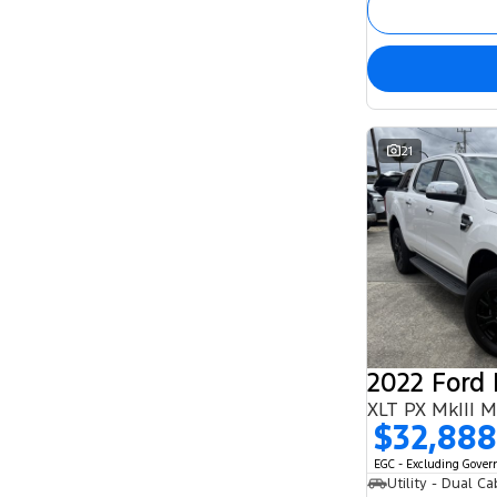
21
2022 Ford
XLT PX MkIII 
$32,888
EGC - Excluding Gove
Utility - Dual Ca