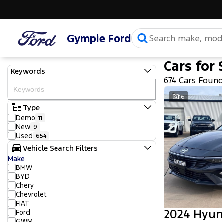
Gympie Ford
Cars for 
Keywords
674 Cars Foun
16
Type
Demo
11
New
9
Used
654
Vehicle Search Filters
Make
BMW
BYD
Chery
Chevrolet
FIAT
2024 Hyun
Ford
GWM