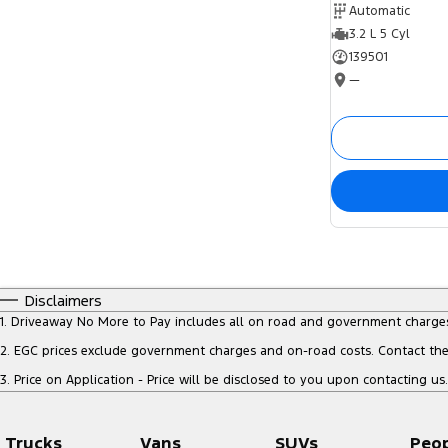
Automatic
3.2 L 5 Cyl
139501
—
Disclaimers
1
.
Driveaway No More to Pay includes all on road and government charge
2
.
EGC prices exclude government charges and on-road costs. Contact the 
3
.
Price on Application - Price will be disclosed to you upon contacting us.
Trucks
Vans
SUVs
Peo