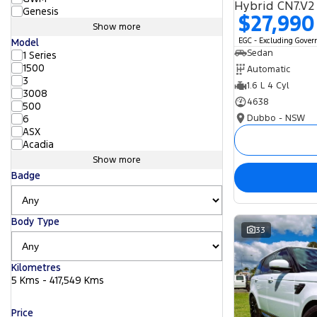
Hybrid CN7.V2
Genesis
$27,990
Show more
EGC - Excluding Gove
Model
Sedan
1 Series
1500
Automatic
3
1.6 L 4 Cyl
3008
4638
500
Dubbo - NSW
6
ASX
Acadia
Show more
Badge
Body Type
33
Kilometres
5 Kms - 417,549 Kms
Price