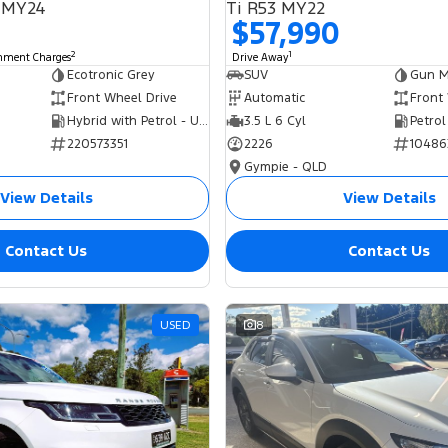
 MY24
Ti R53 MY22
$57,990
2
1
rnment Charges
Drive Away
Ecotronic Grey
SUV
Gun Me
Front Wheel Drive
Automatic
Front
Hybrid with Petrol - Unleaded ULP
3.5 L 6 Cyl
Petrol
220573351
2226
10486
Gympie - QLD
View Details
View Details
Contact Us
Contact Us
USED
8