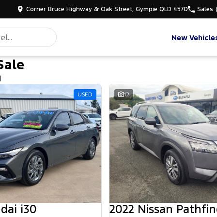
Corner Bruce Highway & Oak Street, Gympie QLD 4570
Sales
New Vehicle
Sale
d
USED
12
dai i30
2022 Nissan Pathfin