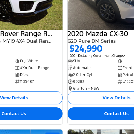
2018 Land Rover Range Rover Sport
2020 Mazda CX-30
SDV6 HSE L494 MY19 4X4 Dual Range
G20 Pure DM Series
$24,990
2
EGC - Excluding Government Charges
Fuji White
SUV
—
4X4 Dual Range
Automatic
Front
Diesel
2.0 L 4 Cyl
Petrol
1105487
99282
U1220
Grafton - NSW
View Details
View Details
Contact Us
Contact Us