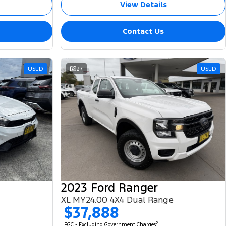
View Details
Contact Us
USED
27
USED
2023 Ford Ranger
XL MY24.00 4X4 Dual Range
$37,888
2
EGC - Excluding Government Charges