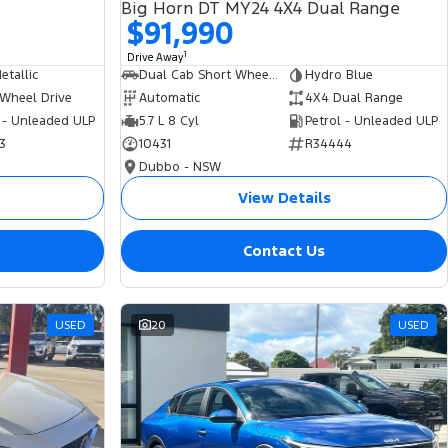
Big Horn DT MY24 4X4 Dual Range
$91,990
1
Drive Away
tallic
Dual Cab Short Wheelbase Utility
Hydro Blue
 Wheel Drive
Automatic
4X4 Dual Range
 - Unleaded ULP
5.7 L 8 Cyl
Petrol - Unleaded ULP
3
10431
R34444
Dubbo - NSW
View Details
Contact Us
USED
20
USED