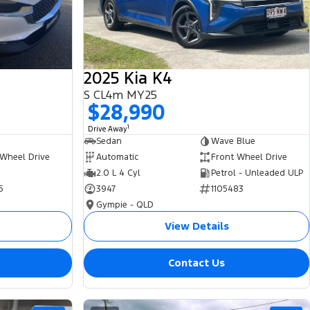
2025 Kia K4
S CL4m MY25
$28,990
1
Drive Away
Sedan
Wave Blue
 Wheel Drive
Automatic
Front Wheel Drive
2.0 L 4 Cyl
Petrol - Unleaded ULP
5
3947
1105483
Gympie - QLD
View Details
Contact Us