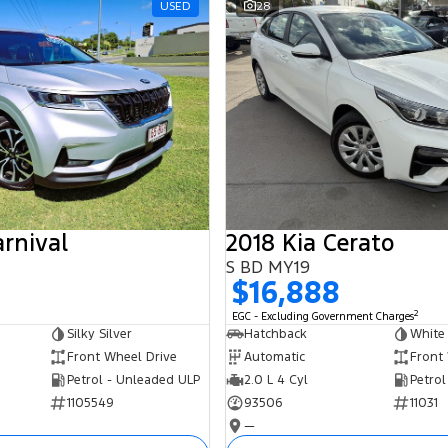
USED
28
arnival
2018 Kia Cerato
S BD MY19
$16,888
2
EGC - Excluding Government Charges
Silky Silver
Hatchback
White
Front Wheel Drive
Automatic
Front
Petrol - Unleaded ULP
2.0 L 4 Cyl
Petrol
1105549
93506
11031
—