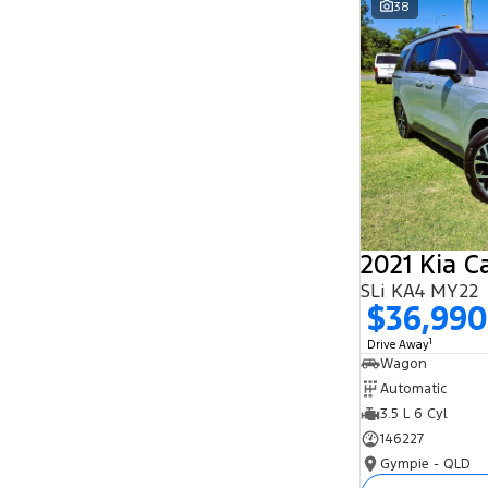
38
Search By Budget
* This estimate is based on a loan term of 5
years and interest of 11.94% p/a.
Important information about this tool.
For an
accurate finance estimate, please complete our
finance
enquiry
form.
2021 Kia C
SLi KA4 MY22
$36,990
1
Drive Away
Wagon
Automatic
3.5 L 6 Cyl
146227
Gympie - QLD