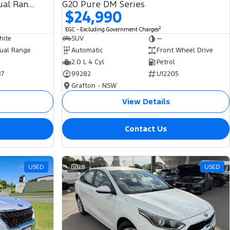
SDV6 HSE L494 MY19 4X4 Dual Range
G20 Pure DM Series
$24,990
2
EGC - Excluding Government Charges
hite
SUV
—
ual Range
Automatic
Front Wheel Drive
2.0 L 4 Cyl
Petrol
87
99282
U12205
Grafton - NSW
View Details
Contact Us
USED
28
USED