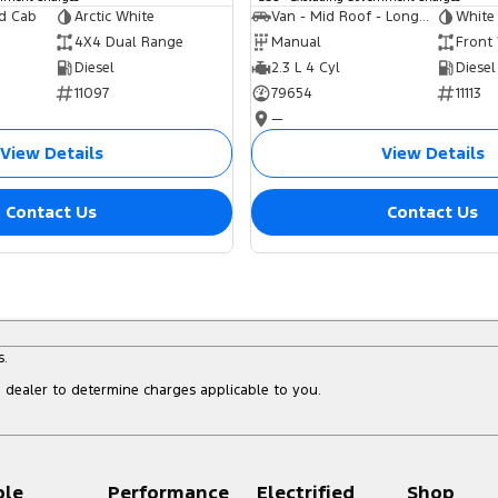
ed Cab
Arctic White
Van - Mid Roof - Long Wheelbase
White
4X4 Dual Range
Manual
Front
Diesel
2.3 L 4 Cyl
Diesel
11097
79654
11113
—
View Details
View Details
Contact Us
Contact Us
s.
dealer to determine charges applicable to you.
ple
Performance
Electrified
Shop