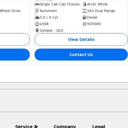
Single Cab Cab Chassis
Arctic White
 Wheel Drive
Automatic
4X4 Dual Range
3.0 L 6 Cyl
Diesel
4568
1105689
Gympie - QLD
View Details
Contact Us
Service &
Company
Legal