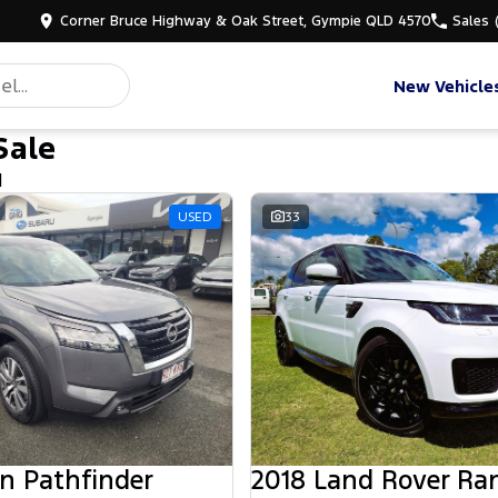
Corner Bruce Highway & Oak Street, Gympie QLD 4570
Sales
New Vehicle
Sale
d
USED
33
n Pathfinder