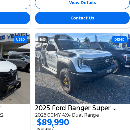
View Details
Contact Us
USED
5
DEMO
r
2025 Ford Ranger Super Duty
22
2026.00MY 4X4 Dual Range
$89,990
1
Drive Away