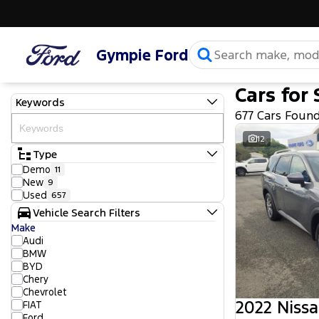
Gympie Ford
Cars for 
Keywords
677 Cars Foun
12
Type
Demo
11
New
9
Used
657
Vehicle Search Filters
Make
Audi
BMW
BYD
Chery
Chevrolet
2022 Nissa
FIAT
Ford