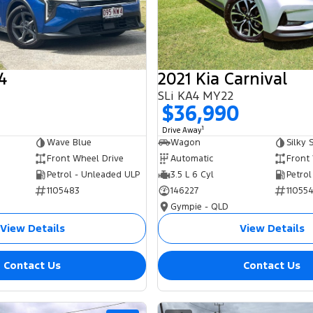
4
2021 Kia Carnival
SLi KA4 MY22
0
$36,990
1
Drive Away
Wave Blue
Wagon
Silky S
Front Wheel Drive
Automatic
Front
Petrol - Unleaded ULP
3.5 L 6 Cyl
Petrol
1105483
146227
11055
Gympie - QLD
View Details
View Details
Contact Us
Contact Us