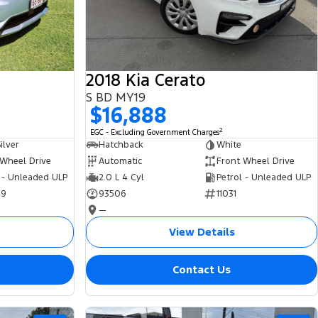
2018 Kia Cerato
S BD MY19
$16,888
2
EGC - Excluding Government Charges
ilver
Hatchback
White
 Wheel Drive
Automatic
Front Wheel Drive
 - Unleaded ULP
2.0 L 4 Cyl
Petrol - Unleaded ULP
49
93506
11031
—
View Details
Contact Us