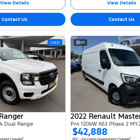
View Details
View Details
Contact Us
Contact Us
USED
38
 Ranger
2022 Renault Maste
4 Dual Range
Pro 120kW X62 Phase 2 MY
$42,888
2
2
rnment Charges
EGC - Excluding Government Charges