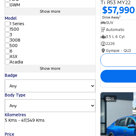
Ti R53 MY22
GWM
$57,990
Show more
1
Drive Away
Model
SUV
1 Series
1500
Automatic
3
3.5 L 6 Cyl
3008
2226
500
Gympie - QLD
6
ASX
Acadia
Show more
Badge
Body Type
20
Kilometres
5 Kms - 417,549 Kms
Price