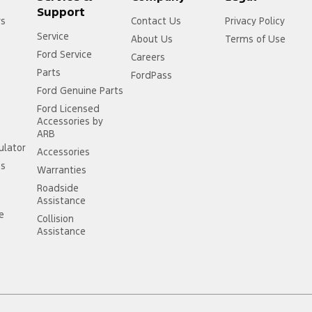
Support
rs
Contact Us
Privacy Policy
Service
About Us
Terms of Use
Ford Service
Careers
Parts
FordPass
Ford Genuine Parts
Ford Licensed
Accessories by
ARB
ulator
Accessories
ss
Warranties
Roadside
Assistance
ce
Collision
Assistance