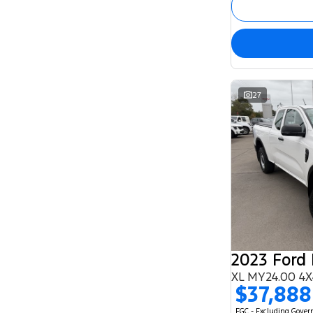
27
2023 Ford
XL MY24.00 4X
$37,888
EGC - Excluding Gove