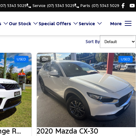
(07) 5343 5029
Service
(07) 5343 5029
Parts
(07) 5343 5029
s
Our Stock
Special Offers
Service
More
Sort By
USED
8
USED
2018 Land Rover Range Rover Sport
2020 Mazda CX-30