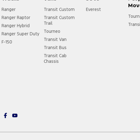
Mov
Ranger
Transit Custom
Everest
Tourn
Ranger Raptor
Transit Custom
Trail
Trans
Ranger Hybrid
Tourneo
Ranger Super Duty
Transit Van
F-150
Transit Bus
Transit Cab
Chassis