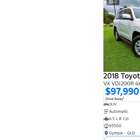
43
Search By Budget
* This estimate is based on a loan term of 5
years and interest of 11.94% p/a.
Important information about this tool.
For an
accurate finance estimate, please complete our
finance
enquiry
form.
2018 Toyot
VX VDJ200R 4
$97,990
1
Drive Away
SUV
Automatic
4.5 L 8 Cyl
95500
Gympie - QLD