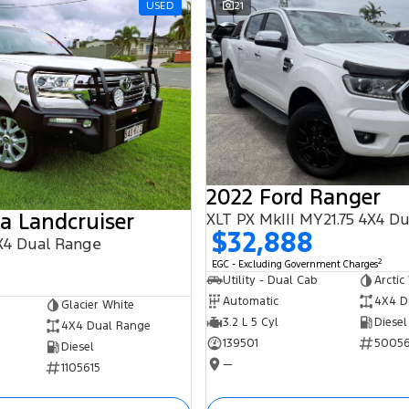
USED
21
2022 Ford Ranger
a Landcruiser
XLT PX MkIII MY21.75 4X4 D
$32,888
X4 Dual Range
2
EGC - Excluding Government Charges
Utility - Dual Cab
Arctic
Automatic
4X4 D
Glacier White
3.2 L 5 Cyl
Diesel
4X4 Dual Range
139501
5005
Diesel
—
1105615