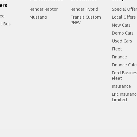
ers
Ranger Raptor
Ranger Hybrid
Special Offe
eo
Mustang
Transit Custom
Local Offers
PHEV
it Bus
New Cars
Demo Cars
Used Cars
Fleet
Finance
Finance Calc
Ford Busine
Fleet
Insurance
Eric Insuran
Limited