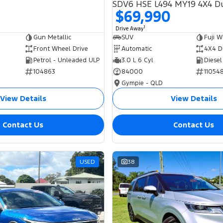
$69,990
1
Drive Away
Gun Metallic
SUV
Fuji W
Front Wheel Drive
Automatic
4X4 D
Petrol - Unleaded ULP
3.0 L 6 Cyl
Diesel
104863
84000
11054
Gympie - QLD
View Details
View Details
Contact Us
Contact Us
USED
38