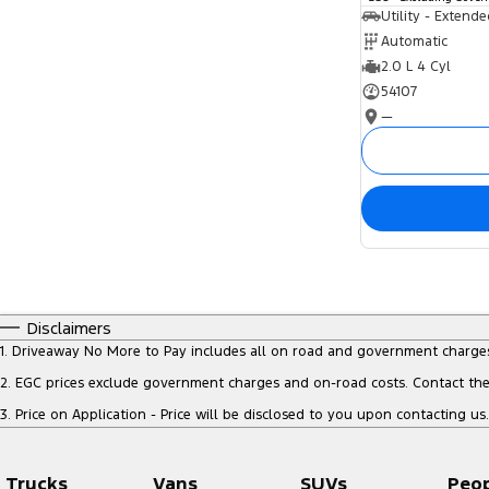
Utility - Extend
Automatic
2.0 L 4 Cyl
54107
—
Disclaimers
1
.
Driveaway No More to Pay includes all on road and government charge
2
.
EGC prices exclude government charges and on-road costs. Contact the 
3
.
Price on Application - Price will be disclosed to you upon contacting us.
Trucks
Vans
SUVs
Peo