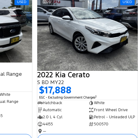
USED
20
USED
2022 Kia Cerato
ual Range
S BD MY22
$17,888
 White
2
EGC - Excluding Government Charges
ual Range
Hatchback
White
Automatic
Front Wheel Drive
65
2.0 L 4 Cyl
Petrol - Unleaded ULP
44155
500570
—