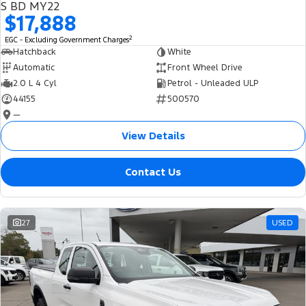
S BD MY22
$17,888
2
EGC - Excluding Government Charges
Hatchback
White
Automatic
Front Wheel Drive
2.0 L 4 Cyl
Petrol - Unleaded ULP
44155
500570
—
View Details
Contact Us
27
USED