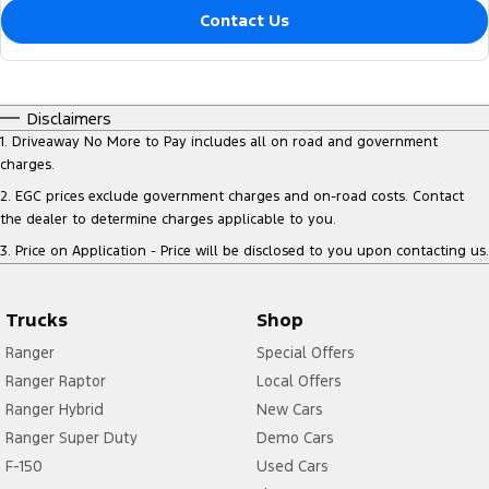
Contact Us
Disclaimers
1
.
Driveaway No More to Pay includes all on road and government
charges.
2
.
EGC prices exclude government charges and on-road costs. Contact
the dealer to determine charges applicable to you.
3
.
Price on Application - Price will be disclosed to you upon contacting us.
Trucks
Shop
Ranger
Special Offers
Ranger Raptor
Local Offers
Ranger Hybrid
New Cars
Ranger Super Duty
Demo Cars
F-150
Used Cars