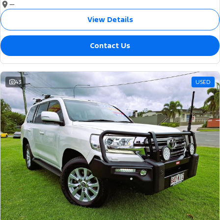
—
View Details
Contact Us
43
USED