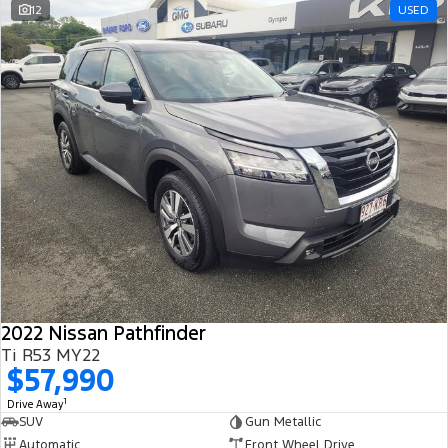
12
USED
2022 Nissan Pathfinder
Ti R53 MY22
$57,990
1
Drive Away
SUV
Gun Metallic
Automatic
Front Wheel Drive