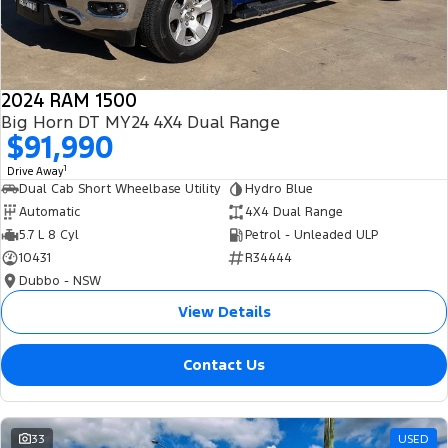
2024 RAM 1500
Big Horn DT MY24 4X4 Dual Range
$91,990
1
Drive Away
Dual Cab Short Wheelbase Utility
Hydro Blue
Automatic
4X4 Dual Range
5.7 L 8 Cyl
Petrol - Unleaded ULP
10431
R34444
Dubbo - NSW
View Details
Contact Us
33
USED