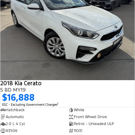
2018 Kia Cerato
S BD MY19
$16,888
2
EGC - Excluding Government Charges
Hatchback
White
Automatic
Front Wheel Drive
2.0 L 4 Cyl
Petrol - Unleaded ULP
93506
11031