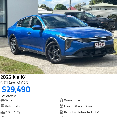
2025 Kia K4
S CL4m MY25
$29,490
1
Drive Away
Sedan
Wave Blue
Automatic
Front Wheel Drive
2.0 L 4 Cyl
Petrol - Unleaded ULP