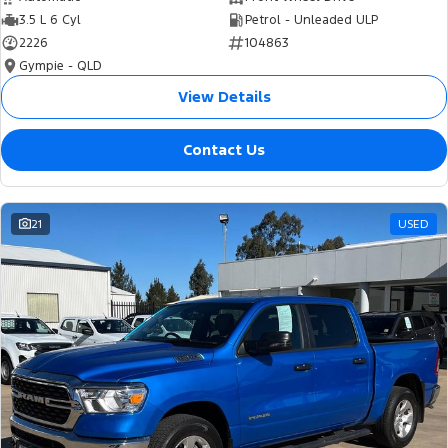
3.5 L 6 Cyl
Petrol - Unleaded ULP
2226
104863
Gympie - QLD
View Details
Contact Us
21
USED