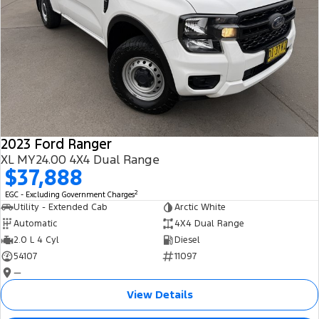
2023 Ford Ranger
XL MY24.00 4X4 Dual Range
$37,888
2
EGC - Excluding Government Charges
Utility - Extended Cab
Arctic White
Automatic
4X4 Dual Range
2.0 L 4 Cyl
Diesel
54107
11097
—
View Details