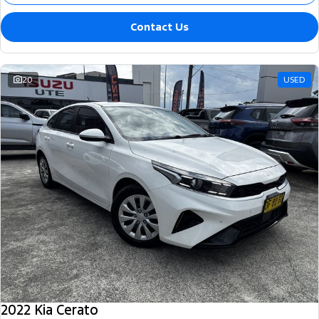
Contact Us
20
USED
2022 Kia Cerato