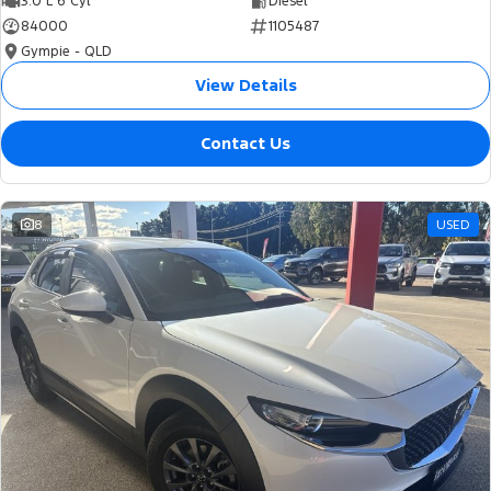
3.0 L 6 Cyl
Diesel
84000
1105487
Gympie - QLD
View Details
Contact Us
8
USED