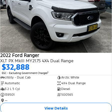
2022 Ford Ranger
XLT PX MkIII MY21.75 4X4 Dual Range
$32,888
2
EGC - Excluding Government Charges
Utility - Dual Cab
Arctic White
Automatic
4X4 Dual Range
3.2 L 5 Cyl
Diesel
139501
500565
—
View Details