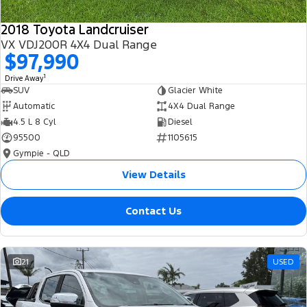
2018 Toyota Landcruiser
VX VDJ200R 4X4 Dual Range
$97,990
1
Drive Away
SUV
Glacier White
Automatic
4X4 Dual Range
4.5 L 8 Cyl
Diesel
95500
1105615
Gympie - QLD
View Details
Contact Us
21
USED