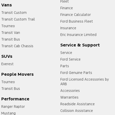
Fleet
Vans
Finance
Transit Custom
Finance Calculator
Transit Custom Trail
Ford Business Fleet
Tourneo
Insurance
Transit Van
Eric Insurance Limited
Transit Bus
Service & Support
Transit Cab Chassis
Service
SUVs
Ford Service
Everest
Parts
Ford Genuine Parts
People Movers
Ford Licensed Accessories by
Tourneo
ARB
Transit Bus
Accessories
Warranties
Performance
Roadside Assistance
Ranger Raptor
Collision Assistance
Mustang