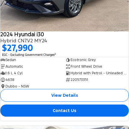
Tourneo
Transit Van
Company
Finance
Ford Business Fleet
Ford Genuine Parts
Roadside Assistance
Transit Bus
Transit Cab Chassis
Contact Us
Finance Calculator
Accessories
Collision Assistance
SUVs
2024 Hyundai i30
About Us
Insurance
Hybrid CN7.V2 MY24
Everest
$27,990
Careers
Eric Insurance Limited
2
EGC - Excluding Government Charges
People Movers
Sedan
Ecotronic Grey
FordPass
Ford Finance
Automatic
Front Wheel Drive
Tourneo
Transit Bus
1.6 L 4 Cyl
Hybrid with Petrol - Unleaded ULP
4638
220573351
Performance
Dubbo - NSW
Ranger Raptor
Mustang
View Details
Electrified
Contact Us
Ranger Hybrid
Transit Custom PHEV