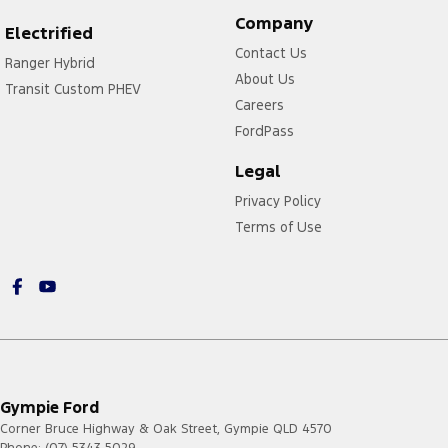
Company
Electrified
Contact Us
Ranger Hybrid
About Us
Transit Custom PHEV
Careers
FordPass
Legal
Privacy Policy
Terms of Use
Gympie Ford
Corner Bruce Highway & Oak Street
,
Gympie
QLD
4570
Phone:
(07) 5343 5029