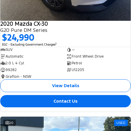
2020 Mazda CX-30
G20 Pure DM Series
$24,990
2
EGC - Excluding Government Charges
SUV
—
Automatic
Front Wheel Drive
2.0 L 4 Cyl
Petrol
99282
U12205
Grafton - NSW
View Details
Contact Us
20
USED