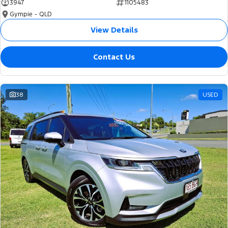
3947
1105483
Gympie - QLD
View Details
Contact Us
38
USED