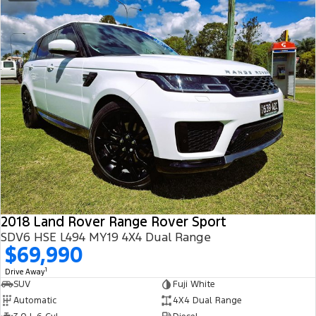
2018 Land Rover Range Rover Sport
SDV6 HSE L494 MY19 4X4 Dual Range
$69,990
1
Drive Away
SUV
Fuji White
Automatic
4X4 Dual Range