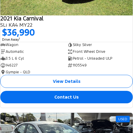
2021 Kia Carnival
SLi KA4 MY22
$36,990
1
Drive Away
Wagon
Silky Silver
Automatic
Front Wheel Drive
3.5 L 6 Cyl
Petrol - Unleaded ULP
146227
1105549
Gympie - QLD
View Details
Contact Us
28
USED