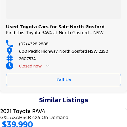
Trade-ins
With over 500 vehicles in stock, we are always looking for trade-
ins! All makes and models are welcome. We have experienced on-
site valuers that will offer competitive appraisals, whilst also
ensuring that it's a completely hassle-free process.
Used Toyota Cars for Sale North Gosford
Find this Toyota RAV4 at North Gosford - NSW
Warranty
(02) 4328 2888
All of our used vehicles come with a lifetime/300,000 km
600 Pacific Highway, North Gosford NSW 2250
Mechanical Protection Plan. Service at one of our group's service
centres (located across NSW and QLD) to also receive capped price
2607534
servicing.
Closed
now
Call Us
Similar Listings
2021 Toyota RAV4
USED
GXL AXAH54R 4X4 On Demand
$39,990