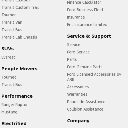
Finance Calculator
Transit Custom Trail
Ford Business Fleet
Tourneo
Insurance
Transit Van
Eric Insurance Limited
Transit Bus
Service & Support
Transit Cab Chassis
Service
SUVs
Ford Service
Everest
Parts
Ford Genuine Parts
People Movers
Ford Licensed Accessories by
Tourneo
ARB
Transit Bus
Accessories
Warranties
Performance
Roadside Assistance
Ranger Raptor
Collision Assistance
Mustang
Company
Electrified