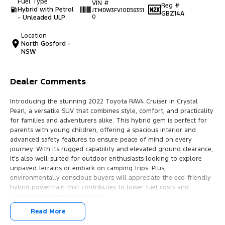
Fuel Type
VIN #
Reg #
Hybrid with Petrol
JTMDW3FV10D56351
GBZ14A
- Unleaded ULP
0
Location
North Gosford -
NSW
Dealer Comments
Introducing the stunning 2022 Toyota RAV4 Cruiser in Crystal
Pearl, a versatile SUV that combines style, comfort, and practicality
for families and adventurers alike. This hybrid gem is perfect for
parents with young children, offering a spacious interior and
advanced safety features to ensure peace of mind on every
journey. With its rugged capability and elevated ground clearance,
it's also well-suited for outdoor enthusiasts looking to explore
unpaved terrains or embark on camping trips. Plus,
environmentally conscious buyers will appreciate the eco-friendly
hybrid powertrain that contributes to lower fuel costs and
reduced environmental impact.
Read More
Experience the convenience of modern technology and luxury with