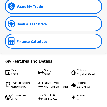
Value My Trade-in
Book a Test Drive
Finance Calculator
Key Features and Details
Year
Body
Colour
2022
SUV
Crystal Pearl
Transmission
Drive Type
Engine
Automatic
4X4 On Demand
2.5 L 4 Cyl
Kilometres
Stock #
Power
78225
U004274
—