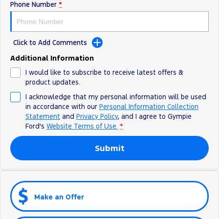
Phone Number
*
Click to Add Comments
Additional Information
I would like to subscribe to receive latest offers &
product updates.
I acknowledge that my personal information will be used
in accordance with our
Personal Information Collection
Statement
and
Privacy Policy
, and I agree to
Gympie
Ford's
Website Terms of Use.
*
Submit
Make an Offer