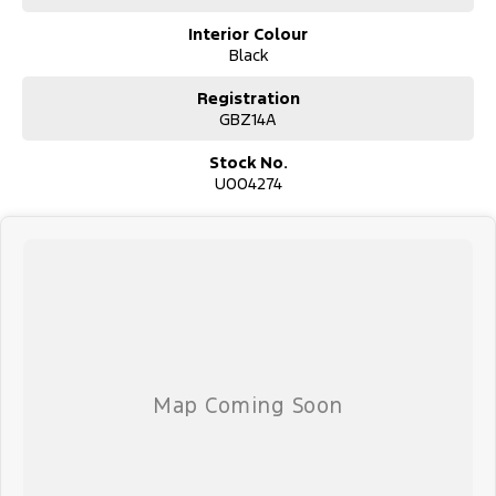
Interior Colour
Black
Used Cars
With over 50 years experience, we are committed to ensuring that
Registration
each vehicle meets out high quality standards prior to sale. Every
GBZ14A
single vehicle undergoes extensive workshop testing by our skilled
technicians, which involves a thorough inspection of performance,
Stock No.
mechanics, safety features and overall condition. Buy with
U004274
confidence knowing that this vehicle is of the highest quality and
has undergone extensive workshop testing
Finance
Drive now, pay later. We're able to offer a variety of options to
help get you into your car as quickly and hassle-free as possible.
Our experienced professionals are accredited with numerous
lenders to ensure we're able to tailor repayment options to you.
The best part? Our repayment options are completely
personalised, which means you take control of your financial
journey with flexible repayments that are dictated by you, not us.