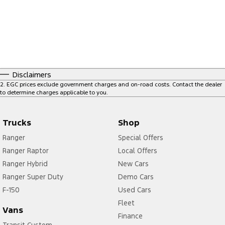
Disclaimers
2
.
EGC prices exclude government charges and on-road costs. Contact the dealer
to determine charges applicable to you.
Trucks
Shop
Ranger
Special Offers
Ranger Raptor
Local Offers
Ranger Hybrid
New Cars
Ranger Super Duty
Demo Cars
F-150
Used Cars
Fleet
Vans
Finance
Transit Custom