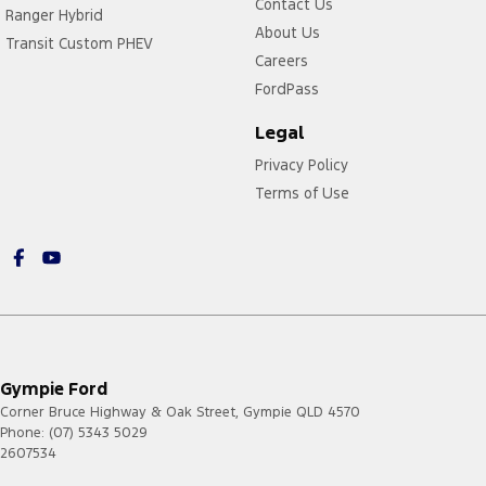
Contact Us
Ranger Hybrid
About Us
Transit Custom PHEV
Careers
FordPass
Legal
Privacy Policy
Terms of Use
Gympie Ford
Corner Bruce Highway & Oak Street
,
Gympie
QLD
4570
Phone:
(07) 5343 5029
2607534