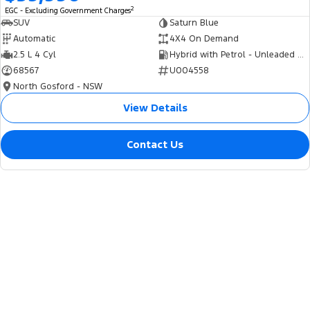
2
EGC - Excluding Government Charges
SUV
Saturn Blue
Automatic
4X4 On Demand
2.5 L 4 Cyl
Hybrid with Petrol - Unleaded ULP
68567
U004558
North Gosford - NSW
View Details
Contact Us