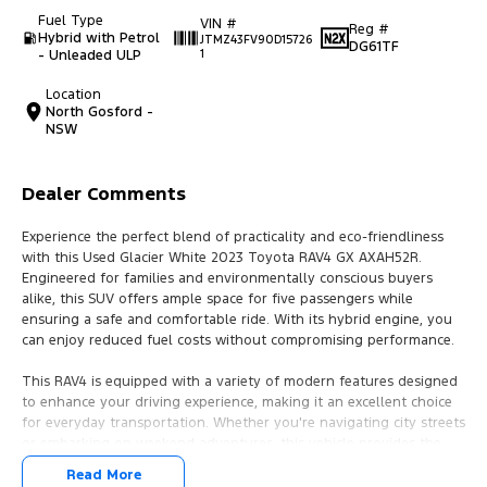
Fuel Type
VIN #
Reg #
Hybrid with Petrol
JTMZ43FV90D15726
DG61TF
- Unleaded ULP
1
Location
North Gosford -
NSW
Dealer Comments
Experience the perfect blend of practicality and eco-friendliness
with this Used Glacier White 2023 Toyota RAV4 GX AXAH52R.
Engineered for families and environmentally conscious buyers
alike, this SUV offers ample space for five passengers while
ensuring a safe and comfortable ride. With its hybrid engine, you
can enjoy reduced fuel costs without compromising performance.
This RAV4 is equipped with a variety of modern features designed
to enhance your driving experience, making it an excellent choice
for everyday transportation. Whether you're navigating city streets
or embarking on weekend adventures, this vehicle provides the
versatility and safety that families need.
Read More