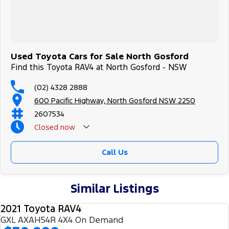
Trade-ins
With over 500 vehicles in stock, we are always looking for trade-
ins! All makes and models are welcome. We have experienced on-
site valuers that will offer competitive appraisals, whilst also
Used Toyota Cars for Sale North Gosford
ensuring that it's a completely hassle-free process.
Find this Toyota RAV4 at North Gosford - NSW
(02) 4328 2888
Warranty
600 Pacific Highway, North Gosford NSW 2250
All of our used vehicles come with a lifetime/300,000 km
Mechanical Protection Plan. Service at one of our group's service
2607534
centres (located across NSW and QLD) to also receive capped price
Closed
now
servicing.
Call Us
Similar Listings
2021 Toyota RAV4
USED
GXL AXAH54R 4X4 On Demand