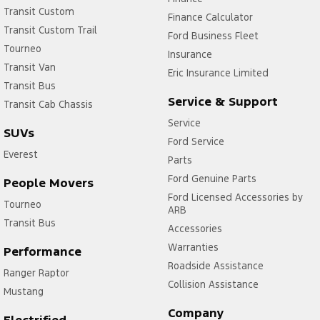
Transit Custom
Finance Calculator
Transit Custom Trail
Ford Business Fleet
Tourneo
Insurance
Transit Van
Eric Insurance Limited
Transit Bus
Service & Support
Transit Cab Chassis
Service
SUVs
Ford Service
Everest
Parts
Ford Genuine Parts
People Movers
Ford Licensed Accessories by
Tourneo
ARB
Transit Bus
Accessories
Warranties
Performance
Roadside Assistance
Ranger Raptor
Collision Assistance
Mustang
Company
Electrified