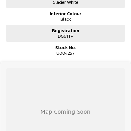
Glacier White
Interior Colour
Black
Used Cars
Registration
With over 50 years experience, we are committed to ensuring that
DG61TF
each vehicle meets out high quality standards prior to sale. Every
single vehicle undergoes extensive workshop testing by our skilled
Stock No.
technicians, which involves a thorough inspection of performance,
U004257
mechanics, safety features and overall condition. Buy with
confidence knowing that this vehicle is of the highest quality and
has undergone extensive workshop testing
Finance
Drive now, pay later. We're able to offer a variety of options to
help get you into your car as quickly and hassle-free as possible.
Our experienced professionals are accredited with numerous
lenders to ensure we're able to tailor repayment options to you.
The best part? Our repayment options are completely
personalised, which means you take control of your financial
journey with flexible repayments that are dictated by you, not us.