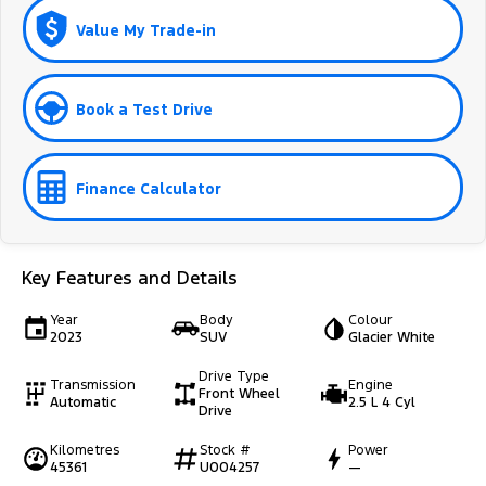
Value My Trade-in
Book a Test Drive
Finance Calculator
Key Features and Details
Year
Body
Colour
2023
SUV
Glacier White
Drive Type
Transmission
Engine
Front Wheel
Automatic
2.5 L 4 Cyl
Drive
Kilometres
Stock #
Power
45361
U004257
—