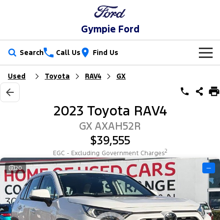
Gympie Ford
Search
Call Us
Find Us
Used
Toyota
RAV4
GX
New Vehicles
Trucks
Our Stock
2023 Toyota RAV4
Ranger
Ranger Raptor
Special Offers
New Cars
GX AXAH52R
$39,555
Ranger Hybrid
Ranger Super Duty
Service
Special Offers
Demo Cars
2
EGC - Excluding Government Charges
F-150
Parts
Service
20
—
Local Offers
Used Cars
Vans
Fleet
Parts
Ford Service
Transit Custom
Transit Custom Trail
Finance
Fleet
Ford Licensed Accessories by ARB
Warranties