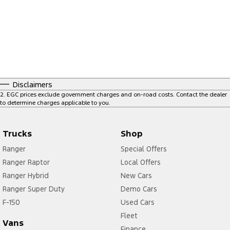
Disclaimers
2
.
EGC prices exclude government charges and on-road costs. Contact the dealer
to determine charges applicable to you.
Trucks
Shop
Ranger
Special Offers
Ranger Raptor
Local Offers
Ranger Hybrid
New Cars
Ranger Super Duty
Demo Cars
F-150
Used Cars
Fleet
Vans
Finance