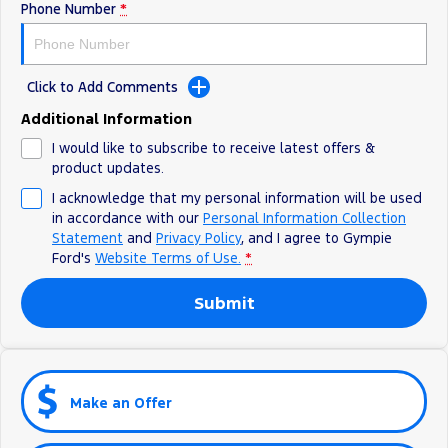
Phone Number
*
Click to Add Comments
Additional Information
I would like to subscribe to receive latest offers &
product updates.
I acknowledge that my personal information will be used
in accordance with our
Personal Information Collection
Statement
and
Privacy Policy
, and I agree to
Gympie
Ford's
Website Terms of Use.
*
Submit
Make an Offer