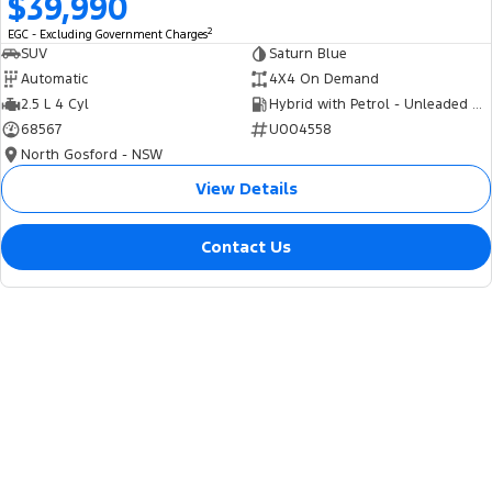
$39,990
2
EGC - Excluding Government Charges
SUV
Saturn Blue
Automatic
4X4 On Demand
2.5 L 4 Cyl
Hybrid with Petrol - Unleaded ULP
68567
U004558
North Gosford - NSW
View Details
Contact Us