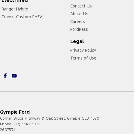
Contact Us
Ranger Hybrid
About Us
Transit Custom PHEV
Careers
FordPass
Legal
Privacy Policy
Terms of Use
Gympie Ford
Corner Bruce Highway & Oak Street
,
Gympie
QLD
4570
Phone:
(07) 5343 5029
2607534