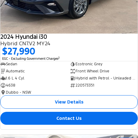
Tourneo
Transit Van
Company
Finance
Ford Business Fleet
Ford Genuine Parts
Roadside Assistance
Transit Bus
Transit Cab Chassis
Contact Us
Finance Calculator
Accessories
Collision Assistance
SUVs
2024 Hyundai i30
About Us
Insurance
Hybrid CN7.V2 MY24
Everest
$27,990
Careers
Eric Insurance Limited
2
EGC - Excluding Government Charges
People Movers
Sedan
Ecotronic Grey
FordPass
Ford Finance
Automatic
Front Wheel Drive
Tourneo
Transit Bus
1.6 L 4 Cyl
Hybrid with Petrol - Unleaded ULP
4638
220573351
Performance
Dubbo - NSW
Ranger Raptor
Mustang
View Details
Electrified
Contact Us
Ranger Hybrid
Transit Custom PHEV