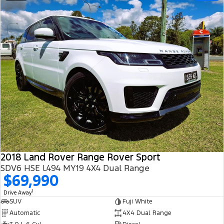
2018 Land Rover Range Rover Sport
SDV6 HSE L494 MY19 4X4 Dual Range
$69,990
1
Drive Away
SUV
Fuji White
Automatic
4X4 Dual Range