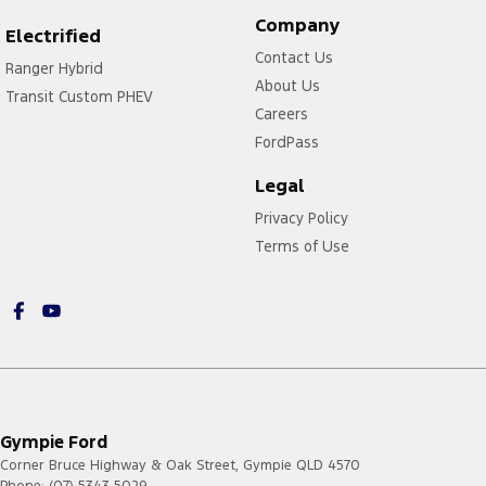
Company
Electrified
Contact Us
Ranger Hybrid
About Us
Transit Custom PHEV
Careers
FordPass
Legal
Privacy Policy
Terms of Use
Gympie Ford
Corner Bruce Highway & Oak Street
,
Gympie
QLD
4570
Phone:
(07) 5343 5029