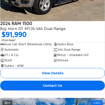
2024 RAM 1500
Big Horn DT MY24 4X4 Dual Range
$91,990
1
Drive Away
Dual Cab Short Wheelbase Utility
Hydro Blue
Automatic
4X4 Dual Range
5.7 L 8 Cyl
Petrol - Unleaded ULP
10431
R34444
Dubbo - NSW
View Details
Contact Us
33
USED