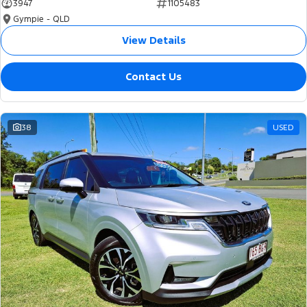
3947
1105483
Gympie - QLD
View Details
Contact Us
38
USED