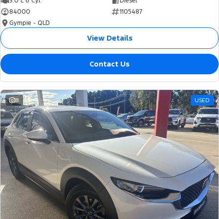
3.0 L 6 Cyl
Diesel
84000
1105487
Gympie - QLD
View Details
Contact Us
8
USED