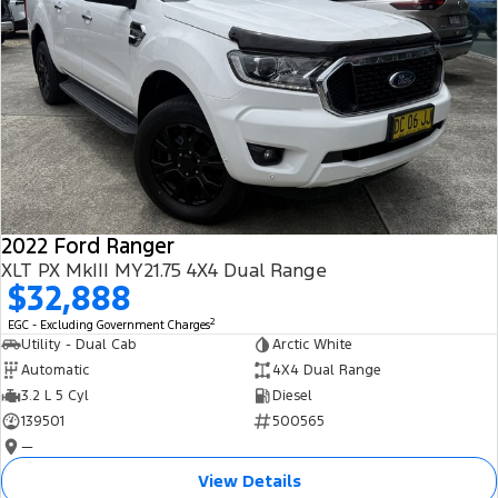
2022 Ford Ranger
XLT PX MkIII MY21.75 4X4 Dual Range
$32,888
2
EGC - Excluding Government Charges
Utility - Dual Cab
Arctic White
Automatic
4X4 Dual Range
3.2 L 5 Cyl
Diesel
139501
500565
—
View Details