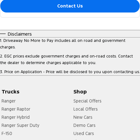
Contact Us
Disclaimers
1
.
Driveaway No More to Pay includes all on road and government
charges.
2
.
EGC prices exclude government charges and on-road costs. Contact
the dealer to determine charges applicable to you.
3
.
Price on Application - Price will be disclosed to you upon contacting us.
Trucks
Shop
Ranger
Special Offers
Ranger Raptor
Local Offers
Ranger Hybrid
New Cars
Ranger Super Duty
Demo Cars
F-150
Used Cars