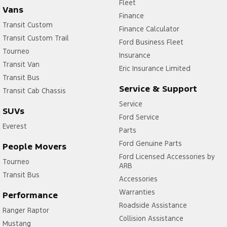
Fleet
Vans
Finance
Transit Custom
Finance Calculator
Transit Custom Trail
Ford Business Fleet
Tourneo
Insurance
Transit Van
Eric Insurance Limited
Transit Bus
Service & Support
Transit Cab Chassis
Service
SUVs
Ford Service
Everest
Parts
Ford Genuine Parts
People Movers
Ford Licensed Accessories by
Tourneo
ARB
Transit Bus
Accessories
Warranties
Performance
Roadside Assistance
Ranger Raptor
Collision Assistance
Mustang