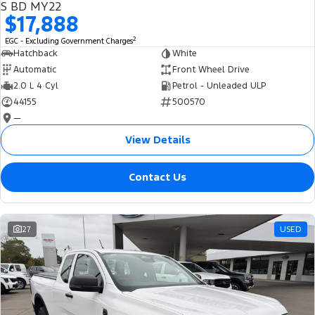
S BD MY22
$17,888
2
EGC - Excluding Government Charges
Hatchback
White
Automatic
Front Wheel Drive
2.0 L 4 Cyl
Petrol - Unleaded ULP
44155
500570
—
View Details
Contact Us
27
USED