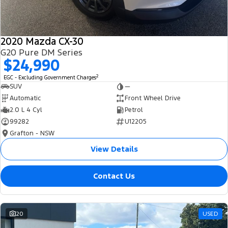
2020 Mazda CX-30
G20 Pure DM Series
$24,990
2
EGC - Excluding Government Charges
SUV
—
Automatic
Front Wheel Drive
2.0 L 4 Cyl
Petrol
99282
U12205
Grafton - NSW
View Details
Contact Us
20
USED