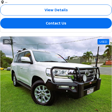
—
View Details
Contact Us
43
USED