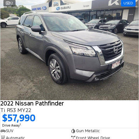
12
USED
2022 Nissan Pathfinder
Ti R53 MY22
$57,990
1
Drive Away
SUV
Gun Metallic
Automatic
Front Wheel Drive