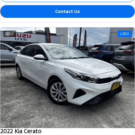
Contact Us
20
USED
2022 Kia Cerato