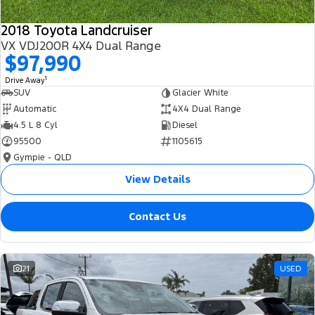
2018 Toyota Landcruiser
VX VDJ200R 4X4 Dual Range
$97,990
1
Drive Away
SUV
Glacier White
Automatic
4X4 Dual Range
4.5 L 8 Cyl
Diesel
95500
1105615
Gympie - QLD
View Details
Contact Us
21
USED