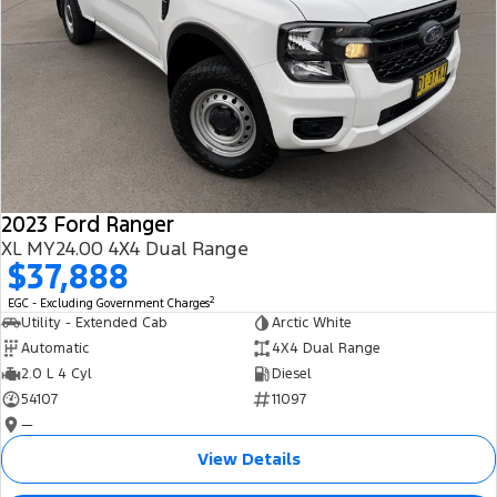
2023 Ford Ranger
XL MY24.00 4X4 Dual Range
$37,888
2
EGC - Excluding Government Charges
Utility - Extended Cab
Arctic White
Automatic
4X4 Dual Range
2.0 L 4 Cyl
Diesel
54107
11097
—
View Details