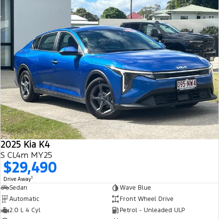
2025 Kia K4
S CL4m MY25
$29,490
1
Drive Away
Sedan
Wave Blue
Automatic
Front Wheel Drive
2.0 L 4 Cyl
Petrol - Unleaded ULP