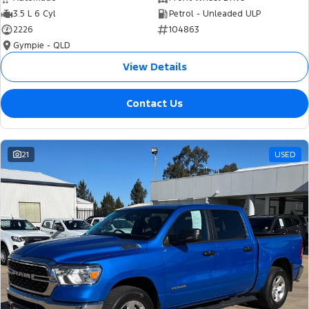
3.5 L 6 Cyl
Petrol - Unleaded ULP
2226
104863
Gympie - QLD
View Details
Contact Us
21
USED