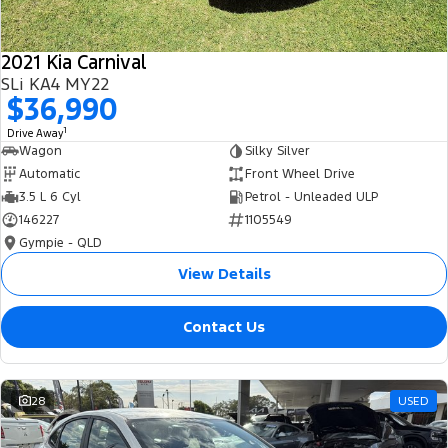
2021 Kia Carnival
SLi KA4 MY22
$36,990
1
Drive Away
Wagon
Silky Silver
Automatic
Front Wheel Drive
3.5 L 6 Cyl
Petrol - Unleaded ULP
146227
1105549
Gympie - QLD
View Details
Contact Us
28
USED