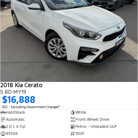
2018 Kia Cerato
S BD MY19
$16,888
2
EGC - Excluding Government Charges
Hatchback
White
Automatic
Front Wheel Drive
2.0 L 4 Cyl
Petrol - Unleaded ULP
93506
11031