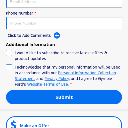
Phone Number
*
Click to Add Comments
Additional Information
I would like to subscribe to receive latest offers &
product updates.
I acknowledge that my personal information will be used
in accordance with our
Personal Information Collection
Statement
and
Privacy Policy
, and I agree to
Gympie
Ford's
Website Terms of Use.
*
Submit
Make an Offer