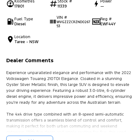
Kilometres
Stock #
Power
17801
11339
—
VIN #
Fuel Type
Reg #
WVGZZZCRZND0267
Diesel
EWF44Y
53
Location
Taree - NSW
Dealer Comments
Experience unparalleled elegance and performance with the 2022
Volkswagen Touareg 210TDI Elegance. Cloaked in a stunning
Oyster Silver Metallic finish, this large SUV is designed to elevate
your driving experience. Featuring a robust 3.0-litre, 6-cylinder
diesel engine, it delivers impressive power and efficiency, ensuring
you're ready for any adventure across the Australian terrain.
The 4x4 drive type combined with an 8-speed semi-automatic
transmission offers a seamless blend of control and comfort,
making it perfect for both urban commuting and weekend
getaways. With five doors and ample seating for five, this used
vehicle ensures both driver and passengers travel in style and