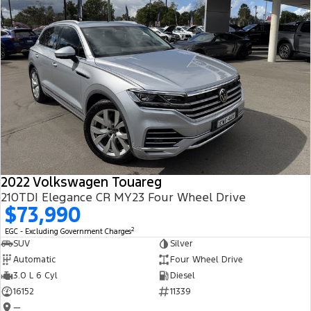
2022 Volkswagen Touareg
210TDI Elegance CR MY23 Four Wheel Drive
$73,990
2
EGC - Excluding Government Charges
SUV
Silver
Automatic
Four Wheel Drive
3.0 L 6 Cyl
Diesel
16152
11339
—