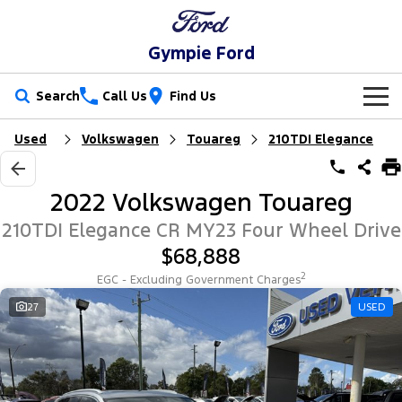
Gympie Ford
Search
Call Us
Find Us
Used
Volkswagen
Touareg
210TDI Elegance
New Vehicles
Trucks
Our Stock
2022 Volkswagen Touareg
Ranger
Ranger Raptor
Special Offers
New Cars
210TDI Elegance CR MY23 Four Wheel Drive
$68,888
Ranger Hybrid
Ranger Super Duty
Service
Special Offers
Demo Cars
2
EGC - Excluding Government Charges
F-150
Parts
Service
27
USED
Local Offers
Used Cars
Vans
Fleet
Parts
Ford Service
Transit Custom
Transit Custom Trail
Finance
Fleet
Ford Licensed Accessories by ARB
Warranties