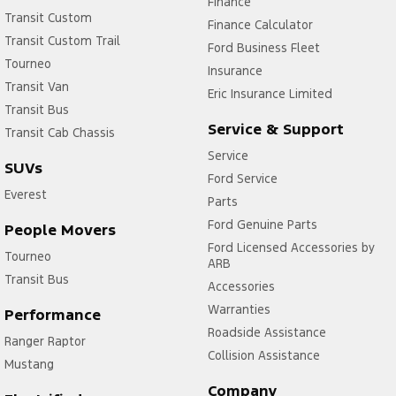
Finance
Transit Custom
Finance Calculator
Transit Custom Trail
Ford Business Fleet
Tourneo
Insurance
Transit Van
Eric Insurance Limited
Transit Bus
Service & Support
Transit Cab Chassis
Service
SUVs
Ford Service
Everest
Parts
Ford Genuine Parts
People Movers
Ford Licensed Accessories by
Tourneo
ARB
Transit Bus
Accessories
Warranties
Performance
Roadside Assistance
Ranger Raptor
Collision Assistance
Mustang
Company