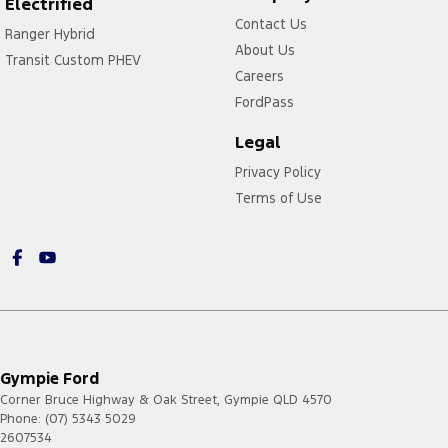
Electrified
Contact Us
Ranger Hybrid
About Us
Transit Custom PHEV
Careers
FordPass
Legal
Privacy Policy
Terms of Use
Gympie Ford
Corner Bruce Highway & Oak Street
,
Gympie
QLD
4570
Phone:
(07) 5343 5029
2607534