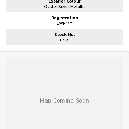
Exterior Colour
Oyster Silver Metallic
Registration
EWF44Y
Stock No.
11339