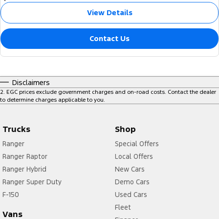
View Details
Contact Us
Disclaimers
2
.
EGC prices exclude government charges and on-road costs. Contact the dealer
to determine charges applicable to you.
Trucks
Shop
Ranger
Special Offers
Ranger Raptor
Local Offers
Ranger Hybrid
New Cars
Ranger Super Duty
Demo Cars
F-150
Used Cars
Fleet
Vans