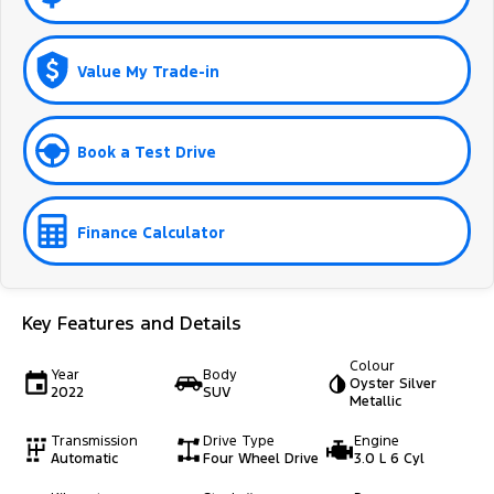
Value My Trade-in
Book a Test Drive
Finance Calculator
Key Features and Details
Colour
Year
Body
Oyster Silver
2022
SUV
Metallic
Transmission
Drive Type
Engine
Automatic
Four Wheel Drive
3.0 L 6 Cyl