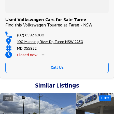
Used Volkswagen Cars for Sale Taree
Find this Volkswagen Touareg at Taree - NSW
(02) 6592 6300
100 Manning River Dr, Taree NSW 2430
MD 055932
Closed
now
Call Us
Similar Listings
27
USED