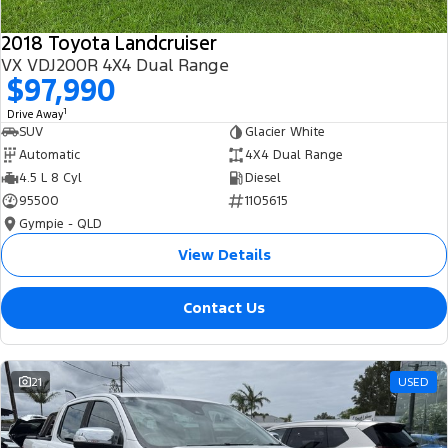
2018 Toyota Landcruiser
VX VDJ200R 4X4 Dual Range
$97,990
1
Drive Away
SUV
Glacier White
Automatic
4X4 Dual Range
4.5 L 8 Cyl
Diesel
95500
1105615
Gympie - QLD
View Details
Contact Us
21
USED