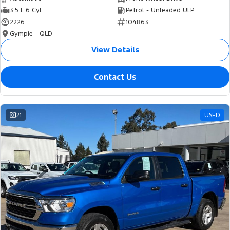
3.5 L 6 Cyl
Petrol - Unleaded ULP
2226
104863
Gympie - QLD
View Details
Contact Us
21
USED