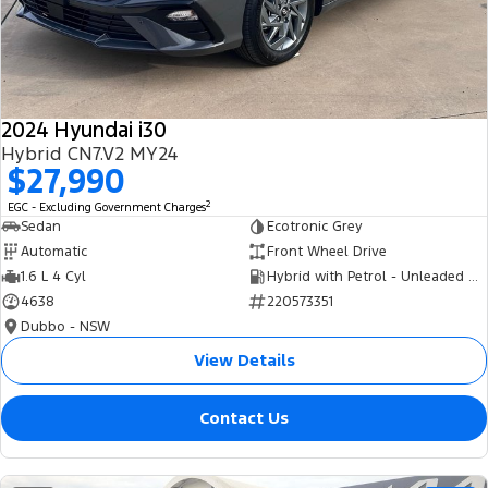
Tourneo
Transit Van
Company
Finance
Ford Business Fleet
Ford Genuine Parts
Roadside Assistance
Transit Bus
Transit Cab Chassis
Contact Us
Finance Calculator
Accessories
Collision Assistance
SUVs
2024 Hyundai i30
About Us
Insurance
Hybrid CN7.V2 MY24
Everest
$27,990
Careers
Eric Insurance Limited
2
EGC - Excluding Government Charges
People Movers
Sedan
Ecotronic Grey
FordPass
Ford Finance
Automatic
Front Wheel Drive
Tourneo
Transit Bus
1.6 L 4 Cyl
Hybrid with Petrol - Unleaded ULP
4638
220573351
Performance
Dubbo - NSW
Ranger Raptor
Mustang
View Details
Electrified
Contact Us
Ranger Hybrid
Transit Custom PHEV