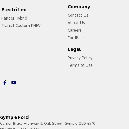
Company
Electrified
Contact Us
Ranger Hybrid
About Us
Transit Custom PHEV
Careers
FordPass
Legal
Privacy Policy
Terms of Use
Gympie Ford
Corner Bruce Highway & Oak Street
,
Gympie
QLD
4570
Phone:
(07) 5343 5029