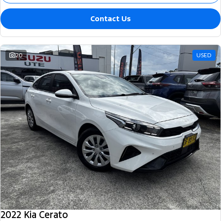
Contact Us
20
USED
2022 Kia Cerato