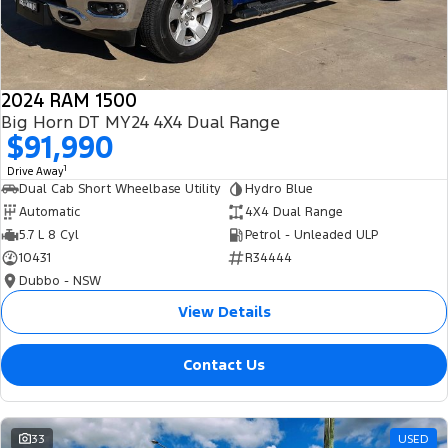
2024 RAM 1500
Big Horn DT MY24 4X4 Dual Range
$91,990
1
Drive Away
Dual Cab Short Wheelbase Utility
Hydro Blue
Automatic
4X4 Dual Range
5.7 L 8 Cyl
Petrol - Unleaded ULP
10431
R34444
Dubbo - NSW
View Details
Contact Us
33
USED