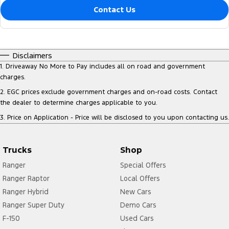
Contact Us
Disclaimers
1
.
Driveaway No More to Pay includes all on road and government
charges.
2
.
EGC prices exclude government charges and on-road costs. Contact
the dealer to determine charges applicable to you.
3
.
Price on Application - Price will be disclosed to you upon contacting us.
Trucks
Shop
Ranger
Special Offers
Ranger Raptor
Local Offers
Ranger Hybrid
New Cars
Ranger Super Duty
Demo Cars
F-150
Used Cars