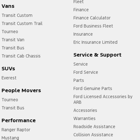
Fleet
Vans
Finance
Transit Custom
Finance Calculator
Transit Custom Trail
Ford Business Fleet
Tourneo
Insurance
Transit Van
Eric Insurance Limited
Transit Bus
Service & Support
Transit Cab Chassis
Service
SUVs
Ford Service
Everest
Parts
Ford Genuine Parts
People Movers
Ford Licensed Accessories by
Tourneo
ARB
Transit Bus
Accessories
Warranties
Performance
Roadside Assistance
Ranger Raptor
Collision Assistance
Mustang