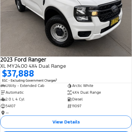
2023 Ford Ranger
XL MY24.00 4X4 Dual Range
$37,888
2
EGC - Excluding Government Charges
Utility - Extended Cab
Arctic White
Automatic
4X4 Dual Range
2.0 L 4 Cyl
Diesel
54107
11097
—
View Details