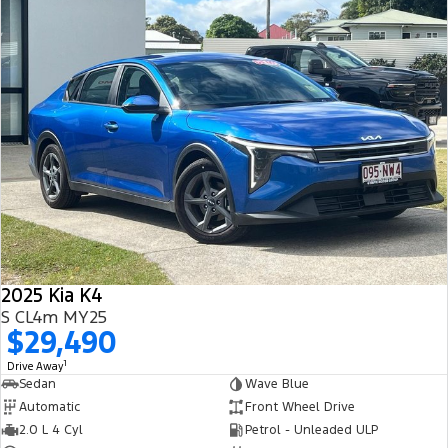
2025 Kia K4
S CL4m MY25
$29,490
1
Drive Away
Sedan
Wave Blue
Automatic
Front Wheel Drive
2.0 L 4 Cyl
Petrol - Unleaded ULP