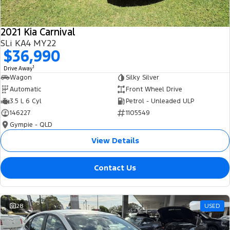
2021 Kia Carnival
SLi KA4 MY22
$36,990
1
Drive Away
Wagon
Silky Silver
Automatic
Front Wheel Drive
3.5 L 6 Cyl
Petrol - Unleaded ULP
146227
1105549
Gympie - QLD
View Details
Contact Us
28
USED