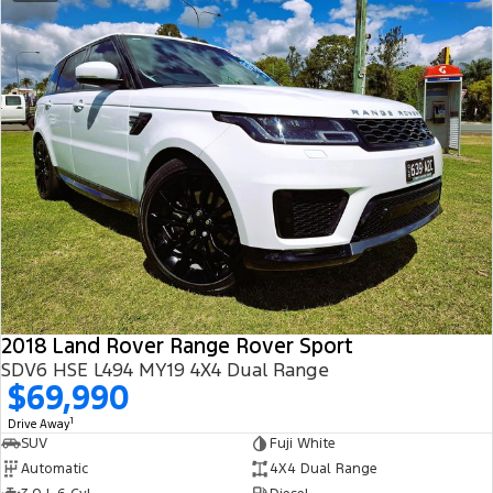
2018 Land Rover Range Rover Sport
SDV6 HSE L494 MY19 4X4 Dual Range
$69,990
1
Drive Away
SUV
Fuji White
Automatic
4X4 Dual Range