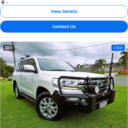
—
View Details
Contact Us
43
USED