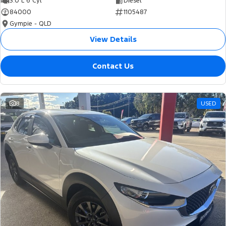
3.0 L 6 Cyl
Diesel
84000
1105487
Gympie - QLD
View Details
Contact Us
8
USED