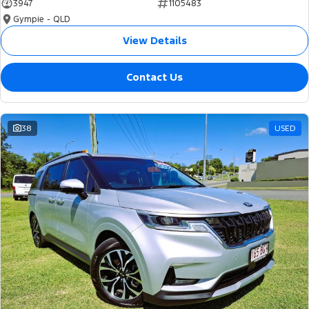
3947
1105483
Gympie - QLD
View Details
Contact Us
38
USED