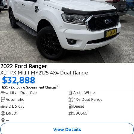
2022 Ford Ranger
XLT PX MkIII MY21.75 4X4 Dual Range
$32,888
2
EGC - Excluding Government Charges
Utility - Dual Cab
Arctic White
Automatic
4X4 Dual Range
3.2 L 5 Cyl
Diesel
139501
500565
—
View Details