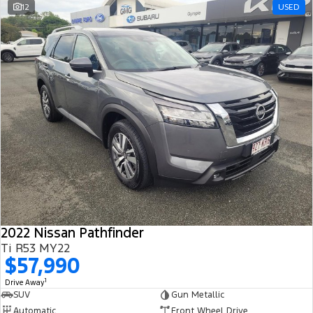
12
USED
2022 Nissan Pathfinder
Ti R53 MY22
$57,990
1
Drive Away
SUV
Gun Metallic
Automatic
Front Wheel Drive