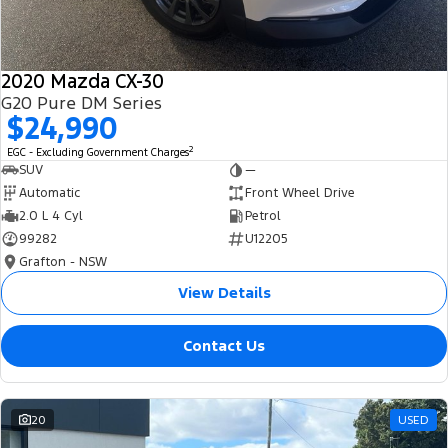
2020 Mazda CX-30
G20 Pure DM Series
$24,990
2
EGC - Excluding Government Charges
SUV
—
Automatic
Front Wheel Drive
2.0 L 4 Cyl
Petrol
99282
U12205
Grafton - NSW
View Details
Contact Us
20
USED