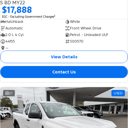
S BD MY22
$17,888
2
EGC - Excluding Government Charges
Hatchback
White
Automatic
Front Wheel Drive
2.0 L 4 Cyl
Petrol - Unleaded ULP
44155
500570
—
View Details
Contact Us
27
USED