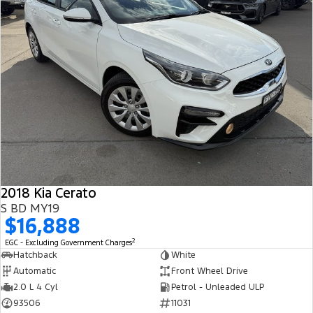
2018 Kia Cerato
S BD MY19
$16,888
2
EGC - Excluding Government Charges
Hatchback
White
Automatic
Front Wheel Drive
2.0 L 4 Cyl
Petrol - Unleaded ULP
93506
11031