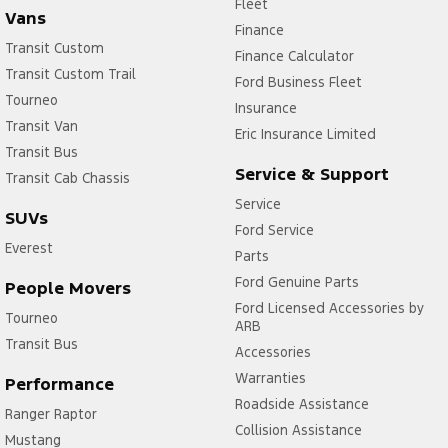
Fleet
Vans
Finance
Transit Custom
Finance Calculator
Transit Custom Trail
Ford Business Fleet
Tourneo
Insurance
Transit Van
Eric Insurance Limited
Transit Bus
Service & Support
Transit Cab Chassis
Service
SUVs
Ford Service
Everest
Parts
Ford Genuine Parts
People Movers
Ford Licensed Accessories by
Tourneo
ARB
Transit Bus
Accessories
Warranties
Performance
Roadside Assistance
Ranger Raptor
Collision Assistance
Mustang