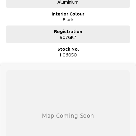
Aluminium
We pride ourselves on providing a first-class buying experience for
the entire time you own one of our vehicles. There is a team of
Interior Colour
finance professionals standing by to assist and guide you through
Black
finance options, payments, insurance, and extended warranties on
all our cars. Getting you into your dream car sooner, making the
Registration
process quick and easy. We can even have a finance pre-approval
907GK7
in place and have any car sent directly to your doorstep anywhere
in Australia. Ask us how.
Stock No.
1106050
#trustedusedcars #besttradeinprices #avaliablenow
#bestevaluations #usedcarsforsale #PPSRaustralia
#warrantyincluded #cheapusedcar #nearme #justarrived
#withrego #bestusedcarsunder #goodvalue #bestdeals
#avaliabletoday #lowestprice #mostreliable #secondhandcars
#lowmileagecars #financedeals #local #brisbanecars
#goldcoastcars #cars #herveybaycars #noosacars
#sunshinecoastcars #maryboroughcars