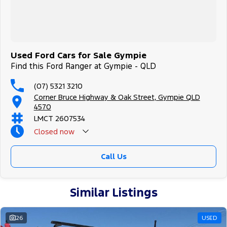
Used Ford Cars for Sale Gympie
Find this Ford Ranger at Gympie - QLD
(07) 5321 3210
Corner Bruce Highway & Oak Street, Gympie QLD
4570
LMCT 2607534
Closed
now
Call Us
Similar Listings
26
USED