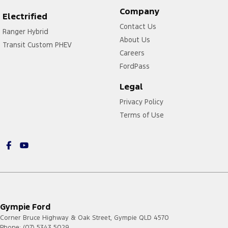
Company
Electrified
Contact Us
Ranger Hybrid
About Us
Transit Custom PHEV
Careers
FordPass
Legal
Privacy Policy
Terms of Use
Gympie Ford
Corner Bruce Highway & Oak Street
,
Gympie
QLD
4570
Phone:
(07) 5343 5029