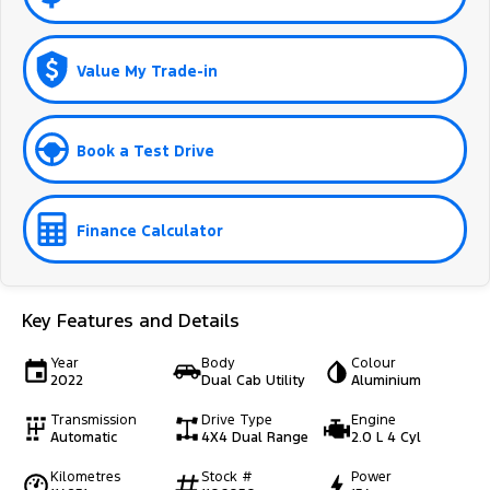
Value My Trade-in
Book a Test Drive
Finance Calculator
Key Features and Details
Year
Body
Colour
2022
Dual Cab Utility
Aluminium
Transmission
Drive Type
Engine
Automatic
4X4 Dual Range
2.0 L 4 Cyl
Kilometres
Stock #
Power