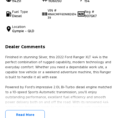
114251
1106050
154
VIN #
Fuel Type
Reg #
MNACMFF60NW2634
Diesel
907GK7
39
Location
Gympie - QLD
Dealer Comments
Finished in stunning Silver, this 2022 Ford Ranger XLT 4x4 is the
perfect combination of rugged capability, modern technology and
everyday comfort. Whether you need a dependable work ute, a
capable tow vehicle or a weekend adventure machine, this Ranger
is built to handle it all with ease.
Powered by Ford's impressive 2.0L Bi-Turbo diesel engine matched
to a 10-speed Sports Automatic transmission, you'll enjoy
outstanding performance, excellent fuel efficiency and smooth
power delivery both on and off the road. With its renowned 4x4
system, this Ranger is ready to tackle any terrain with confidence.
Read More
Features You'll Love: