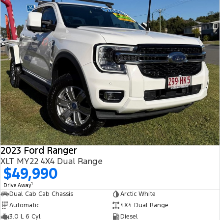
2023 Ford Ranger
XLT MY22 4X4 Dual Range
$49,990
1
Drive Away
Dual Cab Cab Chassis
Arctic White
Automatic
4X4 Dual Range
3.0 L 6 Cyl
Diesel