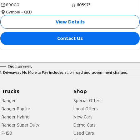
89000
1105975
Gympie - QLD
View Details
Contact Us
Disclaimers
1
.
Driveaway No More to Pay includes all on road and government charges.
Trucks
Shop
Ranger
Special Offers
Ranger Raptor
Local Offers
Ranger Hybrid
New Cars
Ranger Super Duty
Demo Cars
F-150
Used Cars