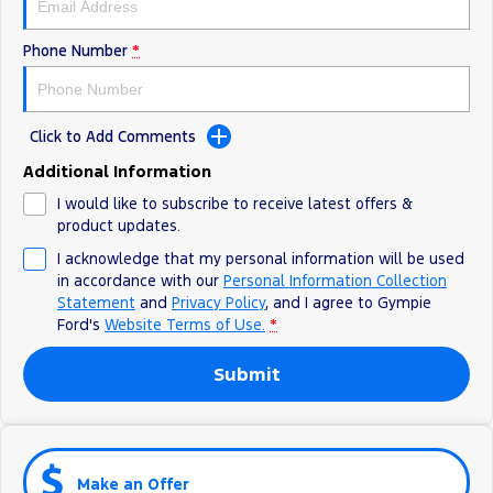
Phone Number
*
Click to Add Comments
Additional Information
I would like to subscribe to receive latest offers &
product updates.
I acknowledge that my personal information will be used
in accordance with our
Personal Information Collection
Statement
and
Privacy Policy
, and I agree to
Gympie
Ford's
Website Terms of Use.
*
Submit
Make an Offer