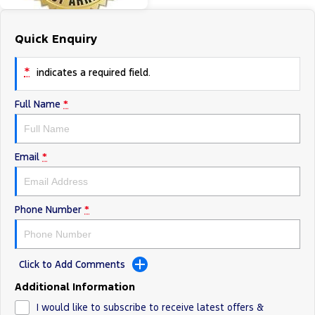
Tourneo
Transit Van
Company
Finance
Ford Business Fleet
Ford Genuine Parts
Roadside Assistance
Quick Enquiry
Transit Bus
Transit Cab Chassis
Contact Us
Finance Calculator
Accessories
Collision Assistance
*
indicates a required field.
SUVs
About Us
Insurance
Full Name
*
Everest
Careers
Eric Insurance Limited
People Movers
Email
*
FordPass
Ford Finance
Tourneo
Transit Bus
Performance
Phone Number
*
Ranger Raptor
Mustang
Electrified
Click to Add Comments
Additional Information
Ranger Hybrid
Transit Custom PHEV
I would like to subscribe to receive latest offers &