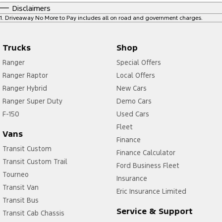
Disclaimers
1
.
Driveaway No More to Pay includes all on road and government charges.
Trucks
Shop
Ranger
Special Offers
Ranger Raptor
Local Offers
Ranger Hybrid
New Cars
Ranger Super Duty
Demo Cars
F-150
Used Cars
Fleet
Vans
Finance
Transit Custom
Finance Calculator
Transit Custom Trail
Ford Business Fleet
Tourneo
Insurance
Transit Van
Eric Insurance Limited
Transit Bus
Service & Support
Transit Cab Chassis