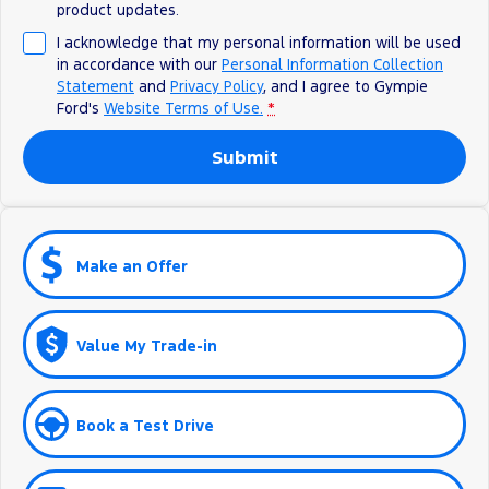
product updates.
I acknowledge that my personal information will be used
in accordance with our
Personal Information Collection
Statement
and
Privacy Policy
, and I agree to
Gympie
Ford's
Website Terms of Use.
*
Submit
Make an Offer
Value My Trade-in
Book a Test Drive