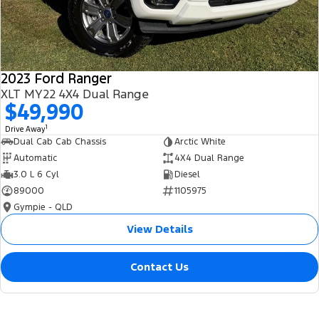
2023 Ford Ranger
XLT MY22 4X4 Dual Range
$49,990
1
Drive Away
Dual Cab Cab Chassis
Arctic White
Automatic
4X4 Dual Range
3.0 L 6 Cyl
Diesel
89000
1105975
Gympie - QLD
View Details
Contact Us