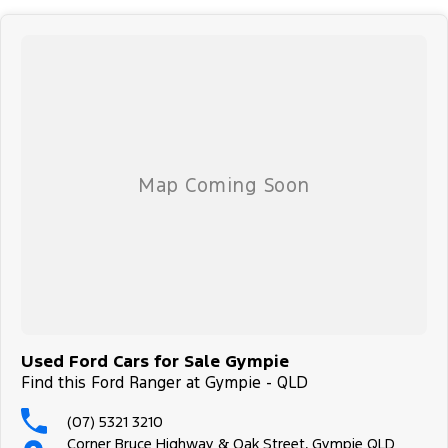
finance options, payments, insurance, and extended warranties on
all our cars. Getting you into your dream car sooner, making the
process quick and easy. We can even have a finance pre-approval
in place and have any car sent directly to your doorstep anywhere
in Australia. Ask us how.
#trustedusedcars #besttradeinprices #avaliablenow
#bestevaluations #usedcarsforsale #PPSRaustralia
#warrantyincluded #cheapusedcar #nearme #justarrived
#withrego #bestusedcarsunder #goodvalue #bestdeals
#avaliabletoday #lowestprice #mostreliable #secondhandcars
#lowmileagecars #financedeals #local #brisbanecars
#goldcoastcars #cars #herveybaycars #noosacars
#sunshinecoastcars #maryboroughcars
Used Ford Cars for Sale Gympie
Find this Ford Ranger at Gympie - QLD
(07) 5321 3210
Corner Bruce Highway & Oak Street, Gympie QLD