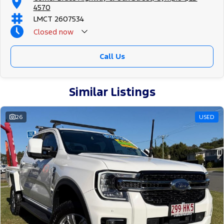
4570
LMCT 2607534
Closed
now
Call Us
Similar Listings
26
USED