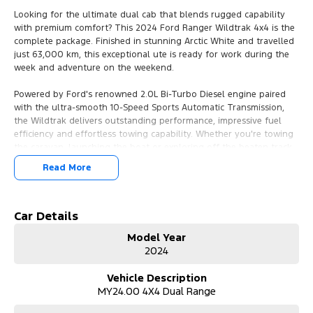
Looking for the ultimate dual cab that blends rugged capability
with premium comfort? This 2024 Ford Ranger Wildtrak 4x4 is the
complete package. Finished in stunning Arctic White and travelled
just 63,000 km, this exceptional ute is ready for work during the
week and adventure on the weekend.
Powered by Ford's renowned 2.0L Bi-Turbo Diesel engine paired
with the ultra-smooth 10-Speed Sports Automatic Transmission,
the Wildtrak delivers outstanding performance, impressive fuel
efficiency and effortless towing capability. Whether you're towing
the caravan, launching the boat or exploring off the beaten track,
this Ranger is engineered to handle it all with confidence.
Read More
Features You'll Love:
* Powerful 2.0L Bi-Turbo Diesel Engine
Car Details
* 10-Speed Sports Automatic Transmission
Model Year
* Selectable 4x4 with Low Range
2024
* Rear Differential Lock
* 3,500kg Braked Towing Capacity*
Vehicle Description
* Premium Wildtrak Leather-Accented Interior
MY24.00 4X4 Dual Range
* Heated Front Seats
* Power Adjustable Driver's Seat