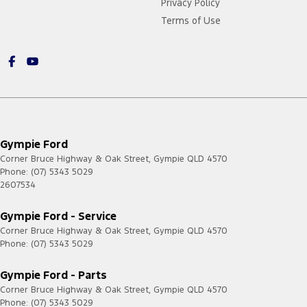
Privacy Policy
Terms of Use
Gympie Ford
Corner Bruce Highway & Oak Street
,
Gympie
QLD
4570
Phone:
(07) 5343 5029
2607534
Gympie Ford - Service
Corner Bruce Highway & Oak Street
,
Gympie
QLD
4570
Phone:
(07) 5343 5029
Gympie Ford - Parts
Corner Bruce Highway & Oak Street
,
Gympie
QLD
4570
Phone:
(07) 5343 5029