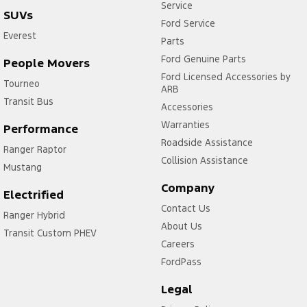
Service
SUVs
Ford Service
Everest
Parts
Ford Genuine Parts
People Movers
Ford Licensed Accessories by
Tourneo
ARB
Transit Bus
Accessories
Warranties
Performance
Roadside Assistance
Ranger Raptor
Collision Assistance
Mustang
Company
Electrified
Contact Us
Ranger Hybrid
About Us
Transit Custom PHEV
Careers
FordPass
Legal