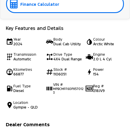
Finance Calculator
Key Features and Details
Year
Body
Colour
2024
Dual Cab Utility
Arctic White
Transmission
Drive Type
Engine
Automatic
4X4 Dual Range
2.0 L 4 Cyl
Kilometres
Stock #
Power
66877
1106051
154
VIN #
Fuel Type
Reg #
MPBCMFF60PX57012
Diesel
218JV9
3
Location
Gympie - QLD
Dealer Comments