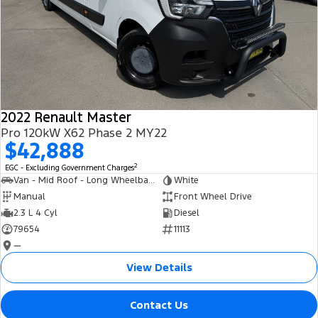
2022 Renault Master
Pro 120kW X62 Phase 2 MY22
$42,888
2
EGC - Excluding Government Charges
Van - Mid Roof - Long Wheelbase
White
Manual
Front Wheel Drive
2.3 L 4 Cyl
Diesel
79654
11113
—
View Details
Contact Us