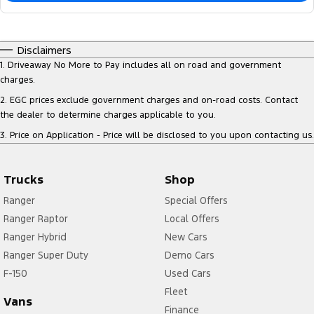
Disclaimers
1
.
Driveaway No More to Pay includes all on road and government
charges.
2
.
EGC prices exclude government charges and on-road costs. Contact
the dealer to determine charges applicable to you.
3
.
Price on Application - Price will be disclosed to you upon contacting us.
Trucks
Shop
Ranger
Special Offers
Ranger Raptor
Local Offers
Ranger Hybrid
New Cars
Ranger Super Duty
Demo Cars
F-150
Used Cars
Fleet
Vans
Finance