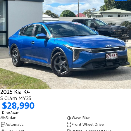
2025 Kia K4
S CL4m MY25
$28,990
1
Drive Away
Sedan
Wave Blue
Automatic
Front Wheel Drive