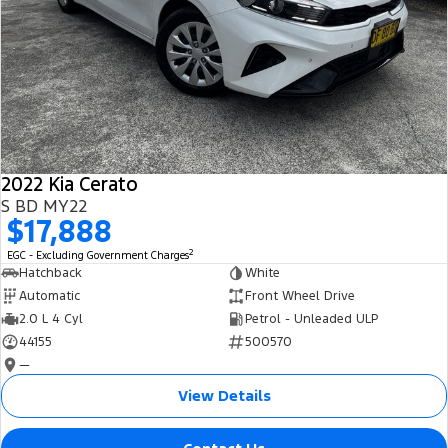
2022 Kia Cerato
S BD MY22
$17,888
2
EGC - Excluding Government Charges
Hatchback
White
Automatic
Front Wheel Drive
2.0 L 4 Cyl
Petrol - Unleaded ULP
44155
500570
—
View Details