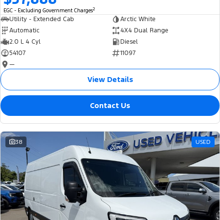
2
EGC - Excluding Government Charges
Utility - Extended Cab
Arctic White
Automatic
4X4 Dual Range
2.0 L 4 Cyl
Diesel
54107
11097
—
View Details
Contact Us
38
USED