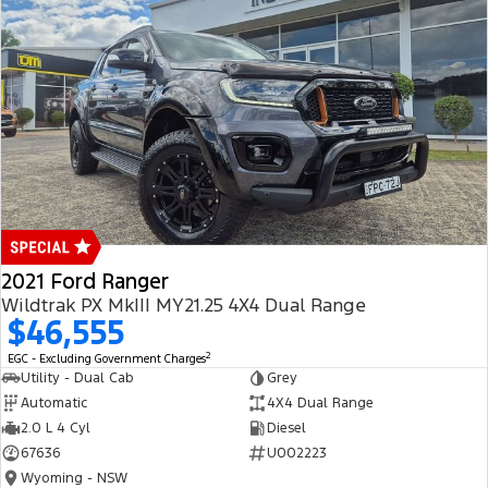
2021 Ford Ranger
Wildtrak PX MkIII MY21.25 4X4 Dual Range
$46,555
2
EGC - Excluding Government Charges
Utility - Dual Cab
Grey
Automatic
4X4 Dual Range
2.0 L 4 Cyl
Diesel
67636
U002223
Wyoming - NSW