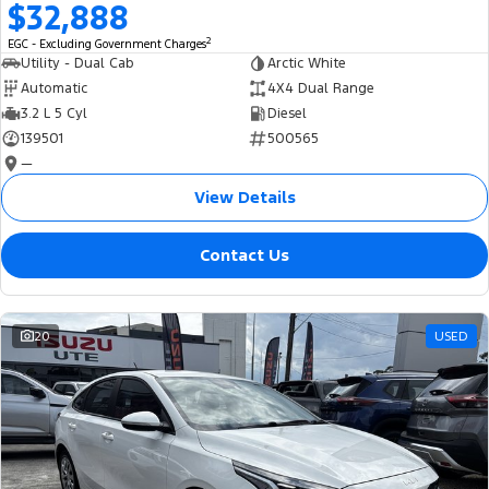
$32,888
2
EGC - Excluding Government Charges
Utility - Dual Cab
Arctic White
Automatic
4X4 Dual Range
3.2 L 5 Cyl
Diesel
139501
500565
—
View Details
Contact Us
20
USED