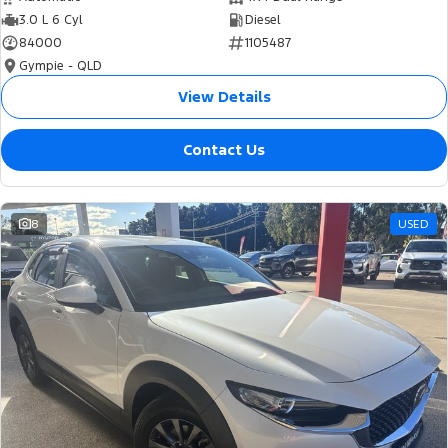
3.0 L 6 Cyl
Diesel
84000
1105487
Gympie - QLD
View Details
Contact Us
8
USED