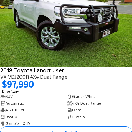
2018 Toyota Landcruiser
VX VDJ200R 4X4 Dual Range
$97,990
1
Drive Away
SUV
Glacier White
Automatic
4X4 Dual Range
4.5 L 8 Cyl
Diesel
95500
1105615
Gympie - QLD