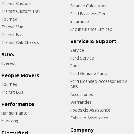
Transit Custom
Finance Calculator
Transit Custom Trail
Ford Business Fleet
Tourneo
Insurance
Transit Van
Eric Insurance Limited
Transit Bus
Service & Support
Transit Cab Chassis
Service
SUVs
Ford Service
Everest
Parts
Ford Genuine Parts
People Movers
Ford Licensed Accessories by
Tourneo
ARB
Transit Bus
Accessories
Warranties
Performance
Roadside Assistance
Ranger Raptor
Collision Assistance
Mustang
Company
Electrified