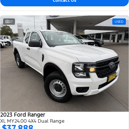
Contact Us
27
USED
2023 Ford Ranger
XL MY24.00 4X4 Dual Range
$37,888