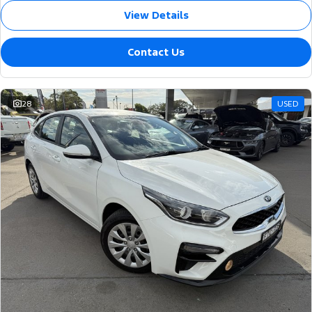
View Details
Contact Us
28
USED