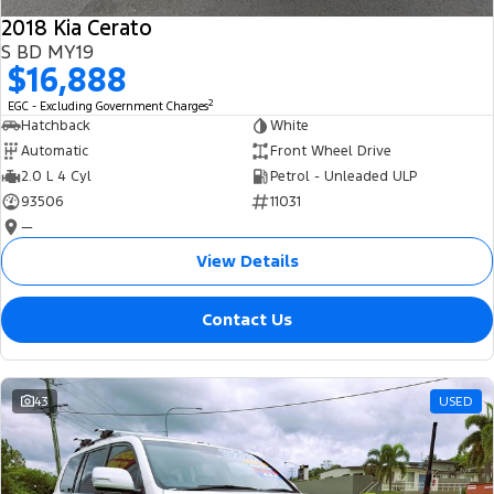
2018 Kia Cerato
S BD MY19
$16,888
2
EGC - Excluding Government Charges
Hatchback
White
Automatic
Front Wheel Drive
2.0 L 4 Cyl
Petrol - Unleaded ULP
93506
11031
—
View Details
Contact Us
43
USED