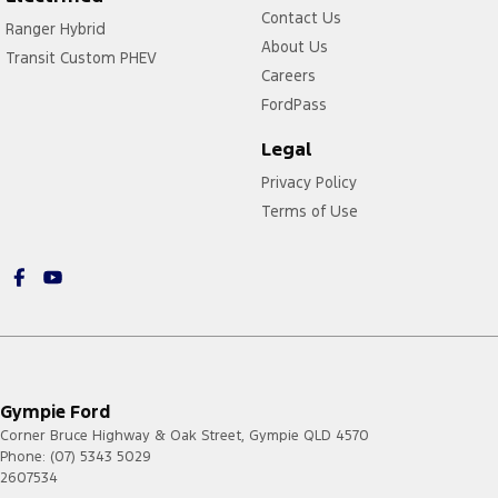
Contact Us
Ranger Hybrid
About Us
Transit Custom PHEV
Careers
FordPass
Legal
Privacy Policy
Terms of Use
Gympie Ford
Corner Bruce Highway & Oak Street
,
Gympie
QLD
4570
Phone:
(07) 5343 5029
2607534