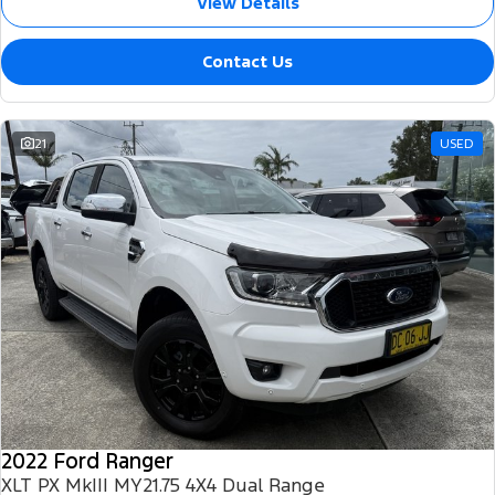
View Details
Contact Us
21
USED
2022 Ford Ranger
XLT PX MkIII MY21.75 4X4 Dual Range