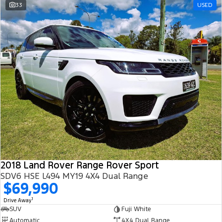
33
USED
2018 Land Rover Range Rover Sport
SDV6 HSE L494 MY19 4X4 Dual Range
$69,990
1
Drive Away
SUV
Fuji White
Automatic
4X4 Dual Range