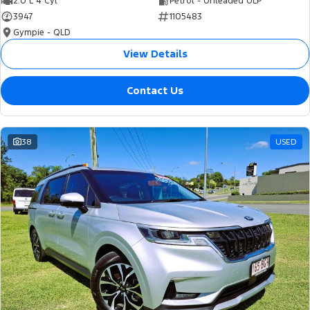
2.0 L 4 Cyl
Petrol - Unleaded ULP
3947
1105483
Gympie - QLD
View Details
Contact Us
38
USED