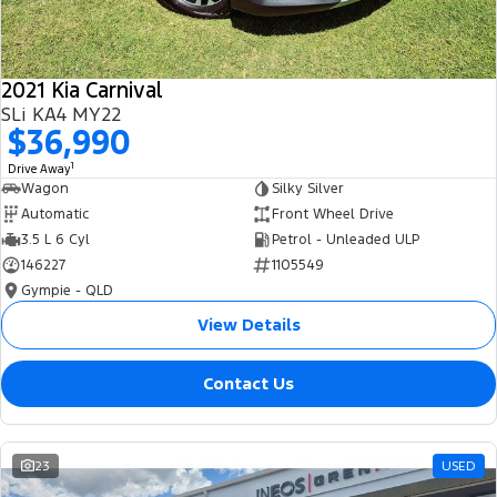
2021 Kia Carnival
SLi KA4 MY22
$36,990
1
Drive Away
Wagon
Silky Silver
Automatic
Front Wheel Drive
3.5 L 6 Cyl
Petrol - Unleaded ULP
146227
1105549
Gympie - QLD
View Details
Contact Us
23
USED