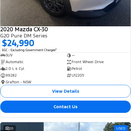
2020 Mazda CX-30
G20 Pure DM Series
$24,990
2
EGC - Excluding Government Charges
SUV
—
Automatic
Front Wheel Drive
2.0 L 4 Cyl
Petrol
99282
U12205
Grafton - NSW
View Details
Contact Us
20
USED