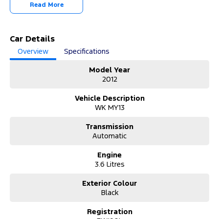
-OUR TEAM IS HERE TO HELP WITH ANY QUESTIONS YOU MAY
Read More
HAVE-
-CALL 02 4353 7888 TO SPEAK WITH ONE OF OUR SALES
CONSULTANTS & THEY CAN SET YOU UP IN A TEST DRIVE TODAY!-
Car Details
Overview
Specifications
Model Year
2012
Vehicle Description
WK MY13
Transmission
Automatic
Engine
3.6 Litres
Exterior Colour
Black
Registration