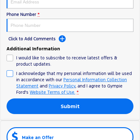
Phone Number
*
Click to Add Comments
Additional Information
I would like to subscribe to receive latest offers &
product updates.
I acknowledge that my personal information will be used
in accordance with our
Personal Information Collection
Statement
and
Privacy Policy
, and I agree to
Gympie
Ford's
Website Terms of Use.
*
Submit
Make an Offer