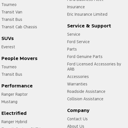
Tourneo
Insurance
Transit Van
Eric Insurance Limited
Transit Bus
Service & Support
Transit Cab Chassis
Service
SUVs
Ford Service
Everest
Parts
Ford Genuine Parts
People Movers
Ford Licensed Accessories by
Tourneo
ARB
Transit Bus
Accessories
Warranties
Performance
Roadside Assistance
Ranger Raptor
Collision Assistance
Mustang
Company
Electrified
Contact Us
Ranger Hybrid
About Us