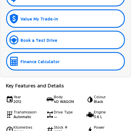
Value My Trade-in
Book a Test Drive
Finance Calculator
Key Features and Details
Year
Body
Colour
2012
4D WAGON
Black
Transmission
Drive Type
Engine
Automatic
—
3.6 L
Kilometres
Stock #
Power