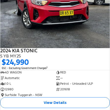
2024 KIA STONIC
S YB MY25
$24,990
2
EGC - Excluding Government Charges
4D WAGON
RED
Automatic
—
1.0 L
Petrol - Unleaded ULP
12980
201618
Surfside Tuggerah - NSW
View Details