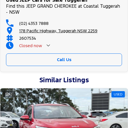
Used JEEP Cars for Sale Tuggerah
Find this JEEP GRAND CHEROKEE at Coastal Tuggerah
- NSW
(02) 4353 7888
178 Pacific Highway, Tuggerah NSW 2259
2607534
Closed
now
Call Us
Similar Listings
42
USED