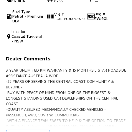
179104
6255
—
Fuel Type
Reg #
VIN #
Petrol - Premium
EWJ90L
1C4RJFEGXDC579256
ULP
Location
Coastal Tuggerah
- NSW
Dealer Comments
3 YEAR UNLIMITED KM WARRANTY & 15 MONTHS 5 STAR ROADSIDE
ASSISTANCE AUSTRALIA WIDE-
-25 YEARS OF SERVING THE CENTRAL COAST COMMUNITY &
BEYOND-
-BUY WITH PEACE OF MIND FROM ONE OF THE BIGGEST &
LONGEST STANDING USED CAR DEALERSHIPS ON THE CENTRAL
COAST-
-QUALITY ASSURED MECHANICALLY CHECKED VEHICLES -
PASSENGER, 4WD, SUV and COMMERCIAL-
-WITH A FINANCE TEAM EAGER TO HELP & THE OPTION TO TRADE
IN YOUR OLD VEHICLE THE PROCESS HAS NEVER BEEN EASIER-