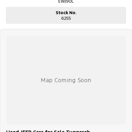
EWJ90L
Stock No.
6255