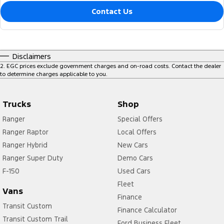
Contact Us
Disclaimers
2
.
EGC prices exclude government charges and on-road costs. Contact the dealer
to determine charges applicable to you.
Trucks
Shop
Ranger
Special Offers
Ranger Raptor
Local Offers
Ranger Hybrid
New Cars
Ranger Super Duty
Demo Cars
F-150
Used Cars
Fleet
Vans
Finance
Transit Custom
Finance Calculator
Transit Custom Trail
Ford Business Fleet