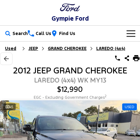
Gympie Ford
Search
Call Us
Find Us
Used
JEEP
GRAND CHEROKEE
LAREDO (4x4)
New Vehicles
Trucks
Our Stock
2012 JEEP GRAND CHEROKEE
Ranger
Ranger Raptor
Special Offers
New Cars
LAREDO (4x4) WK MY13
$12,990
Ranger Hybrid
Ranger Super Duty
Service
Special Offers
Demo Cars
2
EGC - Excluding Government Charges
F-150
Parts
Service
45
USED
Local Offers
Used Cars
Vans
Fleet
Parts
Ford Service
Transit Custom
Transit Custom Trail
Finance
Fleet
Ford Licensed Accessories by ARB
Warranties