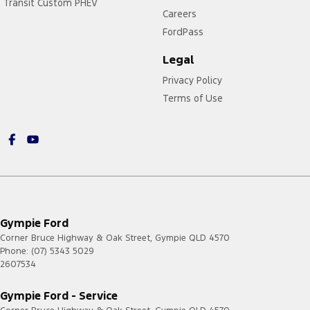
Transit Custom PHEV
Careers
FordPass
Legal
Privacy Policy
Terms of Use
Gympie Ford
Corner Bruce Highway & Oak Street
,
Gympie
QLD
4570
Phone:
(07) 5343 5029
2607534
Gympie Ford - Service