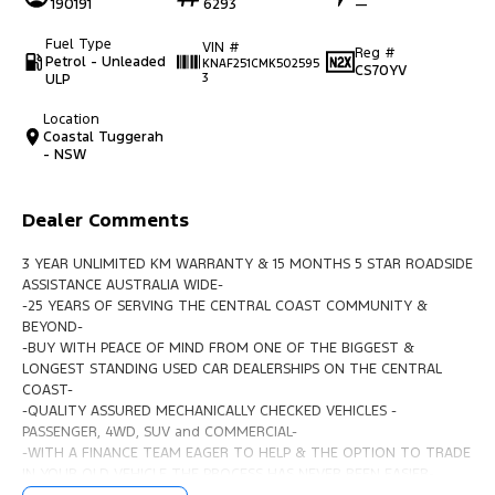
190191
6293
—
Fuel Type
VIN #
Reg #
Petrol - Unleaded
KNAF251CMK502595
CS70YV
ULP
3
Location
Coastal Tuggerah
- NSW
Dealer Comments
3 YEAR UNLIMITED KM WARRANTY & 15 MONTHS 5 STAR ROADSIDE
ASSISTANCE AUSTRALIA WIDE-
-25 YEARS OF SERVING THE CENTRAL COAST COMMUNITY &
BEYOND-
-BUY WITH PEACE OF MIND FROM ONE OF THE BIGGEST &
LONGEST STANDING USED CAR DEALERSHIPS ON THE CENTRAL
COAST-
-QUALITY ASSURED MECHANICALLY CHECKED VEHICLES -
PASSENGER, 4WD, SUV and COMMERCIAL-
-WITH A FINANCE TEAM EAGER TO HELP & THE OPTION TO TRADE
IN YOUR OLD VEHICLE THE PROCESS HAS NEVER BEEN EASIER-