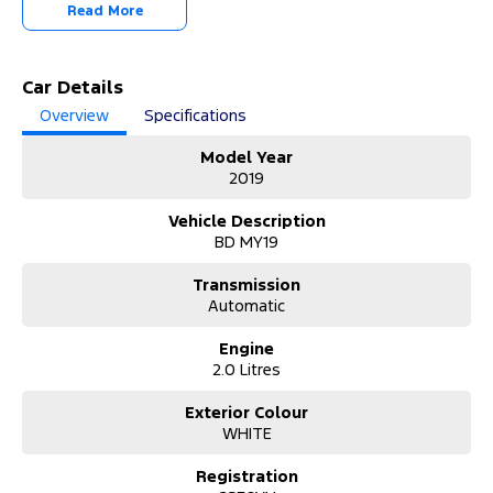
-OUR TEAM IS HERE TO HELP WITH ANY QUESTIONS YOU MAY
Read More
HAVE-
-CALL 02 4353 7888 TO SPEAK WITH ONE OF OUR SALES
CONSULTANTS & THEY CAN SET YOU UP IN A TEST DRIVE TODAY!-
Car Details
Overview
Specifications
Model Year
2019
Vehicle Description
BD MY19
Transmission
Automatic
Engine
2.0 Litres
Exterior Colour
WHITE
Registration