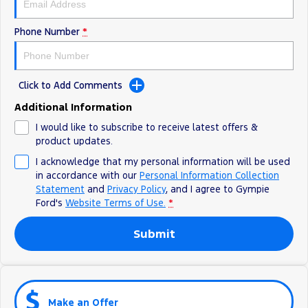
Phone Number
*
Click to Add Comments
Additional Information
I would like to subscribe to receive latest offers &
product updates.
I acknowledge that my personal information will be used
in accordance with our
Personal Information Collection
Statement
and
Privacy Policy
, and I agree to
Gympie
Ford's
Website Terms of Use.
*
Submit
Make an Offer