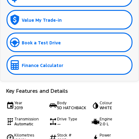
Value My Trade-in
Book a Test Drive
Finance Calculator
Key Features and Details
Year
Body
Colour
2019
5D HATCHBACK
WHITE
Transmission
Drive Type
Engine
Automatic
—
2.0 L
Kilometres
Stock #
Power