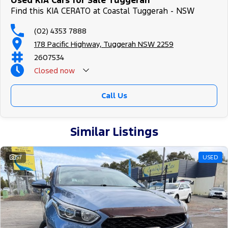
Used KIA Cars for Sale Tuggerah
Find this KIA CERATO at Coastal Tuggerah - NSW
(02) 4353 7888
178 Pacific Highway, Tuggerah NSW 2259
2607534
Closed
now
Call Us
Similar Listings
57
USED