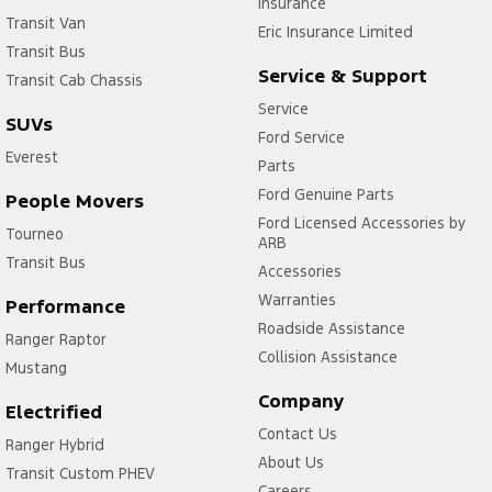
Insurance
Transit Van
Eric Insurance Limited
Transit Bus
Service & Support
Transit Cab Chassis
Service
SUVs
Ford Service
Everest
Parts
Ford Genuine Parts
People Movers
Ford Licensed Accessories by
Tourneo
ARB
Transit Bus
Accessories
Warranties
Performance
Roadside Assistance
Ranger Raptor
Collision Assistance
Mustang
Company
Electrified
Contact Us
Ranger Hybrid
About Us
Transit Custom PHEV
Careers