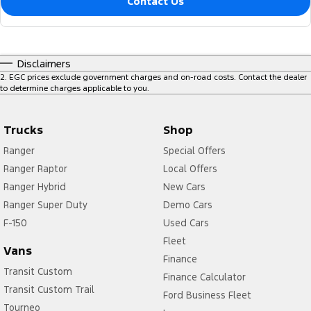
Contact Us
Disclaimers
2
.
EGC prices exclude government charges and on-road costs. Contact the dealer
to determine charges applicable to you.
Trucks
Shop
Ranger
Special Offers
Ranger Raptor
Local Offers
Ranger Hybrid
New Cars
Ranger Super Duty
Demo Cars
F-150
Used Cars
Fleet
Vans
Finance
Transit Custom
Finance Calculator
Transit Custom Trail
Ford Business Fleet
Tourneo