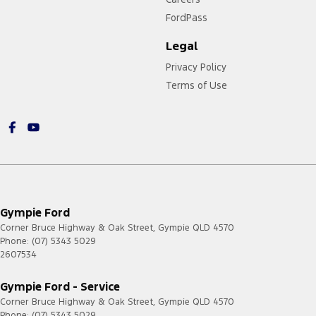
FordPass
Legal
Privacy Policy
Terms of Use
Gympie Ford
Corner Bruce Highway & Oak Street
,
Gympie
QLD
4570
Phone:
(07) 5343 5029
2607534
Gympie Ford - Service
Corner Bruce Highway & Oak Street
,
Gympie
QLD
4570
Phone:
(07) 5343 5029