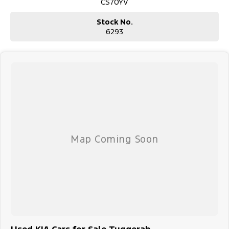
CS70YV
Stock No.
6293