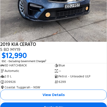
2019 KIA CERATO
S BD MY19
$12,990
2
EGC - Excluding Government Charges
5D HATCHBACK
Blue
Automatic
—
2.0 L
Petrol - Unleaded ULP
209926
6299
Coastal Tuggerah - NSW
View Details