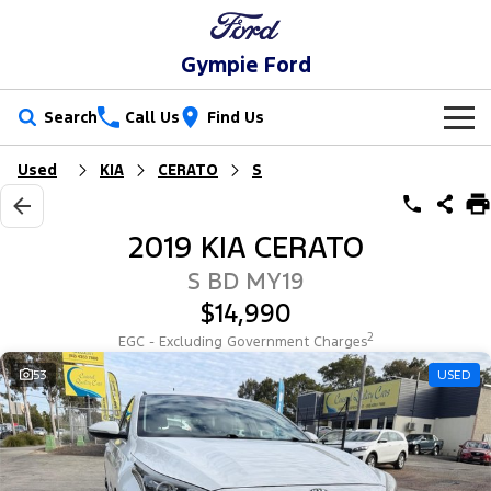
Gympie Ford
Search
Call Us
Find Us
Used
KIA
CERATO
S
New Vehicles
Trucks
Our Stock
2019 KIA CERATO
Ranger
Ranger Raptor
Special Offers
New Cars
S BD MY19
$14,990
Ranger Hybrid
Ranger Super Duty
Service
Special Offers
Demo Cars
2
EGC - Excluding Government Charges
F-150
Parts
Service
53
USED
Local Offers
Used Cars
Vans
Fleet
Parts
Ford Service
Transit Custom
Transit Custom Trail
Finance
Fleet
Ford Licensed Accessories by ARB
Warranties