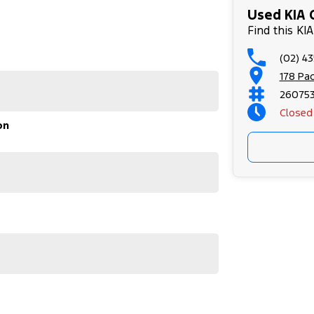
Used KIA 
Find this KI
(02) 4
178 Pa
26075
Closed
on