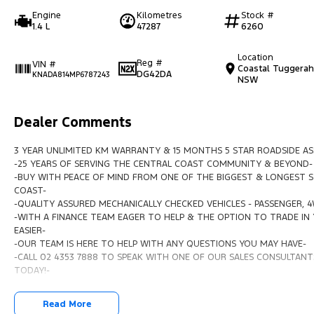
Engine
Kilometres
Stock #
1.4 L
47287
6260
Location
Reg #
VIN #
Coastal Tuggerah
DG42DA
KNADA814MP6787243
NSW
Dealer Comments
3 YEAR UNLIMITED KM WARRANTY & 15 MONTHS 5 STAR ROADSIDE AS
-25 YEARS OF SERVING THE CENTRAL COAST COMMUNITY & BEYOND-
-BUY WITH PEACE OF MIND FROM ONE OF THE BIGGEST & LONGEST S
COAST-
-QUALITY ASSURED MECHANICALLY CHECKED VEHICLES - PASSENGER, 
-WITH A FINANCE TEAM EAGER TO HELP & THE OPTION TO TRADE IN 
EASIER-
-OUR TEAM IS HERE TO HELP WITH ANY QUESTIONS YOU MAY HAVE-
-CALL 02 4353 7888 TO SPEAK WITH ONE OF OUR SALES CONSULTANTS
TODAY!-
Read More