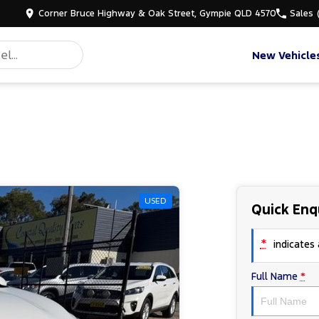
Corner Bruce Highway & Oak Street, Gympie QLD 4570
Sales
New Vehicle
USED
Quick Enq
*
indicates a
Full Name
*