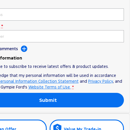
*
 Comments
nformation
ke to subscribe to receive latest offers & product updates.
edge that my personal information will be used in accordance
ersonal Information Collection Statement
and
Privacy Policy
, and
o
Gympie Ford's
Website Terms of Use.
*
Submit
an Offer
Value My Trade-in