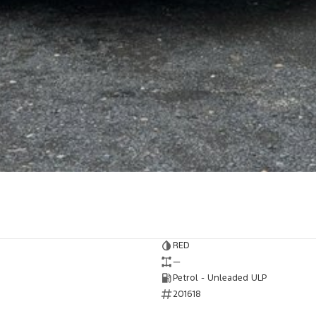
RED
—
Petrol - Unleaded ULP
201618