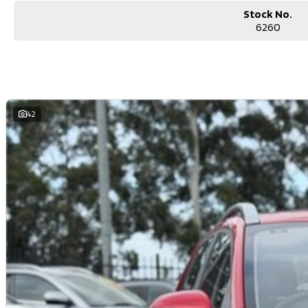
Stock No.
6260
42