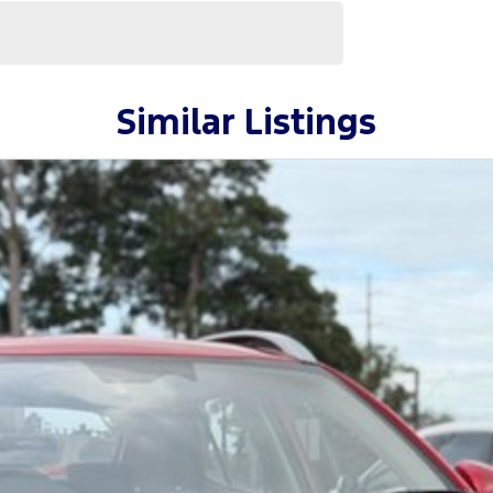
Similar Listings