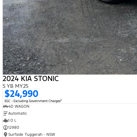
2024 KIA STONIC
S YB MY25
$24,990
2
EGC - Excluding Government Charges
4D WAGON
Automatic
1.0 L
12980
Surfside Tuggerah - NSW