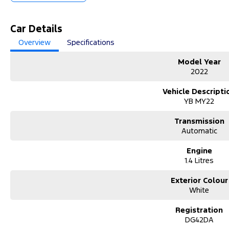
Car Details
Overview
Specifications
Model Year
2022
Vehicle Descripti
YB MY22
Transmission
Automatic
Engine
1.4 Litres
Exterior Colour
White
Registration
DG42DA