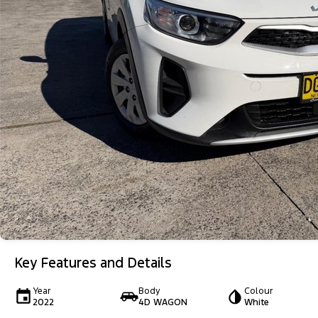
Key Features and Details
Year
Body
Colour
2022
4D WAGON
White