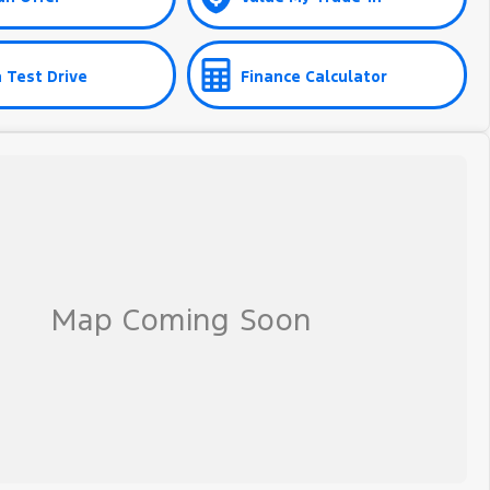
 Test Drive
Finance Calculator