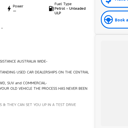
Fuel Type
Power
Petrol - Unleaded
—
ULP
Book a
 -
SISTANCE AUSTRALIA WIDE-
TANDING USED CAR DEALERSHIPS ON THE CENTRAL
4WD, SUV and COMMERCIAL-
YOUR OLD VEHICLE THE PROCESS HAS NEVER BEEN
 & THEY CAN SET YOU UP IN A TEST DRIVE