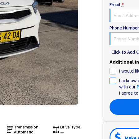
Email
*
Phone Number
Click to Add
Additional I
I would li
I acknowl
with our
P
I agree t
Transmission
Drive Type
Automatic
—
Make 