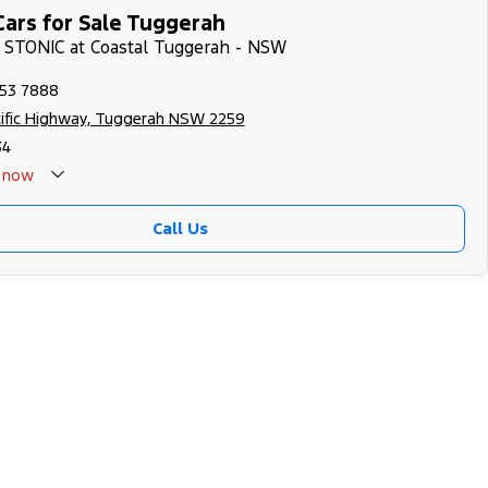
Cars for Sale Tuggerah
A STONIC at Coastal Tuggerah - NSW
353 7888
cific Highway, Tuggerah NSW 2259
34
now
Call Us