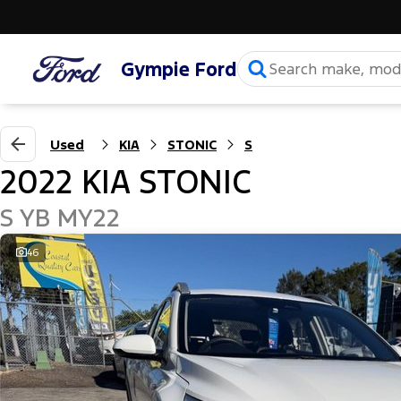
Gympie Ford
Used
KIA
STONIC
S
2022 KIA STONIC
S YB MY22
46