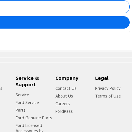
Service &
Company
Legal
Support
rs
Contact Us
Privacy Policy
Service
About Us
Terms of Use
Ford Service
Careers
Parts
FordPass
Ford Genuine Parts
Ford Licensed
Accessories by