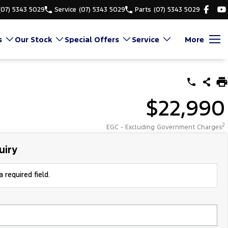
(07) 5343 5029
Service
(07) 5343 5029
Parts
(07) 5343 5029
s
Our Stock
Special Offers
Service
More
$22,990
2
EGC - Excluding Government Charges
uiry
 required field.