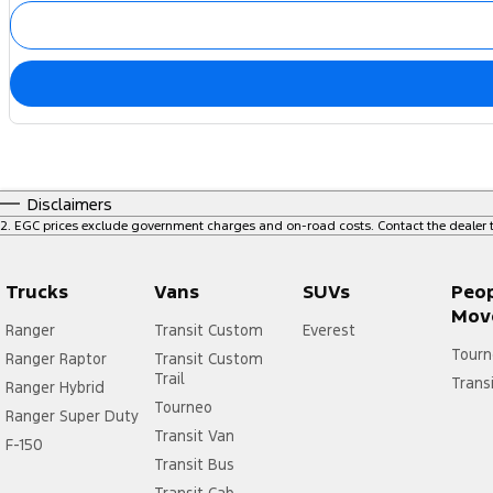
Disclaimers
2
.
EGC prices exclude government charges and on-road costs. Contact the dealer t
Trucks
Vans
SUVs
Peo
Mov
Ranger
Transit Custom
Everest
Tourn
Ranger Raptor
Transit Custom
Trail
Trans
Ranger Hybrid
Tourneo
Ranger Super Duty
Transit Van
F-150
Transit Bus