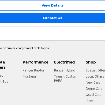
View Details
Contact Us
o determine charges applicable to you.
ple
Performance
Electrified
Shop
ers
Ranger Raptor
Ranger Hybrid
Special Offe
eo
Mustang
Transit Custom
Local Offers
PHEV
it Bus
New Cars
Demo Cars
Used Cars
Fleet