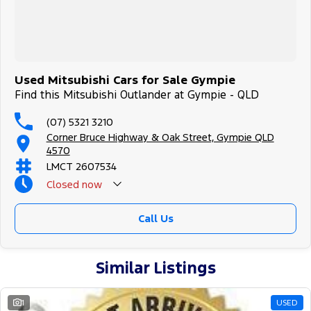
Used Mitsubishi Cars for Sale Gympie
Find this Mitsubishi Outlander at Gympie - QLD
(07) 5321 3210
Corner Bruce Highway & Oak Street, Gympie QLD
4570
LMCT 2607534
Closed
now
Call Us
Similar Listings
1
USED