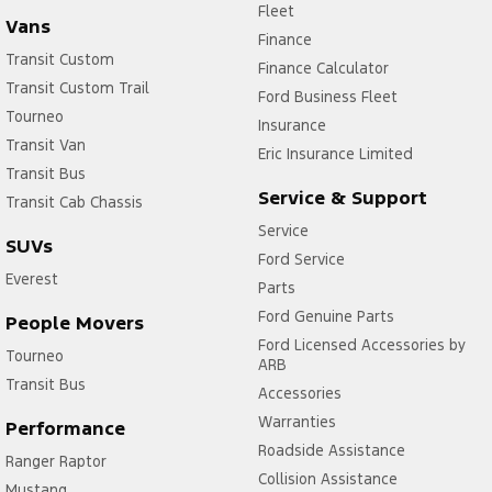
Fleet
Vans
Finance
Transit Custom
Finance Calculator
Transit Custom Trail
Ford Business Fleet
Tourneo
Insurance
Transit Van
Eric Insurance Limited
Transit Bus
Service & Support
Transit Cab Chassis
Service
SUVs
Ford Service
Everest
Parts
Ford Genuine Parts
People Movers
Ford Licensed Accessories by
Tourneo
ARB
Transit Bus
Accessories
Warranties
Performance
Roadside Assistance
Ranger Raptor
Collision Assistance
Mustang