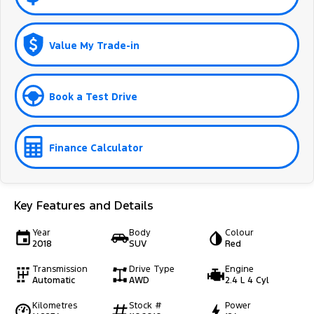
Value My Trade-in
Book a Test Drive
Finance Calculator
Key Features and Details
Year
Body
Colour
2018
SUV
Red
Transmission
Drive Type
Engine
Automatic
AWD
2.4 L 4 Cyl
Kilometres
Stock #
Power