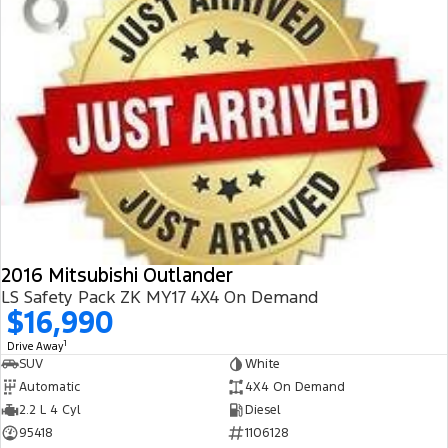
2016 Mitsubishi Outlander
LS Safety Pack ZK MY17 4X4 On Demand
$16,990
1
Drive Away
SUV
White
Automatic
4X4 On Demand
2.2 L 4 Cyl
Diesel
95418
1106128