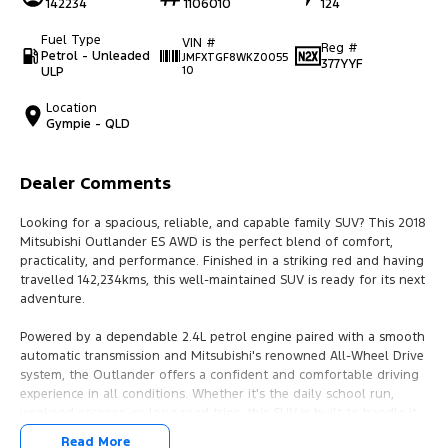
142234
1106010
124
Fuel Type
VIN #
Reg #
Petrol - Unleaded
JMFXTGF8WKZ0055
377YYF
ULP
10
Location
Gympie - QLD
Dealer Comments
Looking for a spacious, reliable, and capable family SUV? This 2018
Mitsubishi Outlander ES AWD is the perfect blend of comfort,
practicality, and performance. Finished in a striking red and having
travelled 142,234kms, this well-maintained SUV is ready for its next
adventure.
Powered by a dependable 2.4L petrol engine paired with a smooth
automatic transmission and Mitsubishi's renowned All-Wheel Drive
system, the Outlander offers a confident and comfortable driving
experience in all conditions. Whether it's the daily school run,
weekend escapes, or long road trips, this SUV is built to handle it
all.
Read More