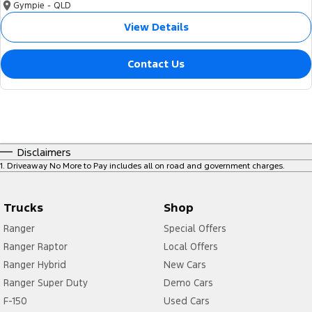
Gympie - QLD
View Details
Contact Us
Disclaimers
1
.
Driveaway No More to Pay includes all on road and government charges.
Trucks
Shop
Ranger
Special Offers
Ranger Raptor
Local Offers
Ranger Hybrid
New Cars
Ranger Super Duty
Demo Cars
F-150
Used Cars