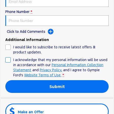
Phone Number
*
Click to Add Comments
Additional Information
I would like to subscribe to receive latest offers &
product updates.
I acknowledge that my personal information will be used
in accordance with our
Personal Information Collection
Statement
and
Privacy Policy
, and I agree to
Gympie
Ford's
Website Terms of Use.
*
Submit
Make an Offer