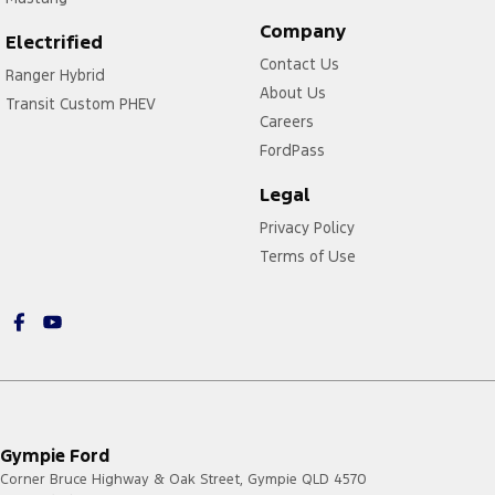
Company
Electrified
Contact Us
Ranger Hybrid
About Us
Transit Custom PHEV
Careers
FordPass
Legal
Privacy Policy
Terms of Use
Gympie Ford
Corner Bruce Highway & Oak Street
,
Gympie
QLD
4570