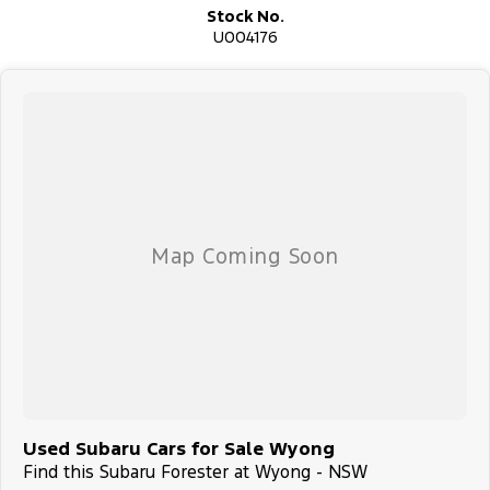
Stock No.
U004176
Used Subaru Cars for Sale Wyong
Find this Subaru Forester at Wyong - NSW