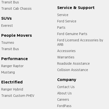
Transit Bus
Service & Support
Transit Cab Chassis
Service
SUVs
Ford Service
Everest
Parts
Ford Genuine Parts
People Movers
Ford Licensed Accessories by
Tourneo
ARB
Transit Bus
Accessories
Warranties
Performance
Roadside Assistance
Ranger Raptor
Collision Assistance
Mustang
Company
Electrified
Contact Us
Ranger Hybrid
About Us
Transit Custom PHEV
Careers
FordPass