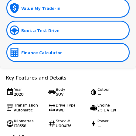
Value My Trade-in
Book a Test Drive
Finance Calculator
Key Features and Details
Year
Body
Colour
2020
SUV
—
Transmission
Drive Type
Engine
Automatic
AWD
2.5 L 4 Cyl
Kilometres
Stock #
Power
138558
U004176
—