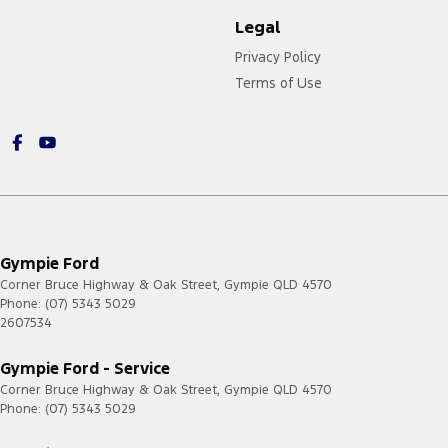
Legal
Privacy Policy
Terms of Use
Gympie Ford
Corner Bruce Highway & Oak Street
,
Gympie
QLD
4570
Phone:
(07) 5343 5029
2607534
Gympie Ford - Service
Corner Bruce Highway & Oak Street
,
Gympie
QLD
4570
Phone:
(07) 5343 5029