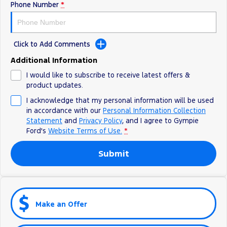
Phone Number
*
Click to Add Comments
Additional Information
I would like to subscribe to receive latest offers &
product updates.
I acknowledge that my personal information will be used
in accordance with our
Personal Information Collection
Statement
and
Privacy Policy
, and I agree to
Gympie
Ford's
Website Terms of Use.
*
Submit
Make an Offer