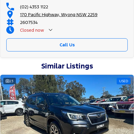
(02) 4353 1122
170 Pacific Highway, Wyong NSW 2259
2607534
Closed
now
Call Us
Similar Listings
23
USED