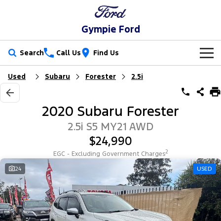
Gympie Ford
Search
Call Us
Find Us
Used
Subaru
Forester
2.5i
New Vehicles
Trucks
Our Stock
2020 Subaru Forester
Ranger
Ranger Raptor
Special Offers
New Cars
2.5i S5 MY21 AWD
$24,990
Ranger Hybrid
Ranger Super Duty
Service
Special Offers
Demo Cars
2
EGC - Excluding Government Charges
F-150
Parts
Service
24
USED
Local Offers
Used Cars
Vans
Fleet
Parts
Ford Service
Transit Custom
Transit Custom Trail
Finance
Fleet
Ford Licensed Accessories by ARB
Warranties