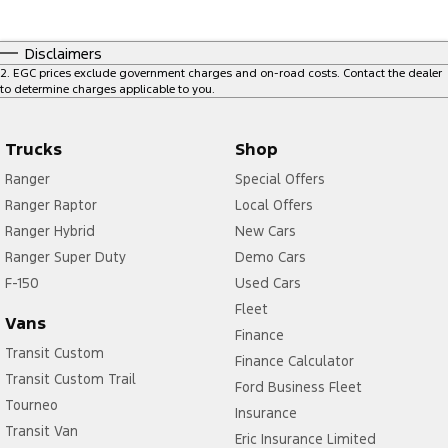
Disclaimers
2
.
EGC prices exclude government charges and on-road costs. Contact the dealer
to determine charges applicable to you.
Trucks
Shop
Ranger
Special Offers
Ranger Raptor
Local Offers
Ranger Hybrid
New Cars
Ranger Super Duty
Demo Cars
F-150
Used Cars
Fleet
Vans
Finance
Transit Custom
Finance Calculator
Transit Custom Trail
Ford Business Fleet
Tourneo
Insurance
Transit Van
Eric Insurance Limited