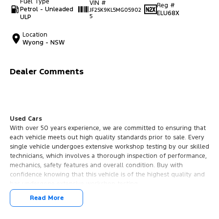
Fuel Type
VIN #
Reg #
Petrol - Unleaded
JF2SK9KL5MG05902
ELU68X
ULP
5
Location
Wyong - NSW
Dealer Comments
Used Cars
With over 50 years experience, we are committed to ensuring that
each vehicle meets out high quality standards prior to sale. Every
single vehicle undergoes extensive workshop testing by our skilled
technicians, which involves a thorough inspection of performance,
mechanics, safety features and overall condition. Buy with
confidence knowing that this vehicle is of the highest quality and
has undergone extensive workshop testing
Read More
Finance