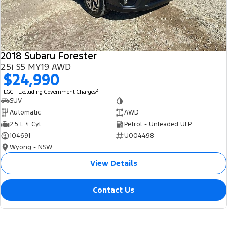
2018 Subaru Forester
2.5i S5 MY19 AWD
$24,990
2
EGC - Excluding Government Charges
SUV
—
Automatic
AWD
2.5 L 4 Cyl
Petrol - Unleaded ULP
104691
U004498
Wyong - NSW
View Details
Contact Us