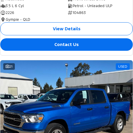
3.5 L 6 Cyl
Petrol - Unleaded ULP
2226
104863
Gympie - QLD
View Details
Contact Us
21
USED