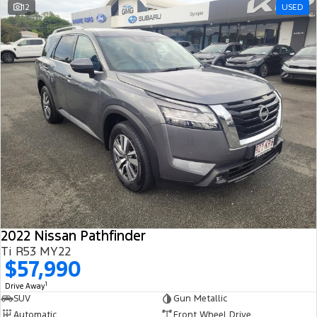
12
USED
2022 Nissan Pathfinder
Ti R53 MY22
$57,990
1
Drive Away
SUV
Gun Metallic
Automatic
Front Wheel Drive