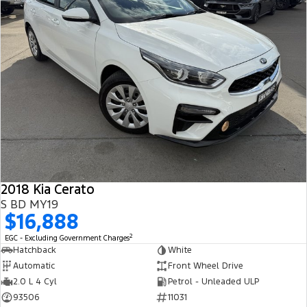
2018 Kia Cerato
S BD MY19
$16,888
2
EGC - Excluding Government Charges
Hatchback
White
Automatic
Front Wheel Drive
2.0 L 4 Cyl
Petrol - Unleaded ULP
93506
11031