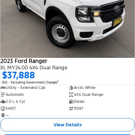
2023 Ford Ranger
XL MY24.00 4X4 Dual Range
$37,888
2
EGC - Excluding Government Charges
Utility - Extended Cab
Arctic White
Automatic
4X4 Dual Range
2.0 L 4 Cyl
Diesel
54107
11097
—
View Details