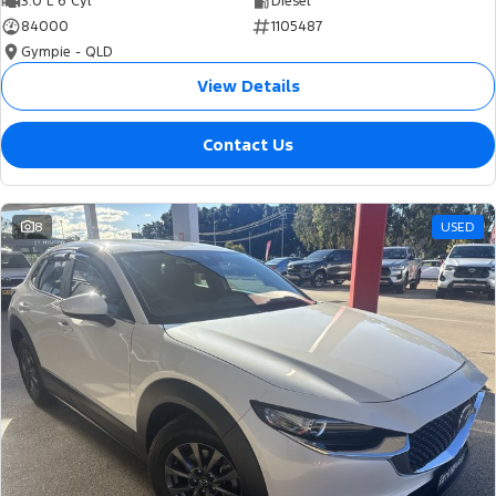
3.0 L 6 Cyl
Diesel
84000
1105487
Gympie - QLD
View Details
Contact Us
8
USED