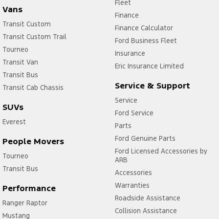
Fleet
Vans
Finance
Transit Custom
Finance Calculator
Transit Custom Trail
Ford Business Fleet
Tourneo
Insurance
Transit Van
Eric Insurance Limited
Transit Bus
Service & Support
Transit Cab Chassis
Service
SUVs
Ford Service
Everest
Parts
Ford Genuine Parts
People Movers
Ford Licensed Accessories by
Tourneo
ARB
Transit Bus
Accessories
Warranties
Performance
Roadside Assistance
Ranger Raptor
Collision Assistance
Mustang