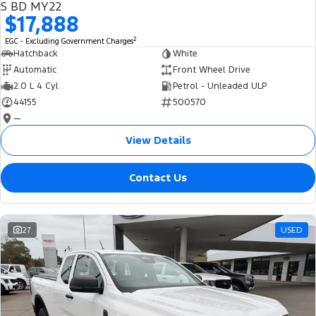
S BD MY22
$17,888
2
EGC - Excluding Government Charges
Hatchback
White
Automatic
Front Wheel Drive
2.0 L 4 Cyl
Petrol - Unleaded ULP
44155
500570
—
View Details
Contact Us
27
USED