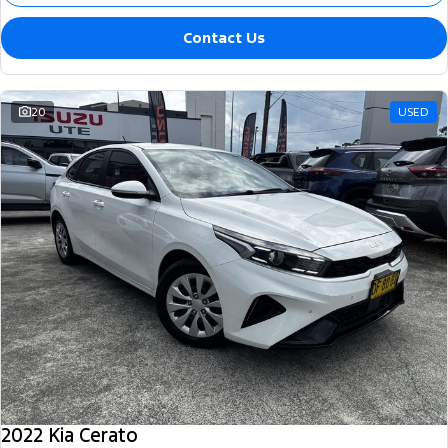
Contact Us
20
USED
2022 Kia Cerato