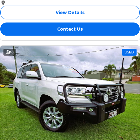
—
View Details
Contact Us
43
USED