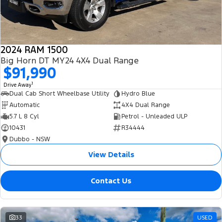
2024 RAM 1500
Big Horn DT MY24 4X4 Dual Range
$91,990
1
Drive Away
Dual Cab Short Wheelbase Utility
Hydro Blue
Automatic
4X4 Dual Range
5.7 L 8 Cyl
Petrol - Unleaded ULP
10431
R34444
Dubbo - NSW
View Details
Contact Us
33
USED