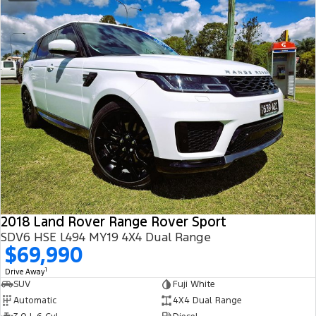
2018 Land Rover Range Rover Sport
SDV6 HSE L494 MY19 4X4 Dual Range
$69,990
1
Drive Away
SUV
Fuji White
Automatic
4X4 Dual Range