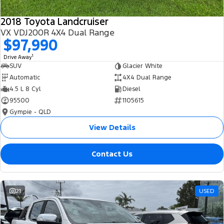
2018 Toyota Landcruiser
VX VDJ200R 4X4 Dual Range
$97,990
1
Drive Away
SUV
Glacier White
Automatic
4X4 Dual Range
4.5 L 8 Cyl
Diesel
95500
1105615
Gympie - QLD
View Details
Contact Us
21
USED