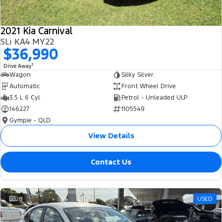
2021 Kia Carnival
SLi KA4 MY22
$36,990
1
Drive Away
Wagon
Silky Silver
Automatic
Front Wheel Drive
3.5 L 6 Cyl
Petrol - Unleaded ULP
146227
1105549
Gympie - QLD
View Details
Contact Us
28
USED