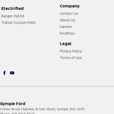
Company
Electrified
Contact Us
Ranger Hybrid
About Us
Transit Custom PHEV
Careers
FordPass
Legal
Privacy Policy
Terms of Use
Gympie Ford
Corner Bruce Highway & Oak Street
,
Gympie
QLD
4570
Phone:
(07) 5343 5029