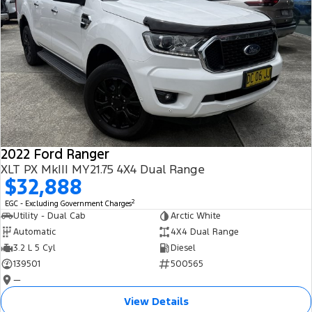
2022 Ford Ranger
XLT PX MkIII MY21.75 4X4 Dual Range
$32,888
2
EGC - Excluding Government Charges
Utility - Dual Cab
Arctic White
Automatic
4X4 Dual Range
3.2 L 5 Cyl
Diesel
139501
500565
—
View Details