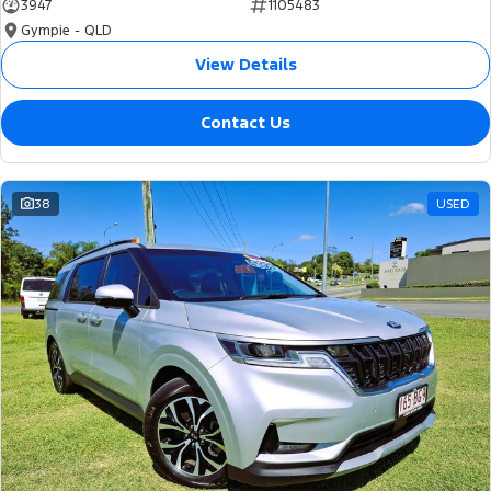
3947
1105483
Gympie - QLD
View Details
Contact Us
38
USED