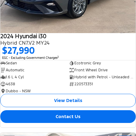
Tourneo
Transit Van
Company
Finance
Ford Business Fleet
Ford Genuine Parts
Roadside Assistance
Transit Bus
Transit Cab Chassis
Contact Us
Finance Calculator
Accessories
Collision Assistance
SUVs
2024 Hyundai i30
About Us
Insurance
Hybrid CN7.V2 MY24
Everest
$27,990
Careers
Eric Insurance Limited
2
EGC - Excluding Government Charges
People Movers
Sedan
Ecotronic Grey
FordPass
Ford Finance
Automatic
Front Wheel Drive
Tourneo
Transit Bus
1.6 L 4 Cyl
Hybrid with Petrol - Unleaded ULP
4638
220573351
Performance
Dubbo - NSW
Ranger Raptor
Mustang
View Details
Electrified
Contact Us
Ranger Hybrid
Transit Custom PHEV