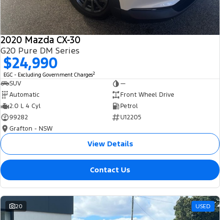
2020 Mazda CX-30
G20 Pure DM Series
$24,990
2
EGC - Excluding Government Charges
SUV
—
Automatic
Front Wheel Drive
2.0 L 4 Cyl
Petrol
99282
U12205
Grafton - NSW
View Details
Contact Us
20
USED