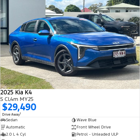
2025 Kia K4
S CL4m MY25
$29,490
1
Drive Away
Sedan
Wave Blue
Automatic
Front Wheel Drive
2.0 L 4 Cyl
Petrol - Unleaded ULP