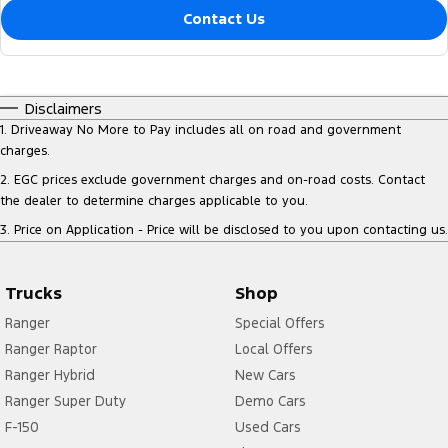
Contact Us
Disclaimers
1
.
Driveaway No More to Pay includes all on road and government
charges.
2
.
EGC prices exclude government charges and on-road costs. Contact
the dealer to determine charges applicable to you.
3
.
Price on Application - Price will be disclosed to you upon contacting us.
Trucks
Shop
Ranger
Special Offers
Ranger Raptor
Local Offers
Ranger Hybrid
New Cars
Ranger Super Duty
Demo Cars
F-150
Used Cars