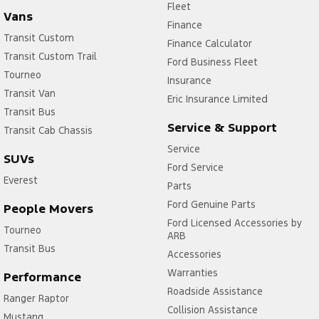
Fleet
Vans
Finance
Transit Custom
Finance Calculator
Transit Custom Trail
Ford Business Fleet
Tourneo
Insurance
Transit Van
Eric Insurance Limited
Transit Bus
Service & Support
Transit Cab Chassis
Service
SUVs
Ford Service
Everest
Parts
Ford Genuine Parts
People Movers
Ford Licensed Accessories by
Tourneo
ARB
Transit Bus
Accessories
Warranties
Performance
Roadside Assistance
Ranger Raptor
Collision Assistance
Mustang