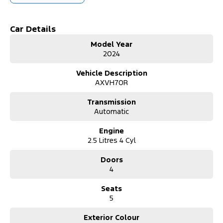
- Bluetooth
Car Details
- Reversing Camera
Model Year
2024
- Keyless Start
Vehicle Description
- Lane Departure Warning
AXVH70R
- Android Auto
Transmission
Automatic
- Apple CarPlay
Engine
- 5 Star ANCAP Safety Rating
2.5 Litres 4 Cyl
Doors
Located on the beautiful Central Coast of NSW, we pride ourselves
4
on providing our customers with high-quality vehicles that cater
to their lifestyle needs. Come and take a test drive today to
Seats
discover how the Toyota Camry Ascent can enhance your daily
5
journeys.
Exterior Colour