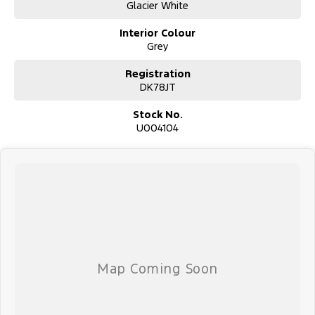
Glacier White
Interior Colour
Used Cars
Grey
With over 50 years experience, we are committed to ensuring that
each vehicle meets out high quality standards prior to sale. Every
Registration
single vehicle undergoes extensive workshop testing by our skilled
DK78JT
technicians, which involves a thorough inspection of performance,
mechanics, safety features and overall condition. Buy with
Stock No.
confidence knowing that this vehicle is of the highest quality and
U004104
has undergone extensive workshop testing
Finance
Drive now, pay later. We're able to offer a variety of options to
help get you into your car as quickly and hassle-free as possible.
Our experienced professionals are accredited with numerous
lenders to ensure we're able to tailor repayment options to you.
The best part? Our repayment options are completely
personalised, which means you take control of your financial
journey with flexible repayments that are dictated by you, not us.