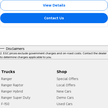
View Details
Contact Us
Disclaimers
2
.
EGC prices exclude government charges and on-road costs. Contact the dealer
to determine charges applicable to you.
Trucks
Shop
Ranger
Special Offers
Ranger Raptor
Local Offers
Ranger Hybrid
New Cars
Ranger Super Duty
Demo Cars
F-150
Used Cars