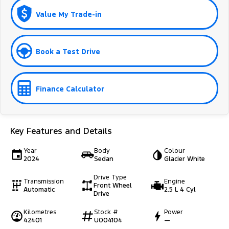
Value My Trade-in
Book a Test Drive
Finance Calculator
Key Features and Details
Year
Body
Colour
2024
Sedan
Glacier White
Drive Type
Transmission
Engine
Front Wheel
Automatic
2.5 L 4 Cyl
Drive
Kilometres
Stock #
Power
42401
U004104
—