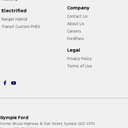
Company
Electrified
Contact Us
Ranger Hybrid
About Us
Transit Custom PHEV
Careers
FordPass
Legal
Privacy Policy
Terms of Use
Gympie Ford
Corner Bruce Highway & Oak Street
,
Gympie
QLD
4570