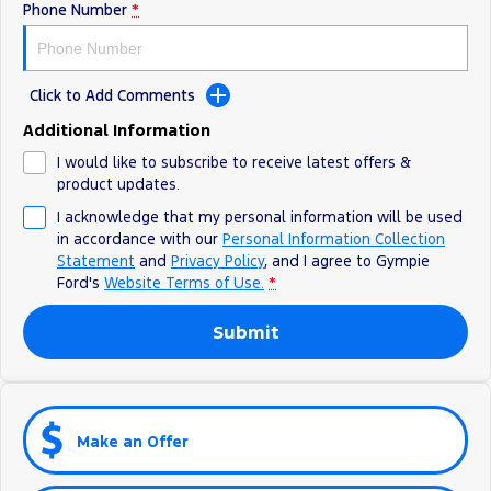
Phone Number
*
Click to Add Comments
Additional Information
I would like to subscribe to receive latest offers &
product updates.
I acknowledge that my personal information will be used
in accordance with our
Personal Information Collection
Statement
and
Privacy Policy
, and I agree to
Gympie
Ford's
Website Terms of Use.
*
Submit
Make an Offer