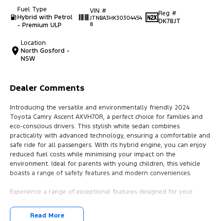
Fuel Type
VIN #
Reg #
Hybrid with Petrol
JTNBA3HK30304454
DK78JT
- Premium ULP
8
Location
North Gosford -
NSW
Dealer Comments
Introducing the versatile and environmentally friendly 2024
Toyota Camry Ascent AXVH70R, a perfect choice for families and
eco-conscious drivers. This stylish white sedan combines
practicality with advanced technology, ensuring a comfortable and
safe ride for all passengers. With its hybrid engine, you can enjoy
reduced fuel costs while minimising your impact on the
environment. Ideal for parents with young children, this vehicle
boasts a range of safety features and modern conveniences.
Experience a range of exceptional features designed for your
comfort and safety:
Read More
- Climate Control