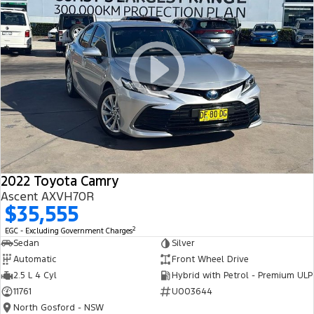
2022 Toyota Camry
Ascent AXVH70R
$35,555
2
EGC - Excluding Government Charges
Sedan
Silver
Automatic
Front Wheel Drive
2.5 L 4 Cyl
Hybrid with Petrol - Premium ULP
11761
U003644
North Gosford - NSW