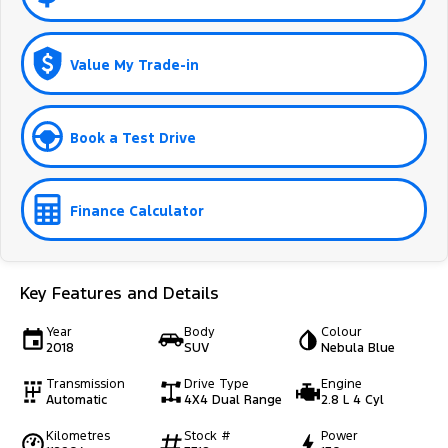
Value My Trade-in
Book a Test Drive
Finance Calculator
Key Features and Details
Year
Body
Colour
2018
SUV
Nebula Blue
Transmission
Drive Type
Engine
Automatic
4X4 Dual Range
2.8 L 4 Cyl
Kilometres
Stock #
Power