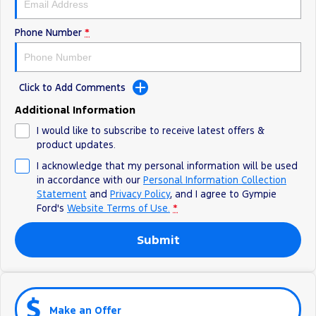
Phone Number
*
Click to Add Comments
Additional Information
I would like to subscribe to receive latest offers &
product updates.
I acknowledge that my personal information will be used
in accordance with our
Personal Information Collection
Statement
and
Privacy Policy
, and I agree to
Gympie
Ford's
Website Terms of Use.
*
Submit
Make an Offer