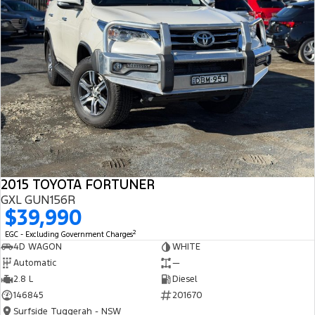
2015 TOYOTA FORTUNER
GXL GUN156R
$39,990
2
EGC - Excluding Government Charges
4D WAGON
WHITE
Automatic
—
2.8 L
Diesel
146845
201670
Surfside Tuggerah - NSW