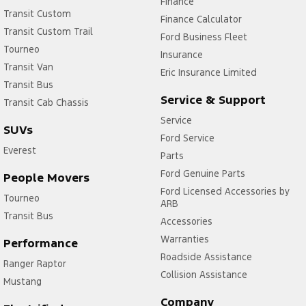
Finance
Transit Custom
Finance Calculator
Transit Custom Trail
Ford Business Fleet
Tourneo
Insurance
Transit Van
Eric Insurance Limited
Transit Bus
Service & Support
Transit Cab Chassis
Service
SUVs
Ford Service
Everest
Parts
Ford Genuine Parts
People Movers
Ford Licensed Accessories by
Tourneo
ARB
Transit Bus
Accessories
Warranties
Performance
Roadside Assistance
Ranger Raptor
Collision Assistance
Mustang
Company