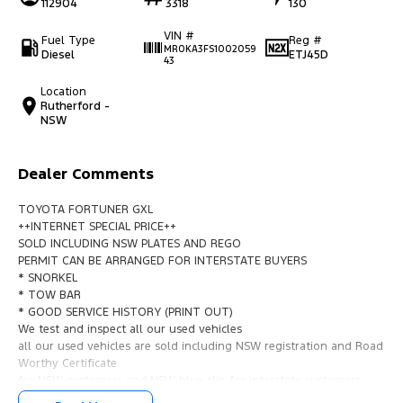
112904
3318
130
VIN #
Fuel Type
Reg #
MR0KA3FS1002059
Diesel
ETJ45D
43
Location
Rutherford -
NSW
Dealer Comments
TOYOTA FORTUNER GXL
++INTERNET SPECIAL PRICE++
SOLD INCLUDING NSW PLATES AND REGO
PERMIT CAN BE ARRANGED FOR INTERSTATE BUYERS
* SNORKEL
* TOW BAR
* GOOD SERVICE HISTORY (PRINT OUT)
We test and inspect all our used vehicles
all our used vehicles are sold including NSW registration and Road
Worthy Certificate
for NSW customers and NSW blue slip for interstate customers.
We are located 1.5 hours north of Sydney and 40 mins From