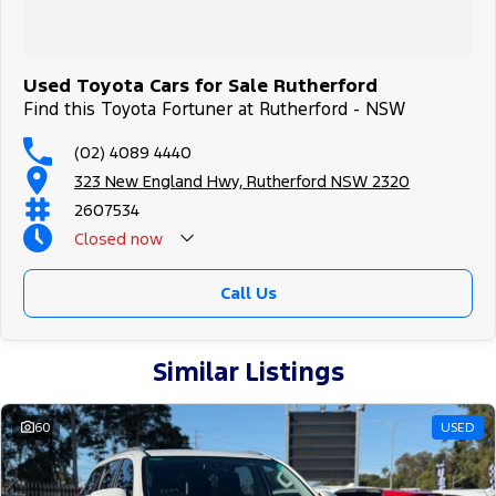
Used Toyota Cars for Sale Rutherford
Find this Toyota Fortuner at Rutherford - NSW
(02) 4089 4440
323 New England Hwy, Rutherford NSW 2320
2607534
Closed
now
Call Us
Similar Listings
60
USED