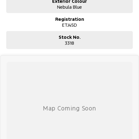
Exterior Colour
Nebula Blue
Registration
ETJ45D
Stock No.
3318