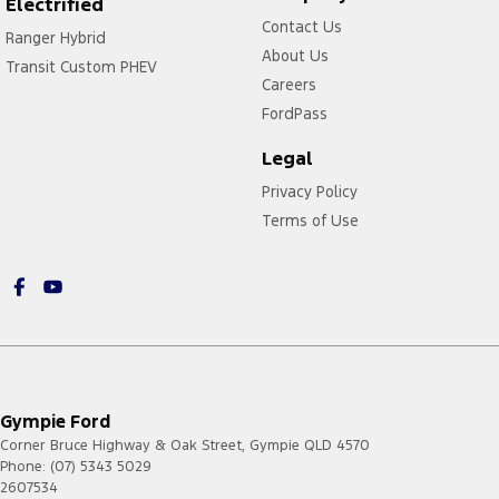
Electrified
Contact Us
Ranger Hybrid
About Us
Transit Custom PHEV
Careers
FordPass
Legal
Privacy Policy
Terms of Use
Gympie Ford
Corner Bruce Highway & Oak Street
,
Gympie
QLD
4570
Phone:
(07) 5343 5029
2607534