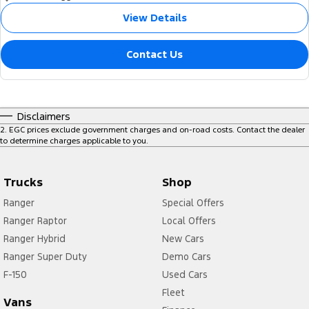
View Details
Contact Us
Disclaimers
2
.
EGC prices exclude government charges and on-road costs. Contact the dealer
to determine charges applicable to you.
Trucks
Shop
Ranger
Special Offers
Ranger Raptor
Local Offers
Ranger Hybrid
New Cars
Ranger Super Duty
Demo Cars
F-150
Used Cars
Fleet
Vans