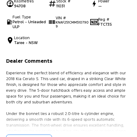
Kilometres
Stock #
Power
94708
11031
—
Fuel Type
VIN #
Reg #
Petrol - Unleaded
KNAF251CMM510790
FTC73S
ULP
9
Location
Taree - NSW
Dealer Comments
Experience the perfect blend of efficiency and elegance with our
2018 Kia Cerato S. This used car, draped in a striking Clear White
finish, is designed for those who appreciate comfort and style in
every drive. The 5-door hatchback offers easy access and ample
space for you and four passengers, making it an ideal choice for
both city and suburban adventures.
Under the bonnet lies a robust 2.0-litre 4-cylinder engine,
delivering a smooth ride with its 6-speed sports automatic
transmission. The front-wheel drive ensures excellent handling,
whether you're navigating bustling city streets or cruising along