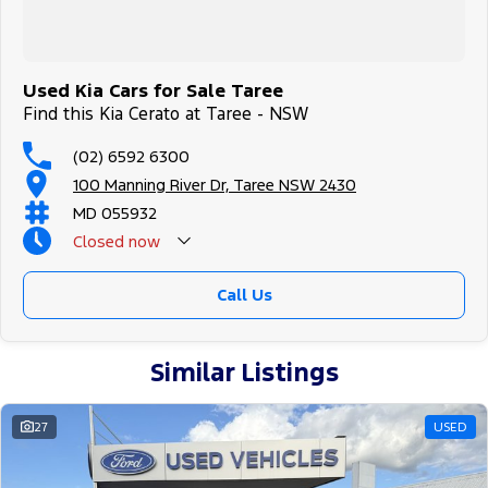
Used Kia Cars for Sale Taree
Find this Kia Cerato at Taree - NSW
(02) 6592 6300
100 Manning River Dr, Taree NSW 2430
MD 055932
Closed
now
Call Us
Similar Listings
27
USED