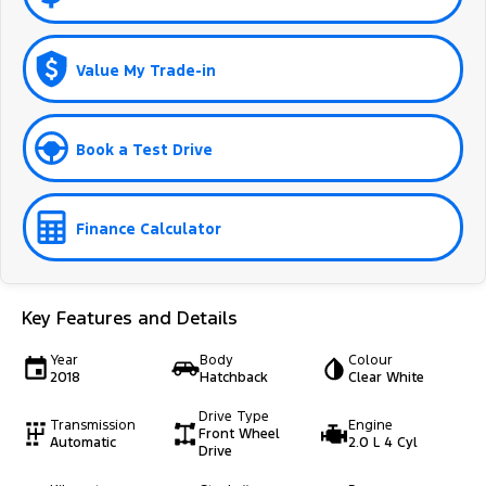
Value My Trade-in
Book a Test Drive
Finance Calculator
Key Features and Details
Year
Body
Colour
2018
Hatchback
Clear White
Drive Type
Transmission
Engine
Front Wheel
Automatic
2.0 L 4 Cyl
Drive