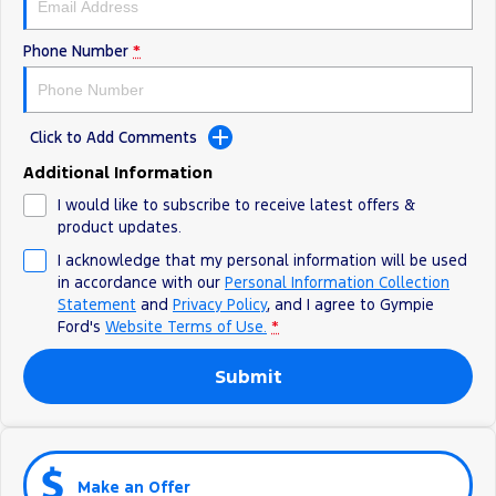
Phone Number
*
Click to Add Comments
Additional Information
I would like to subscribe to receive latest offers &
product updates.
I acknowledge that my personal information will be used
in accordance with our
Personal Information Collection
Statement
and
Privacy Policy
, and I agree to
Gympie
Ford's
Website Terms of Use.
*
Submit
Make an Offer