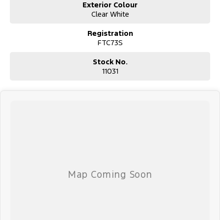
Exterior Colour
Clear White
Registration
FTC73S
Stock No.
11031