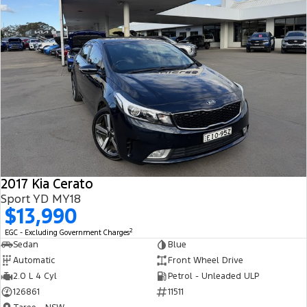
2017 Kia Cerato
Sport YD MY18
$13,990
2
EGC - Excluding Government Charges
Sedan
Blue
Automatic
Front Wheel Drive
2.0 L 4 Cyl
Petrol - Unleaded ULP
126861
11511