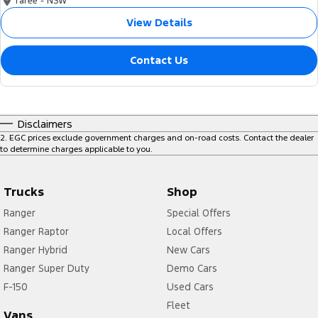
Taree - NSW
View Details
Contact Us
Disclaimers
2
.
EGC prices exclude government charges and on-road costs. Contact the dealer
to determine charges applicable to you.
Trucks
Shop
Ranger
Special Offers
Ranger Raptor
Local Offers
Ranger Hybrid
New Cars
Ranger Super Duty
Demo Cars
F-150
Used Cars
Fleet
Vans