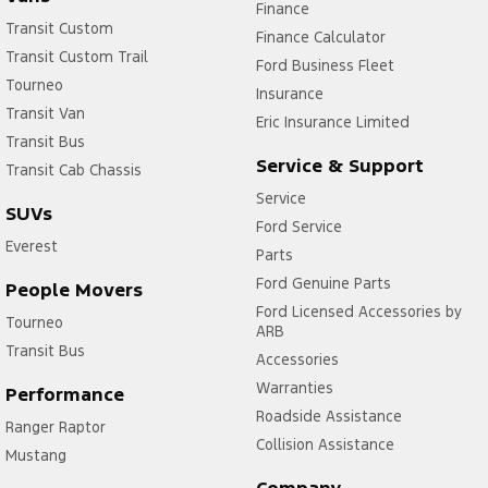
Finance
Transit Custom
Finance Calculator
Transit Custom Trail
Ford Business Fleet
Tourneo
Insurance
Transit Van
Eric Insurance Limited
Transit Bus
Service & Support
Transit Cab Chassis
Service
SUVs
Ford Service
Everest
Parts
Ford Genuine Parts
People Movers
Ford Licensed Accessories by
Tourneo
ARB
Transit Bus
Accessories
Warranties
Performance
Roadside Assistance
Ranger Raptor
Collision Assistance
Mustang
Company