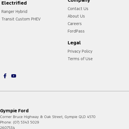
Electrified
Contact Us
Ranger Hybrid
About Us
Transit Custom PHEV
Careers
FordPass
Legal
Privacy Policy
Terms of Use
Gympie Ford
Corner Bruce Highway & Oak Street
,
Gympie
QLD
4570
Phone:
(07) 5343 5029
2607534