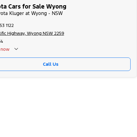
ta Cars for Sale Wyong
yota Kluger at Wyong - NSW
53 1122
cific Highway, Wyong NSW 2259
34
now
Call Us