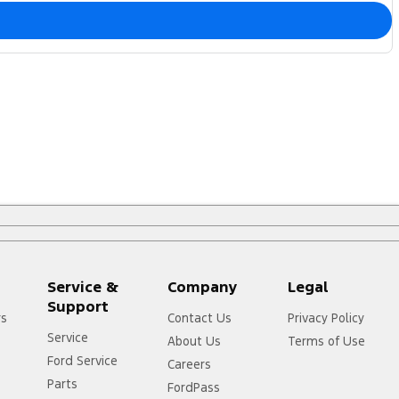
Service &
Company
Legal
Support
rs
Contact Us
Privacy Policy
Service
About Us
Terms of Use
Ford Service
Careers
Parts
FordPass