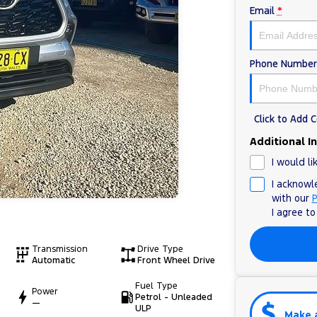
Email
*
Phone Number
Click to Add
Additional I
I would li
I acknowl
with our
P
I agree t
Transmission
Drive Type
Automatic
Front Wheel Drive
Fuel Type
Power
Petrol - Unleaded
—
ULP
Make 