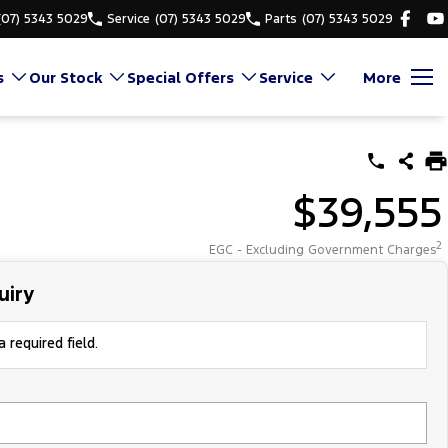
(07) 5343 5029
Service
(07) 5343 5029
Parts
(07) 5343 5029
s
Our Stock
Special Offers
Service
More
$39,555
2
EGC - Excluding Government Charges
uiry
 required field.