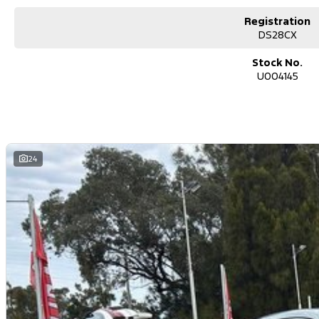
Registration
DS28CX
Stock No.
U004145
24