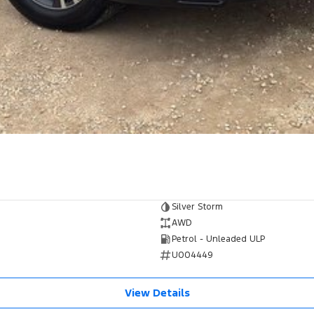
Silver Storm
AWD
Petrol - Unleaded ULP
U004449
View Details