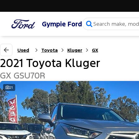
Gympie Ford
Used
Toyota
Kluger
GX
2021 Toyota Kluger
GX GSU70R
21