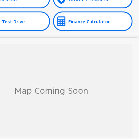
 Test Drive
Finance Calculator