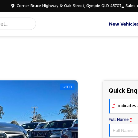
Corner Bruce Highway & Oak Street, Gympie QLD 4570
Sales
New Vehicle
USED
Quick Enq
*
indicates a
Full Name
*