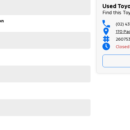
Used Toyo
Find this To
on
! All makes and models are welcome. We have
(02) 43
st also ensuring that it's a completely hassle-free
170 Pa
26075
Closed
rotection Plan. Service at one of our group's
ice servicing.