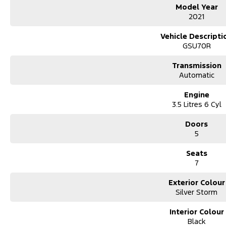
Model Year
2021
Trade-ins
Vehicle Descripti
With over 500 vehicles in stock, we are always looking for trade-ins
GSU70R
experienced on-site valuers that will offer competitive appraisals, whil
process.
Transmission
Automatic
Warranty
Engine
All of our used vehicles come with a lifetime/300,000 km Mechanical P
3.5 Litres 6 Cyl
service centres (located across NSW and QLD) to also receive capped pr
Doors
5
Seats
7
Exterior Colour
Silver Storm
Interior Colour
Black