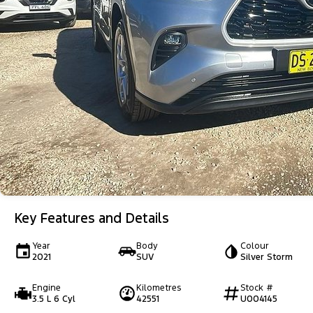
Key Features and Details
Year
Body
Colour
2021
SUV
Silver Storm
Engine
Kilometres
Stock #
3.5 L 6 Cyl
42551
U004145