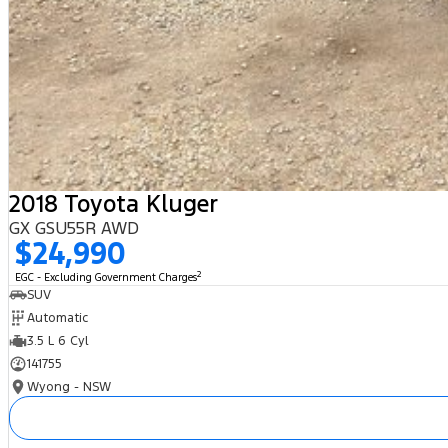
2018 Toyota Kluger
GX GSU55R AWD
$24,990
2
EGC - Excluding Government Charges
SUV
Automatic
3.5 L 6 Cyl
141755
Wyong - NSW