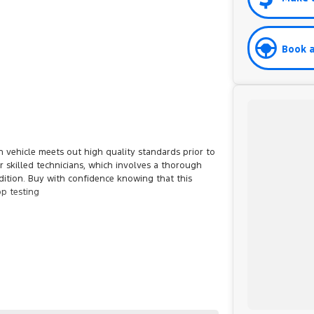
Book a
 vehicle meets out high quality standards prior to
r skilled technicians, which involves a thorough
dition. Buy with confidence knowing that this
op testing
et you into your car as quickly and hassle-free as
o ensure we're able to tailor repayment options to
d, which means you take control of your financial