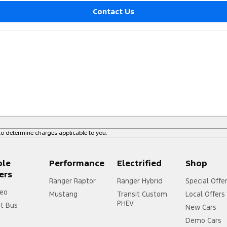
Contact Us
o determine charges applicable to you.
ple
Performance
Electrified
Shop
ers
Ranger Raptor
Ranger Hybrid
Special Offe
eo
Mustang
Transit Custom
Local Offers
PHEV
it Bus
New Cars
Demo Cars