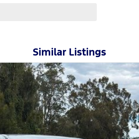
Similar Listings