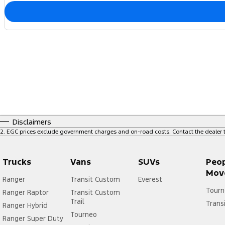
Disclaimers
2
.
EGC prices exclude government charges and on-road costs. Contact the dealer t
Trucks
Vans
SUVs
Peo
Mov
Ranger
Transit Custom
Everest
Tourn
Ranger Raptor
Transit Custom
Trail
Trans
Ranger Hybrid
Tourneo
Ranger Super Duty