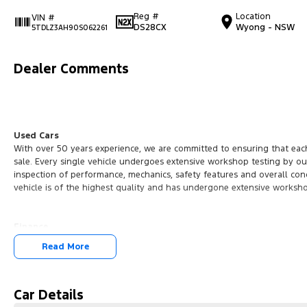
Reg #
Location
VIN #
DS28CX
Wyong - NSW
5TDLZ3AH90S062261
Dealer Comments
Used Cars
With over 50 years experience, we are committed to ensuring that each
sale. Every single vehicle undergoes extensive workshop testing by ou
inspection of performance, mechanics, safety features and overall con
vehicle is of the highest quality and has undergone extensive worksh
Finance
Drive now, pay later. We're able to offer a variety of options to help g
Read More
possible.
Our experienced professionals are accredited with numerous lenders t
you. The best part? Our repayment options are completely personalise
Car Details
journey with flexible repayments that are dictated by you, not us.