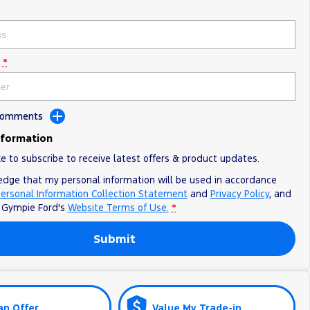
*
 Comments
nformation
ke to subscribe to receive latest offers & product updates.
edge that my personal information will be used in accordance
ersonal Information Collection Statement
and
Privacy Policy
, and
o
Gympie Ford's
Website Terms of Use.
*
Submit
an Offer
Value My Trade-in